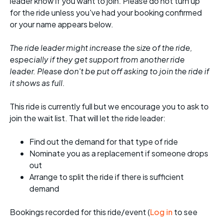
leader know if you want to join. Please do not turn up
for the ride unless you've had your booking confirmed
or your name appears below.
The ride leader might increase the size of the ride,
especially if they get support from another ride
leader. Please don't be put off asking to join the ride if
it shows as full.
This ride is currently full but we encourage you to ask to
join the wait list. That will let the ride leader:
Find out the demand for that type of ride
Nominate you as a replacement if someone drops
out
Arrange to split the ride if there is sufficient
demand
Bookings recorded for this ride/event (
Log in
to see