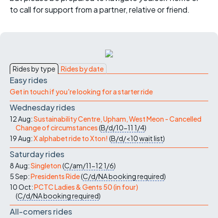
to call for support from a partner, relative or friend.
Rides by type
Rides by date
Easy rides
Get in touch if you're looking for a starter ride
Wednesday rides
12 Aug:
Sustainability Centre, Upham, West Meon - Cancelled
Change of circumstances
(
B/d/10-11
1/4
)
19 Aug:
X alphabet ride to Xton!
(
B/d/<10
wait list
)
Saturday rides
8 Aug:
Singleton
(
C/am/11-12
1/6
)
5 Sep:
Presidents Ride
(
C/d/NA
booking required
)
10 Oct:
PCTC Ladies & Gents 50 (in four)
(
C/d/NA
booking required
)
All-comers rides