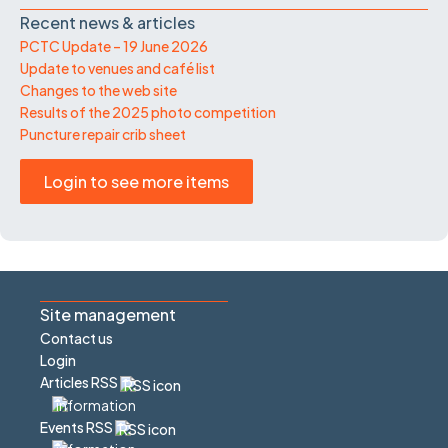
Recent news & articles
PCTC Update – 19 June 2026
Update to venues and café list
Changes to the web site
Results of the 2025 photo competition
Puncture repair crib sheet
Login to see more items
Site management
Contact us
Login
Articles RSS
Events RSS