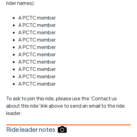
rider names):
A PCTC member
A PCTC member
A PCTC member
A PCTC member
A PCTC member
A PCTC member
A PCTC member
A PCTC member
A PCTC member
A PCTC member
To ask to join this ride, please use the 'Contact us
about this ride' link above to send an email to the ride
leader.
Ride leader notes