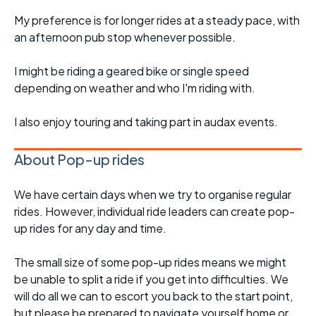
My preference is for longer rides at a steady pace, with
an afternoon pub stop whenever possible.
I might be riding a geared bike or single speed
depending on weather and who I'm riding with.
I also enjoy touring and taking part in audax events.
About Pop-up rides
We have certain days when we try to organise regular
rides. However, individual ride leaders can create pop-
up rides for any day and time.
The small size of some pop-up rides means we might
be unable to split a ride if you get into difficulties. We
will do all we can to escort you back to the start point,
but please be prepared to navigate yourself home or