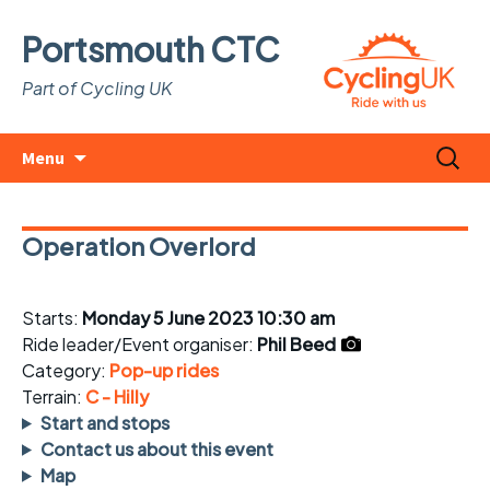
Portsmouth CTC
Part of Cycling UK
Skip
Search
Menu
to
for:
content
Operation Overlord
Starts:
Monday 5 June 2023 10:30 am
Ride leader/Event organiser:
Phil Beed
Category:
Pop-up rides
Terrain:
C - Hilly
Start and stops
Contact us about this event
Map