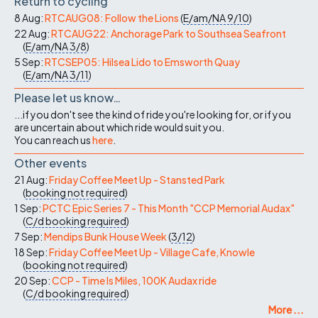
Return to cycling
8 Aug:
RTCAUG08: Follow the Lions
(
E/am/NA
9/10
)
22 Aug:
RTCAUG22: Anchorage Park to Southsea Seafront
(
E/am/NA
3/8
)
5 Sep:
RTCSEP05: Hilsea Lido to Emsworth Quay
(
E/am/NA
3/11
)
Please let us know…
...if you don't see the kind of ride you're looking for, or if you
are uncertain about which ride would suit you.
You can reach us
here
.
Other events
21 Aug:
Friday Coffee Meet Up - Stansted Park
(
booking not required
)
1 Sep:
PCTC Epic Series 7 - This Month "CCP Memorial Audax"
(
C/d
booking required
)
7 Sep:
Mendips Bunk House Week
(
3/12
)
18 Sep:
Friday Coffee Meet Up - Village Cafe, Knowle
(
booking not required
)
20 Sep:
CCP - Time Is Miles, 100K Audax ride
(
C/d
booking required
)
More ...