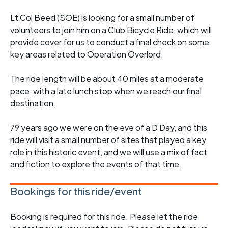
Lt Col Beed (SOE) is looking for a small number of
volunteers to join him on a Club Bicycle Ride, which will
provide cover for us to conduct a final check on some
key areas related to Operation Overlord.
The ride length will be about 40 miles at a moderate
pace, with a late lunch stop when we reach our final
destination.
79 years ago we were on the eve of a D Day, and this
ride will visit a small number of sites that played a key
role in this historic event, and we will use a mix of fact
and fiction to explore the events of that time.
Bookings for this ride/event
Booking is required for this ride. Please let the ride