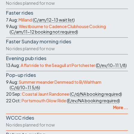
No rides planned for now
Faster rides
7 Aug:
Milland
(
C/am/12-13
wait list
)
9 Aug:
Westbourne to Cadence Clubhouse Cocking
(
C/am/11-12
booking not required
)
Faster Sunday morning rides
No rides planned for now
Evening pub rides
13 Aug:
A flat ride to the Seagull at Portchester
(
D/ev/10-11
1/8
)
Pop-up rides
9 Aug:
Summer meander Denmead to B/Waltham
(
C/d/10-11
5/6
)
20 Sep:
Coastal Jaunt Randonee
(
C/d/NA
booking required
)
22 Oct:
Portsmouth Glow Ride
(
E/ev/NA
booking required
)
More ...
WCCC rides
No rides planned for now