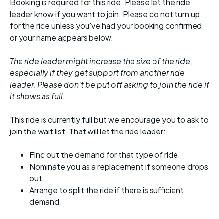
Booking is required for this ride. Please let the ride
leader know if you want to join. Please do not turn up
for the ride unless you've had your booking confirmed
or your name appears below.
The ride leader might increase the size of the ride,
especially if they get support from another ride
leader. Please don't be put off asking to join the ride if
it shows as full.
This ride is currently full but we encourage you to ask to
join the wait list. That will let the ride leader:
Find out the demand for that type of ride
Nominate you as a replacement if someone drops
out
Arrange to split the ride if there is sufficient
demand