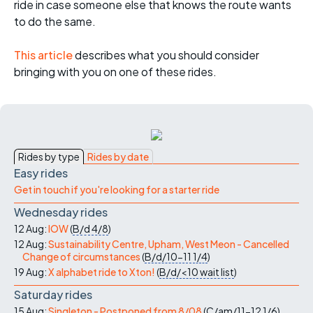
ride in case someone else that knows the route wants
to do the same.
This article
describes what you should consider
bringing with you on one of these rides.
Rides by type
Rides by date
Easy rides
Get in touch if you're looking for a starter ride
Wednesday rides
12 Aug:
IOW
(
B/d
4/8
)
12 Aug:
Sustainability Centre, Upham, West Meon - Cancelled
Change of circumstances
(
B/d/10-11
1/4
)
19 Aug:
X alphabet ride to Xton!
(
B/d/<10
wait list
)
Saturday rides
15 Aug:
Singleton - Postponed from 8/08
(
C/am/11-12
1/6
)