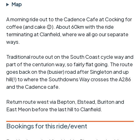
Map
A morning ride out to the Cadence Cafe at Cocking for
coffee (and cake 😊). About 60km with the ride
terminating at Clanfield, where we all go our separate
ways.
Traditional route out on the South Coast cycle way and
part of the centurion way, so fairly flat going. The route
goes back on the (busier) road after Singleton and up
hill(!) to where the Southdowns Way crosses the A286
and the Cadence cafe.
Return route west via Bepton, Elstead, Buriton and
East Meon before the last hill to Clanfield.
Bookings for this ride/event