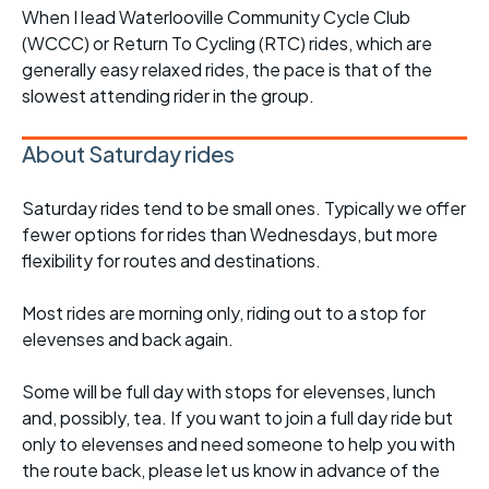
When I lead Waterlooville Community Cycle Club
(WCCC) or Return To Cycling (RTC) rides, which are
generally easy relaxed rides, the pace is that of the
slowest attending rider in the group.
About Saturday rides
Saturday rides tend to be small ones. Typically we offer
fewer options for rides than Wednesdays, but more
flexibility for routes and destinations.
Most rides are morning only, riding out to a stop for
elevenses and back again.
Some will be full day with stops for elevenses, lunch
and, possibly, tea. If you want to join a full day ride but
only to elevenses and need someone to help you with
the route back, please let us know in advance of the