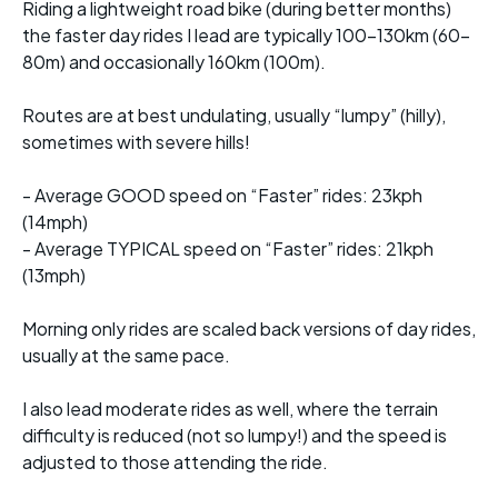
Riding a lightweight road bike (during better months)
the faster day rides I lead are typically 100-130km (60-
80m) and occasionally 160km (100m).
Routes are at best undulating, usually “lumpy” (hilly),
sometimes with severe hills!
- Average GOOD speed on “Faster” rides: 23kph
(14mph)
- Average TYPICAL speed on “Faster” rides: 21kph
(13mph)
Morning only rides are scaled back versions of day rides,
usually at the same pace.
I also lead moderate rides as well, where the terrain
difficulty is reduced (not so lumpy!) and the speed is
adjusted to those attending the ride.