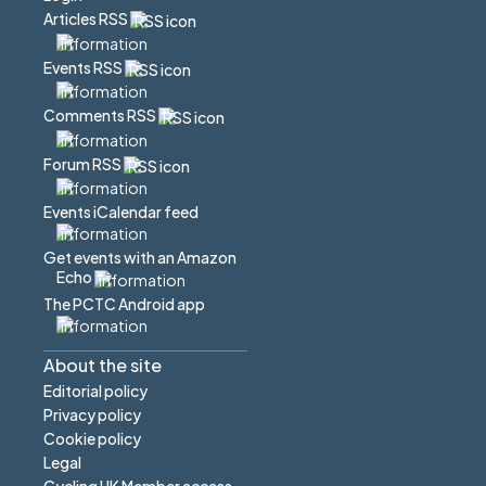
Articles RSS
Events RSS
Comments RSS
Forum RSS
Events iCalendar feed
Get events with an Amazon
Echo
The PCTC Android app
About the site
Editorial policy
Privacy policy
Cookie policy
Legal
Cycling UK Member access