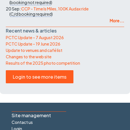
(
booking not required
)
20 Sep:
CCP - Time Is Miles, 100K Audax ride
(
C/d
booking required
)
More ...
Recent news & articles
PCTC Update – 7 August 2026
PCTC Update – 19 June 2026
Update to venues and café list
Changes to the web site
Results of the 2025 photo competition
Login to see more items
Site management
Contact us
Login