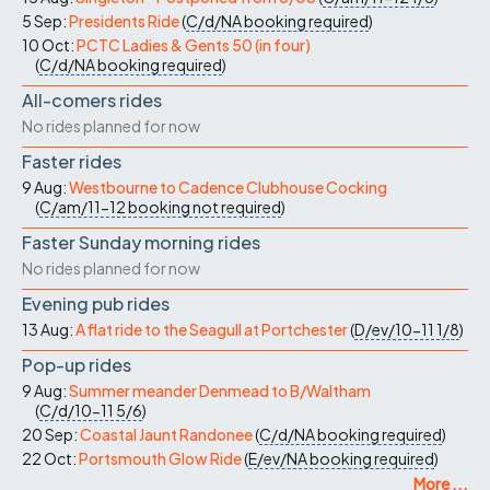
5 Sep:
Presidents Ride
(
C/d/NA
booking required
)
10 Oct:
PCTC Ladies & Gents 50 (in four)
(
C/d/NA
booking required
)
All-comers rides
No rides planned for now
Faster rides
9 Aug:
Westbourne to Cadence Clubhouse Cocking
(
C/am/11-12
booking not required
)
Faster Sunday morning rides
No rides planned for now
Evening pub rides
13 Aug:
A flat ride to the Seagull at Portchester
(
D/ev/10-11
1/8
)
Pop-up rides
9 Aug:
Summer meander Denmead to B/Waltham
(
C/d/10-11
5/6
)
20 Sep:
Coastal Jaunt Randonee
(
C/d/NA
booking required
)
22 Oct:
Portsmouth Glow Ride
(
E/ev/NA
booking required
)
More ...