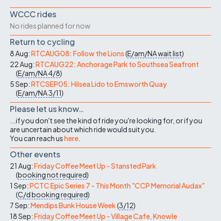
WCCC rides
No rides planned for now
Return to cycling
8 Aug:
RTCAUG08: Follow the Lions
(
E/am/NA
wait list
)
22 Aug:
RTCAUG22: Anchorage Park to Southsea Seafront
(
E/am/NA
4/8
)
5 Sep:
RTCSEP05: Hilsea Lido to Emsworth Quay
(
E/am/NA
3/11
)
Please let us know…
...if you don't see the kind of ride you're looking for, or if you
are uncertain about which ride would suit you.
You can reach us
here
.
Other events
21 Aug:
Friday Coffee Meet Up - Stansted Park
(
booking not required
)
1 Sep:
PCTC Epic Series 7 - This Month "CCP Memorial Audax"
(
C/d
booking required
)
7 Sep:
Mendips Bunk House Week
(
3/12
)
18 Sep:
Friday Coffee Meet Up - Village Cafe, Knowle