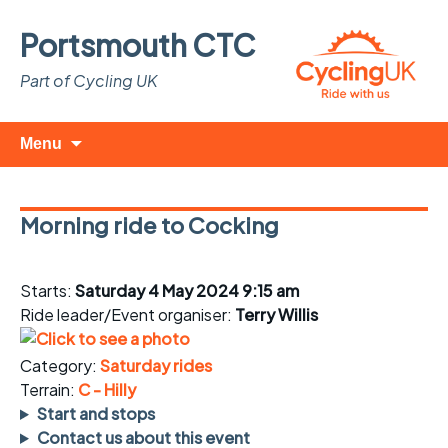
Portsmouth CTC
Part of Cycling UK
Skip
Search
Menu
to
for:
content
Morning ride to Cocking
Starts:
Saturday 4 May 2024 9:15 am
Ride leader/Event organiser:
Terry Willis
Category:
Saturday rides
Terrain:
C - Hilly
Start and stops
Contact us about this event