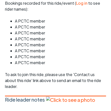
Bookings recorded for this ride/event (
Log in
to see
rider names):
A PCTC member
A PCTC member
A PCTC member
A PCTC member
A PCTC member
A PCTC member
A PCTC member
A PCTC member
To ask to join this ride, please use the 'Contact us
about this ride' link above to send an email to the ride
leader.
Ride leader notes