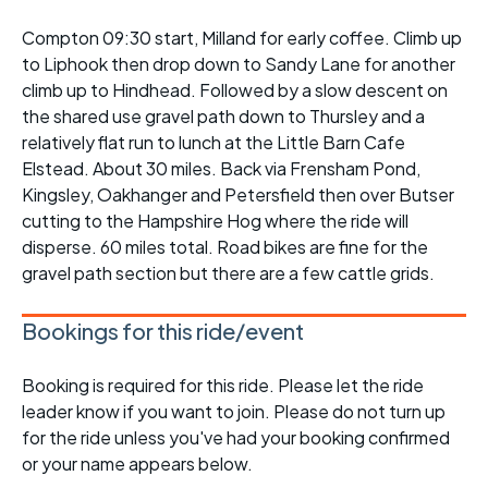
Compton 09:30 start, Milland for early coffee. Climb up
to Liphook then drop down to Sandy Lane for another
climb up to Hindhead. Followed by a slow descent on
the shared use gravel path down to Thursley and a
relatively flat run to lunch at the Little Barn Cafe
Elstead. About 30 miles. Back via Frensham Pond,
Kingsley, Oakhanger and Petersfield then over Butser
cutting to the Hampshire Hog where the ride will
disperse. 60 miles total. Road bikes are fine for the
gravel path section but there are a few cattle grids.
Bookings for this ride/event
Booking is required for this ride. Please let the ride
leader know if you want to join. Please do not turn up
for the ride unless you've had your booking confirmed
or your name appears below.