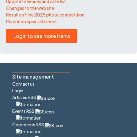
Update to venues and café list
Changes to the web site
Results of the 2025 photo competition
Puncture repair crib sheet
Login to see more items
Site management
Contact us
Login
Articles RSS
Events RSS
Comments RSS