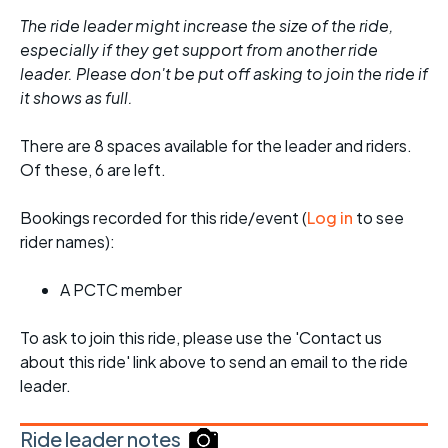
The ride leader might increase the size of the ride,
especially if they get support from another ride
leader. Please don't be put off asking to join the ride if
it shows as full.
There are 8 spaces available for the leader and riders.
Of these, 6 are left.
Bookings recorded for this ride/event (
Log in
to see
rider names):
A PCTC member
To ask to join this ride, please use the 'Contact us
about this ride' link above to send an email to the ride
leader.
Ride leader notes