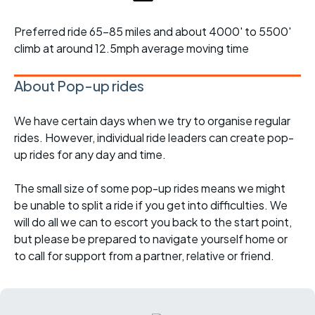
Preferred ride 65-85 miles and about 4000' to 5500'
climb at around 12.5mph average moving time
About Pop-up rides
We have certain days when we try to organise regular
rides. However, individual ride leaders can create pop-
up rides for any day and time.
The small size of some pop-up rides means we might
be unable to split a ride if you get into difficulties. We
will do all we can to escort you back to the start point,
but please be prepared to navigate yourself home or
to call for support from a partner, relative or friend.