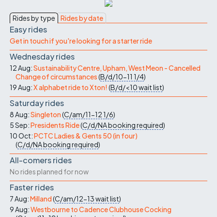
Rides by type
Rides by date
Easy rides
Get in touch if you're looking for a starter ride
Wednesday rides
12 Aug:
Sustainability Centre, Upham, West Meon - Cancelled
Change of circumstances
(
B/d/10-11
1/4
)
19 Aug:
X alphabet ride to Xton!
(
B/d/<10
wait list
)
Saturday rides
8 Aug:
Singleton
(
C/am/11-12
1/6
)
5 Sep:
Presidents Ride
(
C/d/NA
booking required
)
10 Oct:
PCTC Ladies & Gents 50 (in four)
(
C/d/NA
booking required
)
All-comers rides
No rides planned for now
Faster rides
7 Aug:
Milland
(
C/am/12-13
wait list
)
9 Aug:
Westbourne to Cadence Clubhouse Cocking