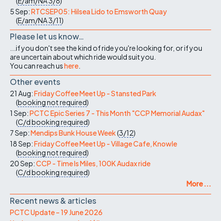
(
E/am/NA
3/8
)
5 Sep:
RTCSEP05: Hilsea Lido to Emsworth Quay
(
E/am/NA
3/11
)
Please let us know…
...if you don't see the kind of ride you're looking for, or if you
are uncertain about which ride would suit you.
You can reach us
here
.
Other events
21 Aug:
Friday Coffee Meet Up - Stansted Park
(
booking not required
)
1 Sep:
PCTC Epic Series 7 - This Month "CCP Memorial Audax"
(
C/d
booking required
)
7 Sep:
Mendips Bunk House Week
(
3/12
)
18 Sep:
Friday Coffee Meet Up - Village Cafe, Knowle
(
booking not required
)
20 Sep:
CCP - Time Is Miles, 100K Audax ride
(
C/d
booking required
)
More ...
Recent news & articles
PCTC Update – 19 June 2026