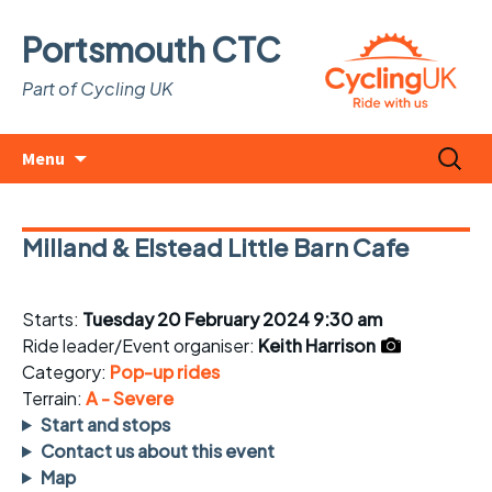
Portsmouth CTC
Part of Cycling UK
Skip
Search
Menu
to
for:
content
Milland & Elstead Little Barn Cafe
Starts:
Tuesday 20 February 2024 9:30 am
Ride leader/Event organiser:
Keith Harrison
Category:
Pop-up rides
Terrain:
A - Severe
Start and stops
Contact us about this event
Map