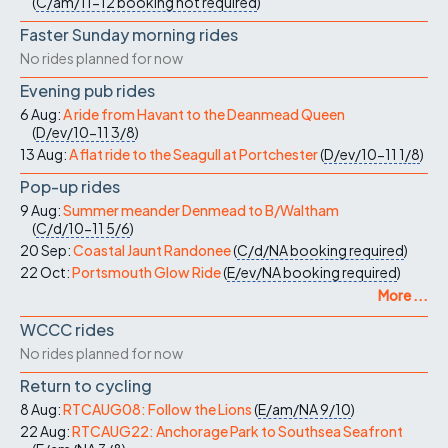
(
C/am/11-12
booking not required
)
Faster Sunday morning rides
No rides planned for now
Evening pub rides
6 Aug:
A ride from Havant to the Deanmead Queen
(
D/ev/10-11
3/8
)
13 Aug:
A flat ride to the Seagull at Portchester
(
D/ev/10-11
1/8
)
Pop-up rides
9 Aug:
Summer meander Denmead to B/Waltham
(
C/d/10-11
5/6
)
20 Sep:
Coastal Jaunt Randonee
(
C/d/NA
booking required
)
22 Oct:
Portsmouth Glow Ride
(
E/ev/NA
booking required
)
More ...
WCCC rides
No rides planned for now
Return to cycling
8 Aug:
RTCAUG08: Follow the Lions
(
E/am/NA
9/10
)
22 Aug:
RTCAUG22: Anchorage Park to Southsea Seafront