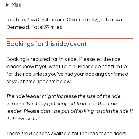
Map
Route out via Chalton and Chidden (hilly), return via
Denmead. Total 39 miles.
Bookings for this ride/event
Booking is required for this ride. Please let the ride
leader know if you want to join. Please do not turn up
for the ride unless you've had your booking confirmed
or your name appears below.
The ride leader might increase the size of the ride,
especially if they get support from another ride
leader. Please don't be put off asking to join the ride if
it shows as full.
There are 8 spaces available for the leader and riders.