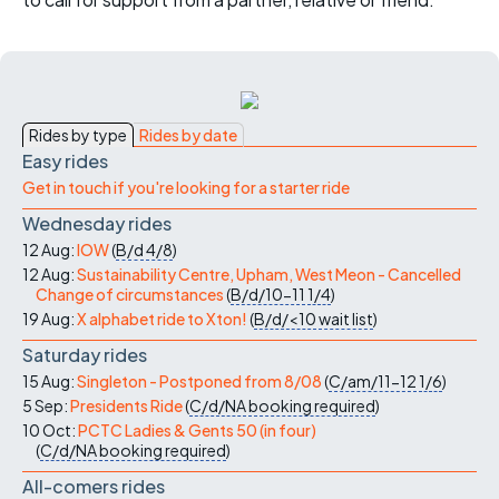
Rides by type
Rides by date
Easy rides
Get in touch if you're looking for a starter ride
Wednesday rides
12 Aug:
IOW
(
B/d
4/8
)
12 Aug:
Sustainability Centre, Upham, West Meon - Cancelled
Change of circumstances
(
B/d/10-11
1/4
)
19 Aug:
X alphabet ride to Xton!
(
B/d/<10
wait list
)
Saturday rides
15 Aug:
Singleton - Postponed from 8/08
(
C/am/11-12
1/6
)
5 Sep:
Presidents Ride
(
C/d/NA
booking required
)
10 Oct:
PCTC Ladies & Gents 50 (in four)
(
C/d/NA
booking required
)
All-comers rides