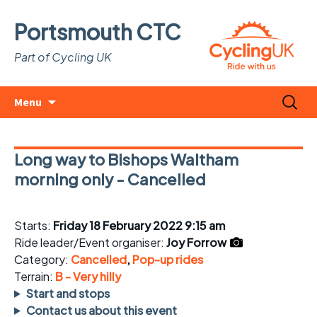
Portsmouth CTC
Part of Cycling UK
Skip
Search
Menu
to
for:
content
Long way to Bishops Waltham
morning only - Cancelled
Starts:
Friday 18 February 2022 9:15 am
Ride leader/Event organiser:
Joy Forrow
Category:
Cancelled
,
Pop-up rides
Terrain:
B - Very hilly
Start and stops
Contact us about this event