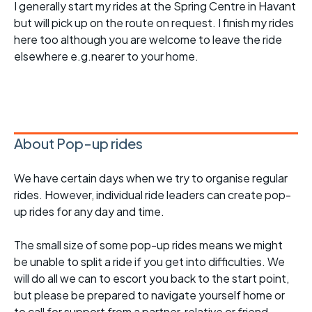
I generally start my rides at the Spring Centre in Havant
but will pick up on the route on request. I finish my rides
here too although you are welcome to leave the ride
elsewhere e.g.nearer to your home.
About Pop-up rides
We have certain days when we try to organise regular
rides. However, individual ride leaders can create pop-
up rides for any day and time.
The small size of some pop-up rides means we might
be unable to split a ride if you get into difficulties. We
will do all we can to escort you back to the start point,
but please be prepared to navigate yourself home or
to call for support from a partner, relative or friend.