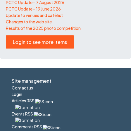
PCTC Update – 7 August 2026
PCTC Update – 19 June 2026
Update to venues and café list
Changes to the web site
Results of the 2025 photo competition
Login to see more items
Site management
Contact us
Login
Articles RSS
Events RSS
Comments RSS