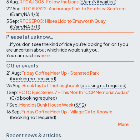
8 Aug:
RTCAUG08: Follow the Lions
(
E/am/NA
wait list
)
22 Aug:
RTCAUG22: Anchorage Park to Southsea Seafront
(
E/am/NA
4/8
)
5 Sep:
RTCSEP05: Hilsea Lido to Emsworth Quay
(
E/am/NA
3/11
)
Please let us know…
...if you don't see the kind of ride you're looking for, or if you
are uncertain about which ride would suit you.
You can reach us
here
.
Other events
21 Aug:
Friday Coffee Meet Up - Stansted Park
(
booking not required
)
28 Aug:
Breakfast at The Langbrook
(
booking not required
)
1 Sep:
PCTC Epic Series 7 - This Month "CCP Memorial Audax"
(
C/d
booking required
)
7 Sep:
Mendips Bunk House Week
(
3/12
)
18 Sep:
Friday Coffee Meet Up - Village Cafe, Knowle
(
booking not required
)
More ...
Recent news & articles