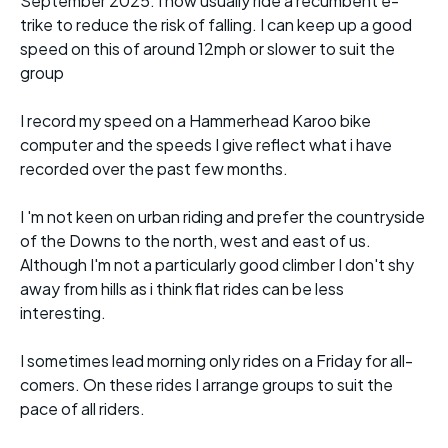
September 2025. I now usually ride a recumbent e-
trike to reduce the risk of falling. I can keep up a good
speed on this of around 12mph or slower to suit the
group
I record my speed on a Hammerhead Karoo bike
computer and the speeds I give reflect what i have
recorded over the past few months.
I 'm not keen on urban riding and prefer the countryside
of the Downs to the north, west and east of us.
Although I'm not a particularly good climber I don't shy
away from hills as i think flat rides can be less
interesting.
I sometimes lead morning only rides on a Friday for all-
comers. On these rides I arrange groups to suit the
pace of all riders.