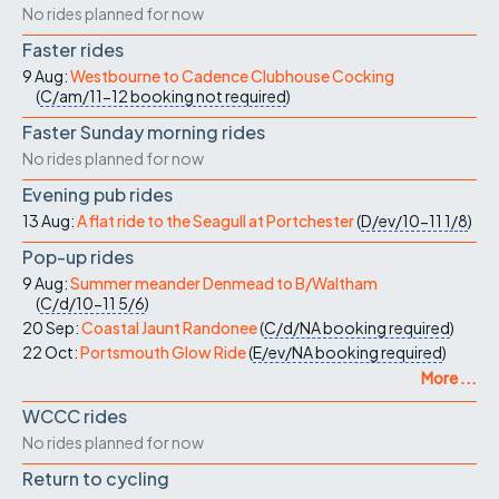
No rides planned for now
Faster rides
9 Aug:
Westbourne to Cadence Clubhouse Cocking
(
C/am/11-12
booking not required
)
Faster Sunday morning rides
No rides planned for now
Evening pub rides
13 Aug:
A flat ride to the Seagull at Portchester
(
D/ev/10-11
1/8
)
Pop-up rides
9 Aug:
Summer meander Denmead to B/Waltham
(
C/d/10-11
5/6
)
20 Sep:
Coastal Jaunt Randonee
(
C/d/NA
booking required
)
22 Oct:
Portsmouth Glow Ride
(
E/ev/NA
booking required
)
More ...
WCCC rides
No rides planned for now
Return to cycling