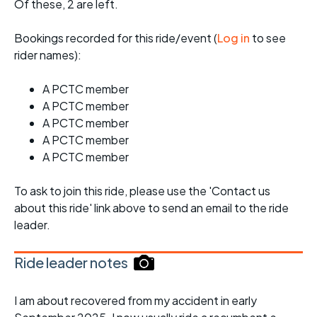
Of these, 2 are left.
Bookings recorded for this ride/event (
Log in
to see
rider names):
A PCTC member
A PCTC member
A PCTC member
A PCTC member
A PCTC member
To ask to join this ride, please use the 'Contact us
about this ride' link above to send an email to the ride
leader.
Ride leader notes
I am about recovered from my accident in early