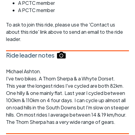
A PCTC member
A PCTC member
To ask to join this ride, please use the 'Contact us
about this ride' link above to send an email to the ride
leader.
Ride leader notes
Michael Ashton.
I've two bikes. A Thorn Sherpa & a Whyte Dorset.
This year the longest rides I've cycled are both 82km.
One hilly & one mainly flat. Last year I cycled between
100km & 110km on 4 four days. I can cycle up almost all
on road hills in the South Downs but I'm slow on steeper
hills. On most rides I average between 14 & 19 km/hour.
The Thorn Sherpa has a very wide range of gears.