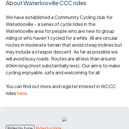
About Waterlooville CCC rides
We have established a Community Cycling club for
Waterlooville - a series of cycle rides in the
Waterlooville area for people who are new to group
riding or who haven't cycled for a while. All are circular
routes in moderate terrain that avoid steep inclines but
may include a steeper descent. As far as possible we
will avoid busy roads. Routes are all less than around
60km long (most substantially less). Our aim is to make
cycling enjoyable, safe and welcoming for all.
You can find out more and register interest in WCCC
rides
here
.
Rides by type
Rides by date