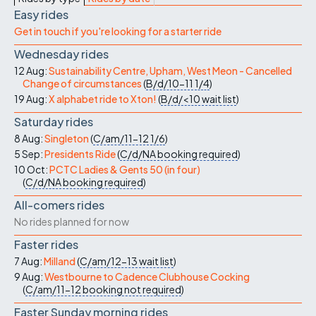
Easy rides
Get in touch if you're looking for a starter ride
Wednesday rides
12 Aug:
Sustainability Centre, Upham, West Meon - Cancelled
Change of circumstances
(
B/d/10-11
1/4
)
19 Aug:
X alphabet ride to Xton!
(
B/d/<10
wait list
)
Saturday rides
8 Aug:
Singleton
(
C/am/11-12
1/6
)
5 Sep:
Presidents Ride
(
C/d/NA
booking required
)
10 Oct:
PCTC Ladies & Gents 50 (in four)
(
C/d/NA
booking required
)
All-comers rides
No rides planned for now
Faster rides
7 Aug:
Milland
(
C/am/12-13
wait list
)
9 Aug:
Westbourne to Cadence Clubhouse Cocking
(
C/am/11-12
booking not required
)
Faster Sunday morning rides