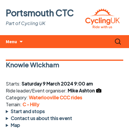
Portsmouth CTC
Part of Cycling UK
Skip
Search
Menu
to
for:
content
Knowle Wickham
Starts:
Saturday 9 March 2024 9:00 am
Ride leader/Event organiser:
Mike Ashton
Category:
Waterlooville CCC rides
Terrain:
C - Hilly
Start and stops
Contact us about this event
Map