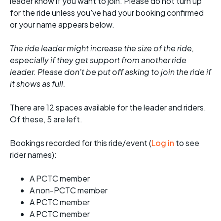
leader know if you want to join. Please do not turn up
for the ride unless you've had your booking confirmed
or your name appears below.
The ride leader might increase the size of the ride,
especially if they get support from another ride
leader. Please don't be put off asking to join the ride if
it shows as full.
There are 12 spaces available for the leader and riders.
Of these, 5 are left.
Bookings recorded for this ride/event (
Log in
to see
rider names):
A PCTC member
A non-PCTC member
A PCTC member
A PCTC member