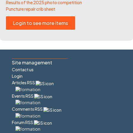
Results of the 2025 photo competition
Puncture repair crib sheet
Login to see more items
Site management
Contact us
Login
Articles RSS
Events RSS
Comments RSS
Forum RSS