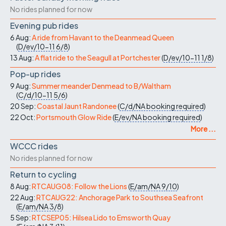
No rides planned for now
Evening pub rides
6 Aug:
A ride from Havant to the Deanmead Queen
(
D/ev/10-11
6/8
)
13 Aug:
A flat ride to the Seagull at Portchester
(
D/ev/10-11
1/8
)
Pop-up rides
9 Aug:
Summer meander Denmead to B/Waltham
(
C/d/10-11
5/6
)
20 Sep:
Coastal Jaunt Randonee
(
C/d/NA
booking required
)
22 Oct:
Portsmouth Glow Ride
(
E/ev/NA
booking required
)
More ...
WCCC rides
No rides planned for now
Return to cycling
8 Aug:
RTCAUG08: Follow the Lions
(
E/am/NA
9/10
)
22 Aug:
RTCAUG22: Anchorage Park to Southsea Seafront
(
E/am/NA
3/8
)
5 Sep:
RTCSEP05: Hilsea Lido to Emsworth Quay