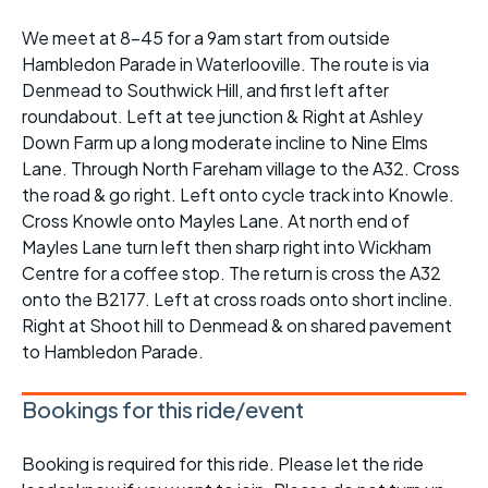
We meet at 8-45 for a 9am start from outside
Hambledon Parade in Waterlooville. The route is via
Denmead to Southwick Hill, and first left after
roundabout. Left at tee junction & Right at Ashley
Down Farm up a long moderate incline to Nine Elms
Lane. Through North Fareham village to the A32. Cross
the road & go right. Left onto cycle track into Knowle.
Cross Knowle onto Mayles Lane. At north end of
Mayles Lane turn left then sharp right into Wickham
Centre for a coffee stop. The return is cross the A32
onto the B2177. Left at cross roads onto short incline.
Right at Shoot hill to Denmead & on shared pavement
to Hambledon Parade.
Bookings for this ride/event
Booking is required for this ride. Please let the ride