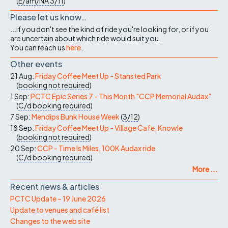
(
E/am/NA
3/11
)
Please let us know…
...if you don't see the kind of ride you're looking for, or if you
are uncertain about which ride would suit you.
You can reach us
here
.
Other events
21 Aug:
Friday Coffee Meet Up - Stansted Park
(
booking not required
)
1 Sep:
PCTC Epic Series 7 - This Month "CCP Memorial Audax"
(
C/d
booking required
)
7 Sep:
Mendips Bunk House Week
(
3/12
)
18 Sep:
Friday Coffee Meet Up - Village Cafe, Knowle
(
booking not required
)
20 Sep:
CCP - Time Is Miles, 100K Audax ride
(
C/d
booking required
)
More ...
Recent news & articles
PCTC Update – 19 June 2026
Update to venues and café list
Changes to the web site