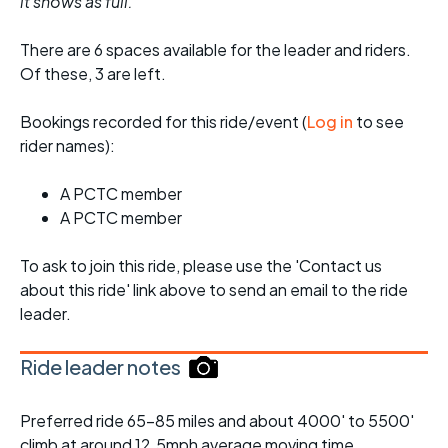
it shows as full.
There are 6 spaces available for the leader and riders.
Of these, 3 are left.
Bookings recorded for this ride/event (
Log in
to see
rider names):
A PCTC member
A PCTC member
To ask to join this ride, please use the 'Contact us
about this ride' link above to send an email to the ride
leader.
Ride leader notes
Preferred ride 65-85 miles and about 4000' to 5500'
climb at around 12.5mph average moving time