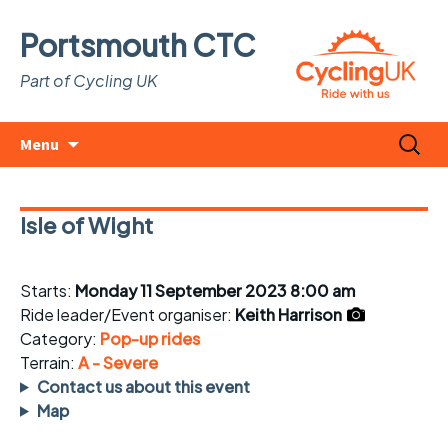
Portsmouth CTC
Part of Cycling UK
Skip
Search
Menu
to
for:
content
Isle of Wight
Starts:
Monday 11 September 2023 8:00 am
Ride leader/Event organiser:
Keith Harrison
Category:
Pop-up rides
Terrain:
A - Severe
Contact us about this event
Map