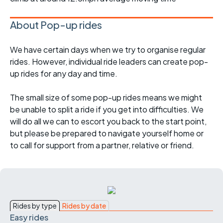
About Pop-up rides
We have certain days when we try to organise regular
rides. However, individual ride leaders can create pop-
up rides for any day and time.
The small size of some pop-up rides means we might
be unable to split a ride if you get into difficulties. We
will do all we can to escort you back to the start point,
but please be prepared to navigate yourself home or
to call for support from a partner, relative or friend.
Rides by type
Rides by date
Easy rides