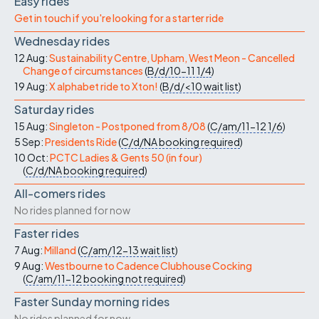
Easy rides
Get in touch if you're looking for a starter ride
Wednesday rides
12 Aug:
Sustainability Centre, Upham, West Meon - Cancelled
Change of circumstances
(
B/d/10-11
1/4
)
19 Aug:
X alphabet ride to Xton!
(
B/d/<10
wait list
)
Saturday rides
15 Aug:
Singleton - Postponed from 8/08
(
C/am/11-12
1/6
)
5 Sep:
Presidents Ride
(
C/d/NA
booking required
)
10 Oct:
PCTC Ladies & Gents 50 (in four)
(
C/d/NA
booking required
)
All-comers rides
No rides planned for now
Faster rides
7 Aug:
Milland
(
C/am/12-13
wait list
)
9 Aug:
Westbourne to Cadence Clubhouse Cocking
(
C/am/11-12
booking not required
)
Faster Sunday morning rides
No rides planned for now