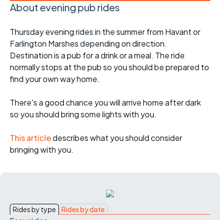
About evening pub rides
Thursday evening rides in the summer from Havant or
Farlington Marshes depending on direction.
Destination is a pub for a drink or a meal. The ride
normally stops at the pub so you should be prepared to
find your own way home.
There's a good chance you will arrive home after dark
so you should bring some lights with you.
This article
describes what you should consider
bringing with you.
Rides by type
Rides by date