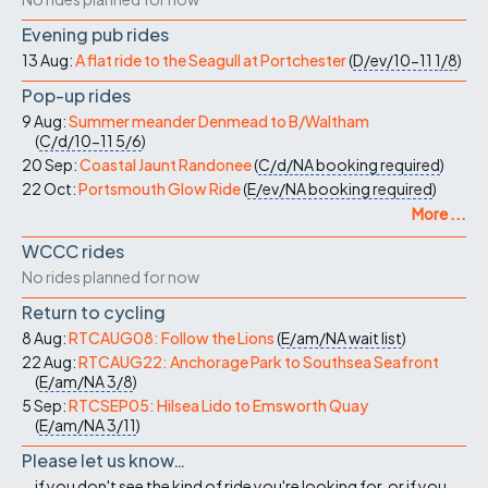
Evening pub rides
13 Aug:
A flat ride to the Seagull at Portchester
(
D/ev/10-11
1/8
)
Pop-up rides
9 Aug:
Summer meander Denmead to B/Waltham
(
C/d/10-11
5/6
)
20 Sep:
Coastal Jaunt Randonee
(
C/d/NA
booking required
)
22 Oct:
Portsmouth Glow Ride
(
E/ev/NA
booking required
)
More ...
WCCC rides
No rides planned for now
Return to cycling
8 Aug:
RTCAUG08: Follow the Lions
(
E/am/NA
wait list
)
22 Aug:
RTCAUG22: Anchorage Park to Southsea Seafront
(
E/am/NA
3/8
)
5 Sep:
RTCSEP05: Hilsea Lido to Emsworth Quay
(
E/am/NA
3/11
)
Please let us know…
...if you don't see the kind of ride you're looking for, or if you