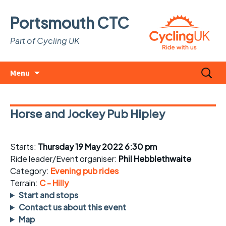
Portsmouth CTC
Part of Cycling UK
Skip
Search
Menu
to
for:
content
Horse and Jockey Pub Hipley
Starts:
Thursday 19 May 2022 6:30 pm
Ride leader/Event organiser:
Phil Hebblethwaite
Category:
Evening pub rides
Terrain:
C - Hilly
Start and stops
Contact us about this event
Map