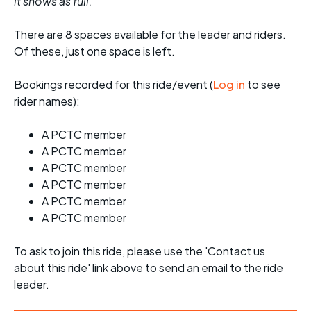
it shows as full.
There are 8 spaces available for the leader and riders.
Of these, just one space is left.
Bookings recorded for this ride/event (
Log in
to see
rider names):
A PCTC member
A PCTC member
A PCTC member
A PCTC member
A PCTC member
A PCTC member
To ask to join this ride, please use the 'Contact us
about this ride' link above to send an email to the ride
leader.