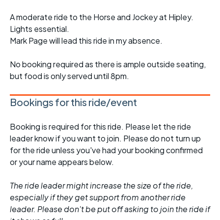
A moderate ride to the Horse and Jockey at Hipley.
Lights essential.
Mark Page will lead this ride in my absence.
No booking required as there is ample outside seating,
but food is only served until 8pm.
Bookings for this ride/event
Booking is required for this ride. Please let the ride
leader know if you want to join. Please do not turn up
for the ride unless you've had your booking confirmed
or your name appears below.
The ride leader might increase the size of the ride,
especially if they get support from another ride
leader. Please don't be put off asking to join the ride if