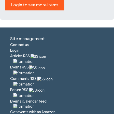
Login to see more items
Site management
Contact us
Login
Articles RSS
Events RSS
Comments RSS
Forum RSS
Events iCalendar feed
Get events with an Amazon