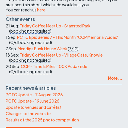
are uncertain about which ride would suit you.
You can reach us
here
.
Other events
21 Aug:
Friday Coffee Meet Up - Stansted Park
(
booking not required
)
1 Sep:
PCTC Epic Series 7 - This Month "CCP Memorial Audax"
(
C/d
booking required
)
7 Sep:
Mendips Bunk House Week
(
3/12
)
18 Sep:
Friday Coffee Meet Up - Village Cafe, Knowle
(
booking not required
)
20 Sep:
CCP - Time Is Miles, 100K Audax ride
(
C/d
booking required
)
More ...
Recent news & articles
PCTC Update – 7 August 2026
PCTC Update – 19 June 2026
Update to venues and café list
Changes to the web site
Results of the 2025 photo competition