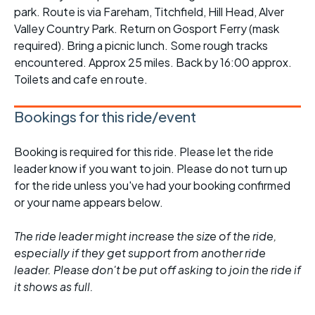
park. Route is via Fareham, Titchfield, Hill Head, Alver
Valley Country Park. Return on Gosport Ferry (mask
required). Bring a picnic lunch. Some rough tracks
encountered. Approx 25 miles. Back by 16:00 approx.
Toilets and cafe en route.
Bookings for this ride/event
Booking is required for this ride. Please let the ride
leader know if you want to join. Please do not turn up
for the ride unless you've had your booking confirmed
or your name appears below.
The ride leader might increase the size of the ride,
especially if they get support from another ride
leader. Please don't be put off asking to join the ride if
it shows as full.