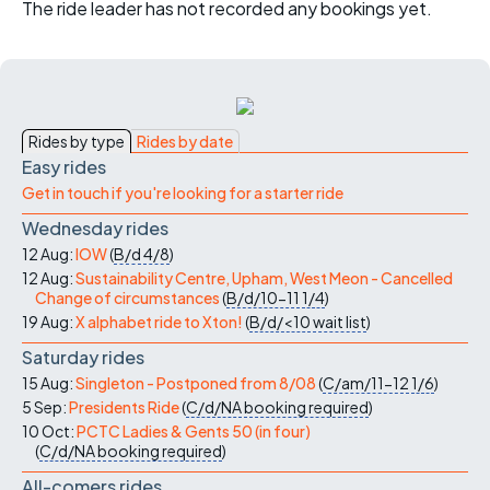
The ride leader has not recorded any bookings yet.
Rides by type
Rides by date
Easy rides
Get in touch if you're looking for a starter ride
Wednesday rides
12 Aug:
IOW
(
B/d
4/8
)
12 Aug:
Sustainability Centre, Upham, West Meon - Cancelled
Change of circumstances
(
B/d/10-11
1/4
)
19 Aug:
X alphabet ride to Xton!
(
B/d/<10
wait list
)
Saturday rides
15 Aug:
Singleton - Postponed from 8/08
(
C/am/11-12
1/6
)
5 Sep:
Presidents Ride
(
C/d/NA
booking required
)
10 Oct:
PCTC Ladies & Gents 50 (in four)
(
C/d/NA
booking required
)
All-comers rides