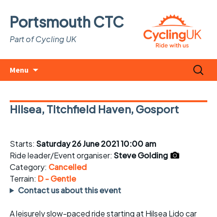
Portsmouth CTC
Part of Cycling UK
Skip
Search
Menu
to
for:
content
Hilsea, Titchfield Haven, Gosport
Starts:
Saturday 26 June 2021 10:00 am
Ride leader/Event organiser:
Steve Golding
Category:
Cancelled
Terrain:
D - Gentle
Contact us about this event
A leisurely slow-paced ride starting at Hilsea Lido car