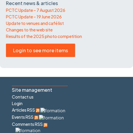
Recent news & articles
PCTC Update – 7 August 2026
PCTC Update – 19 June 2026
Update to venues and café list
Changes to the web site
Results of the 2025 photo competition
Login to see more items
Site management
Contact us
Login
Articles RSS
Events RSS
Comments RSS