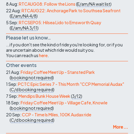
8 Aug:
RTCAUG08: Follow the Lions
(
E/am/NA
wait list
)
22 Aug:
RTCAUG22: Anchorage Park to Southsea Seafront
(
E/am/NA
4/8
)
5 Sep:
RTCSEP05: Hilsea Lido to Emsworth Quay
(
E/am/NA
3/11
)
Please let us know…
...if you don't see the kind of ride you're looking for, or if you
are uncertain about which ride would suit you.
You can reach us
here
.
Other events
21 Aug:
Friday Coffee Meet Up - Stansted Park
(
booking not required
)
1 Sep:
PCTC Epic Series 7 - This Month "CCP Memorial Audax"
(
C/d
booking required
)
7 Sep:
Mendips Bunk House Week
(
3/12
)
18 Sep:
Friday Coffee Meet Up - Village Cafe, Knowle
(
booking not required
)
20 Sep:
CCP - Time Is Miles, 100K Audax ride
(
C/d
booking required
)
More ...