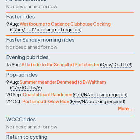
No rides planned for now
Faster rides
9 Aug:
Westbourne to Cadence Clubhouse Cocking
(
C/am/11-12
booking not required
)
Faster Sunday morning rides
No rides planned for now
Evening pub rides
13 Aug:
A flat ride to the Seagull at Portchester
(
D/ev/10-11
1/8
)
Pop-up rides
9 Aug:
Summer meander Denmead to B/Waltham
(
C/d/10-11
5/6
)
20 Sep:
Coastal Jaunt Randonee
(
C/d/NA
booking required
)
22 Oct:
Portsmouth Glow Ride
(
E/ev/NA
booking required
)
More ...
WCCC rides
No rides planned for now
Return to cycling