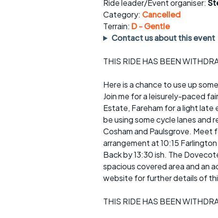
Faster Sunday morning
Puncture repai
Ride leader/Event organiser:
St
rides
sheet
Category:
Cancelled
Terrain:
D - Gentle
Evening pub rides
Clothing on a 
Contact us about this event
Waterlooville CCC rides
Ride guidelin
THIS RIDE HAS BEEN WITHD
Return to cycling rides
Club kit
Here is a chance to use up some
Join me for a leisurely-paced fa
Club nights
Other ride
opportunitie
Estate, Fareham for a light late 
Other events
be using some cycle lanes and re
Inclusive cycl
Cosham and Paulsgrove. Meet for
arrangement at 10:15 Farlington
Back by 13:30 ish. The Dovecote
spacious covered area and an ad
website for further details of thi
THIS RIDE HAS BEEN WITHD