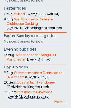
No rides planned for now
Faster rides
7 Aug:
Milland
(
C/am/12-13
wait list
)
9 Aug:
Westbourne to Cadence
Clubhouse Cocking
(
C/am/11-12
booking not required
)
Faster Sunday morning rides
No rides planned for now
Evening pub rides
13 Aug:
A flat ride to the Seagull at
Portchester
(
D/ev/10-11
1/8
)
Pop-up rides
9 Aug:
Summer meander Denmead to
B/Waltham
(
C/d/10-11
5/6
)
20 Sep:
Coastal Jaunt Randonee
(
C/d/NA
booking required
)
22 Oct:
Portsmouth Glow Ride
(
E/ev/NA
booking required
)
More ...