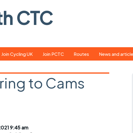
th CTC
Join Cycling UK
Join PCTC
Routes
News and articl
ride
Route library
Pedal - the club
magazine
ring to Cams
ed
GPX search
Cycling UK new
ar
Our route grading
scheme
Portsmouth CT
s
Café list
Weather foreca
ools
Online tracking
Campaign upda
2021 9:45 am