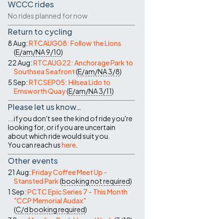
WCCC rides
No rides planned for now
Return to cycling
8 Aug:
RTCAUG08: Follow the Lions
(
E/am/NA
9/10
)
22 Aug:
RTCAUG22: Anchorage Park to
Southsea Seafront
(
E/am/NA
3/8
)
5 Sep:
RTCSEP05: Hilsea Lido to
Emsworth Quay
(
E/am/NA
3/11
)
Please let us know…
...if you don't see the kind of ride you're
looking for, or if you are uncertain
about which ride would suit you.
You can reach us
here
.
Other events
21 Aug:
Friday Coffee Meet Up -
Stansted Park
(
booking not required
)
1 Sep:
PCTC Epic Series 7 - This Month
"CCP Memorial Audax"
(
C/d
booking required
)