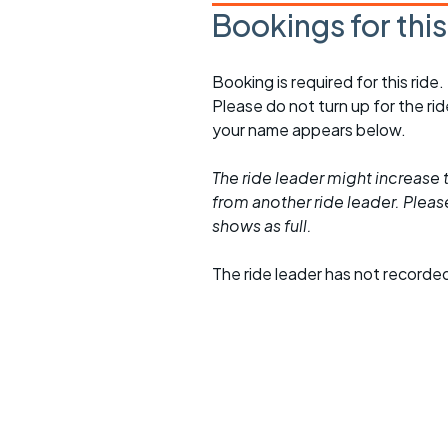
Bookings for thi
Booking is required for this ride.
Please do not turn up for the ri
your name appears below.
The ride leader might increase t
from another ride leader. Please 
shows as full.
The ride leader has not recorde