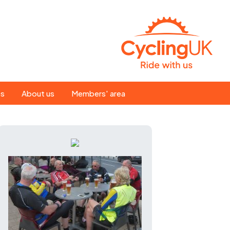
Search
es
About us
Members' area
for:
People
Our ride leaders
s
Our constitution
C news
History
st
Magazine
te