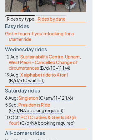
Contact Us
Rides by type
Rides by date
Easy rides
Get in touch if you're looking for a
starter ride
Wednesday rides
12 Aug:
Sustainability Centre, Upham,
West Meon - Cancelled Change of
circumstances
(
B/d/10-11
1/4
)
19 Aug:
X alphabet ride to Xton!
(
B/d/<10
wait list
)
Saturday rides
8 Aug:
Singleton
(
C/am/11-12
1/6
)
5 Sep:
Presidents Ride
(
C/d/NA
booking required
)
10 Oct:
PCTC Ladies & Gents 50 (in
four)
(
C/d/NA
booking required
)
All-comers rides