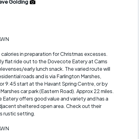
r crib
eve Golding
Articles
ride
es
RAWN
 calories in preparation for Christmas excesses.
irly flat ride out to the Dovecote Eatery at Cams
s
elevenses/early lunch snack. The varied route will
sidential roads and is via Farlington Marshes,
ing
 9:45 start at the Havant Spring Centre, or by
 Marshes car park (Eastern Road). Approx 22 miles.
 Eatery offers good value and variety and has a
jacent sheltered open area. Check out their
s rustic setting.
RAWN