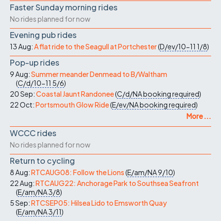
Faster Sunday morning rides
No rides planned for now
Evening pub rides
13 Aug:
A flat ride to the Seagull at Portchester
(
D/ev/10-11
1/8
)
Pop-up rides
9 Aug:
Summer meander Denmead to B/Waltham
(
C/d/10-11
5/6
)
20 Sep:
Coastal Jaunt Randonee
(
C/d/NA
booking required
)
22 Oct:
Portsmouth Glow Ride
(
E/ev/NA
booking required
)
More ...
WCCC rides
No rides planned for now
Return to cycling
8 Aug:
RTCAUG08: Follow the Lions
(
E/am/NA
9/10
)
22 Aug:
RTCAUG22: Anchorage Park to Southsea Seafront
(
E/am/NA
3/8
)
5 Sep:
RTCSEP05: Hilsea Lido to Emsworth Quay
(
E/am/NA
3/11
)