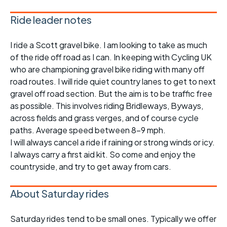
Ride leader notes
I ride a Scott gravel bike. I am looking to take as much
of the ride off road as I can. In keeping with Cycling UK
who are championing gravel bike riding with many off
road routes. I will ride quiet country lanes to get to next
gravel off road section. But the aim is to be traffic free
as possible. This involves riding Bridleways, Byways,
across fields and grass verges, and of course cycle
paths. Average speed between 8-9 mph.
I will always cancel a ride if raining or strong winds or icy.
I always carry a first aid kit. So come and enjoy the
countryside, and try to get away from cars.
About Saturday rides
Saturday rides tend to be small ones. Typically we offer