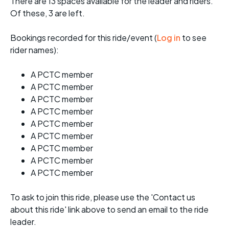
There are 13 spaces available for the leader and riders.
Of these, 3 are left.
Bookings recorded for this ride/event (
Log in
to see
rider names):
A PCTC member
A PCTC member
A PCTC member
A PCTC member
A PCTC member
A PCTC member
A PCTC member
A PCTC member
A PCTC member
To ask to join this ride, please use the 'Contact us
about this ride' link above to send an email to the ride
leader.