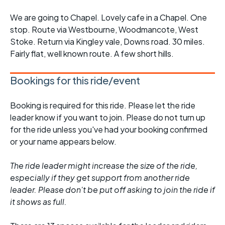
We are going to Chapel. Lovely cafe in a Chapel. One
stop. Route via Westbourne, Woodmancote, West
Stoke. Return via Kingley vale, Downs road. 30 miles.
Fairly flat, well known route. A few short hills.
Bookings for this ride/event
Booking is required for this ride. Please let the ride
leader know if you want to join. Please do not turn up
for the ride unless you've had your booking confirmed
or your name appears below.
The ride leader might increase the size of the ride,
especially if they get support from another ride
leader. Please don't be put off asking to join the ride if
it shows as full.