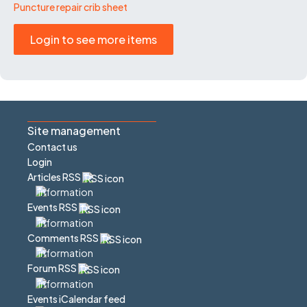
Puncture repair crib sheet
Login to see more items
Site management
Contact us
Login
Articles RSS
Events RSS
Comments RSS
Forum RSS
Events iCalendar feed