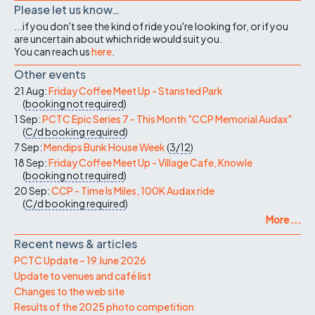
Please let us know…
...if you don't see the kind of ride you're looking for, or if you
are uncertain about which ride would suit you.
You can reach us
here
.
Other events
21 Aug:
Friday Coffee Meet Up - Stansted Park
(
booking not required
)
1 Sep:
PCTC Epic Series 7 - This Month "CCP Memorial Audax"
(
C/d
booking required
)
7 Sep:
Mendips Bunk House Week
(
3/12
)
18 Sep:
Friday Coffee Meet Up - Village Cafe, Knowle
(
booking not required
)
20 Sep:
CCP - Time Is Miles, 100K Audax ride
(
C/d
booking required
)
More ...
Recent news & articles
PCTC Update – 19 June 2026
Update to venues and café list
Changes to the web site
Results of the 2025 photo competition