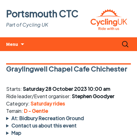
Portsmouth CTC
Part of Cycling UK
Skip
Search
Menu
to
for:
content
Graylingwell Chapel Cafe Chichester
Starts:
Saturday 28 October 2023 10:00 am
Ride leader/Event organiser:
Stephen Goodyer
Category:
Saturday rides
Terrain:
D - Gentle
At: Bidbury Recreation Ground
Contact us about this event
Map