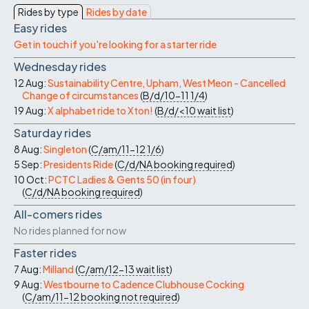
Rides by type
Rides by date
Easy rides
Get in touch if you're looking for a starter ride
Wednesday rides
12 Aug:
Sustainability Centre, Upham, West Meon - Cancelled
Change of circumstances
(
B/d/10-11
1/4
)
19 Aug:
X alphabet ride to Xton!
(
B/d/<10
wait list
)
Saturday rides
8 Aug:
Singleton
(
C/am/11-12
1/6
)
5 Sep:
Presidents Ride
(
C/d/NA
booking required
)
10 Oct:
PCTC Ladies & Gents 50 (in four)
(
C/d/NA
booking required
)
All-comers rides
No rides planned for now
Faster rides
7 Aug:
Milland
(
C/am/12-13
wait list
)
9 Aug:
Westbourne to Cadence Clubhouse Cocking
(
C/am/11-12
booking not required
)