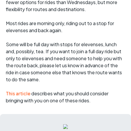
fewer options for rides than Wednesdays, but more
flexibility for routes and destinations.
Most rides are morning only, riding out to a stop for
elevenses and back again.
Some will be full day with stops for elevenses, lunch
and, possibly, tea. If you want to join a full day ride but
only to elevenses and need someone to help you with
the route back, please let us know in advance of the
ride in case someone else that knows the route wants
to do the same.
This article
describes what you should consider
bringing with you on one of these rides.