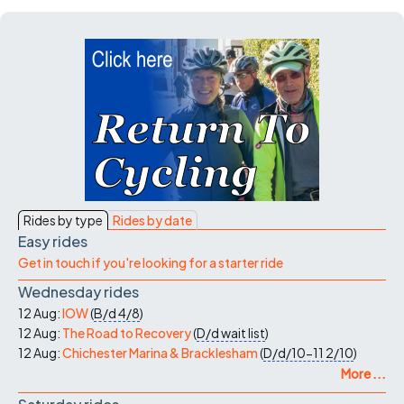
Rides by type
Rides by date
Easy rides
Get in touch if you're looking for a starter ride
Wednesday rides
12 Aug:
IOW
(
B/d
4/8
)
12 Aug:
The Road to Recovery
(
D/d
wait list
)
12 Aug:
Chichester Marina & Bracklesham
(
D/d/10-11
2/10
)
More ...