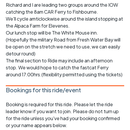
Richard and I are leading two groups around the IOW
catching the 8am CAR Ferry to Fishbourne.
We'll cycle amticlockwise around the island stopping at
the Alpaca Farm for Elevenes.
Our lunch stop will be The White Mouse inn.
(Hopefully the military Road from Fresh Water Bay will
be open on the stretch we need to use, we can easily
detour round)
The final section to Ride may include an afternoon
stop. We would hope to catch the fastcat Ferry
around 17.00hrs.(flexibility permitted using the tickets)
Bookings for this ride/event
Booking is required for this ride. Please let the ride
leader know if you want to join. Please do not turn up
for the ride unless you've had your booking confirmed
or your name appears below.