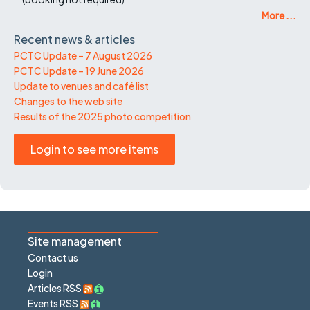
More ...
Recent news & articles
PCTC Update – 7 August 2026
PCTC Update – 19 June 2026
Update to venues and café list
Changes to the web site
Results of the 2025 photo competition
Login to see more items
Site management
Contact us
Login
Articles RSS
Events RSS