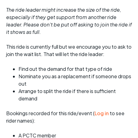
The ride leader might increase the size of the ride,
especially if they get support from another ride
leader. Please don't be put off asking to join the ride if
it shows as full.
This ride is currently full but we encourage you to ask to
join the wait list. That will let the ride leader:
Find out the demand for that type of ride
Nominate you as a replacement if someone drops
out
Arrange to split the ride if there is sufficient
demand
Bookings recorded for this ride/event (
Log in
to see
rider names):
A PCTC member