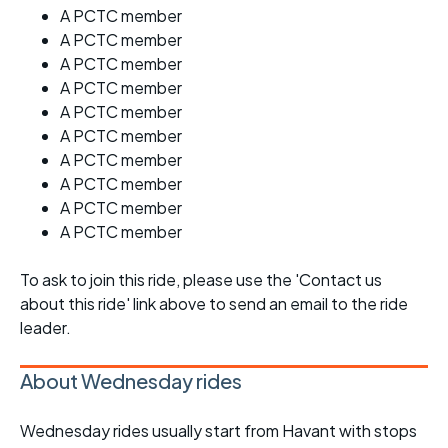
A PCTC member
A PCTC member
A PCTC member
A PCTC member
A PCTC member
A PCTC member
A PCTC member
A PCTC member
A PCTC member
A PCTC member
To ask to join this ride, please use the 'Contact us
about this ride' link above to send an email to the ride
leader.
About Wednesday rides
Wednesday rides usually start from Havant with stops