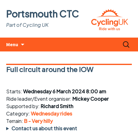
Portsmouth CTC
Part of Cycling UK
Skip
Search
Menu
to
for:
content
Full circuit around the IOW
Starts:
Wednesday 6 March 2024 8:00 am
Ride leader/Event organiser:
Mickey Cooper
Supported by:
Richard Smith
Category:
Wednesday rides
Terrain:
B - Very hilly
Contact us about this event