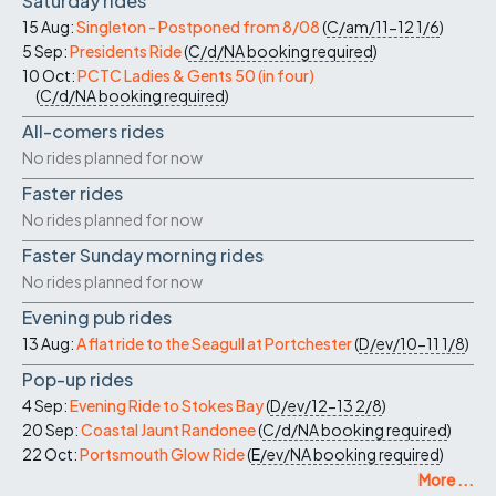
Saturday rides
15 Aug:
Singleton - Postponed from 8/08
(
C/am/11-12
1/6
)
5 Sep:
Presidents Ride
(
C/d/NA
booking required
)
10 Oct:
PCTC Ladies & Gents 50 (in four)
(
C/d/NA
booking required
)
All-comers rides
No rides planned for now
Faster rides
No rides planned for now
Faster Sunday morning rides
No rides planned for now
Evening pub rides
13 Aug:
A flat ride to the Seagull at Portchester
(
D/ev/10-11
1/8
)
Pop-up rides
4 Sep:
Evening Ride to Stokes Bay
(
D/ev/12-13
2/8
)
20 Sep:
Coastal Jaunt Randonee
(
C/d/NA
booking required
)
22 Oct:
Portsmouth Glow Ride
(
E/ev/NA
booking required
)
More ...