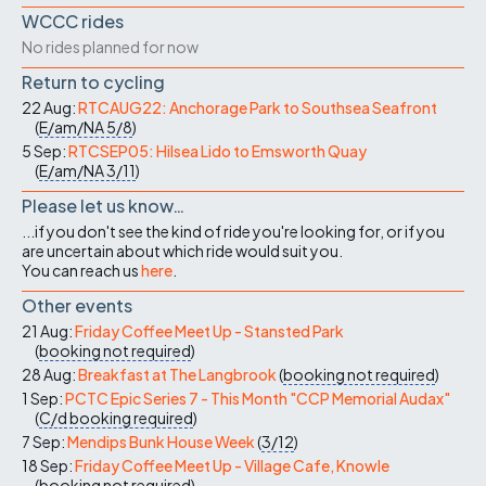
WCCC rides
No rides planned for now
Return to cycling
22 Aug:
RTCAUG22: Anchorage Park to Southsea Seafront
(
E/am/NA
5/8
)
5 Sep:
RTCSEP05: Hilsea Lido to Emsworth Quay
(
E/am/NA
3/11
)
Please let us know…
...if you don't see the kind of ride you're looking for, or if you
are uncertain about which ride would suit you.
You can reach us
here
.
Other events
21 Aug:
Friday Coffee Meet Up - Stansted Park
(
booking not required
)
28 Aug:
Breakfast at The Langbrook
(
booking not required
)
1 Sep:
PCTC Epic Series 7 - This Month "CCP Memorial Audax"
(
C/d
booking required
)
7 Sep:
Mendips Bunk House Week
(
3/12
)
18 Sep:
Friday Coffee Meet Up - Village Cafe, Knowle
(
booking not required
)