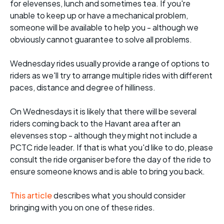
for elevenses, lunch and sometimes tea. If you're
unable to keep up or have a mechanical problem,
someone will be available to help you - although we
obviously cannot guarantee to solve all problems.
Wednesday rides usually provide a range of options to
riders as we'll try to arrange multiple rides with different
paces, distance and degree of hilliness.
On Wednesdays it is likely that there will be several
riders coming back to the Havant area after an
elevenses stop - although they might not include a
PCTC ride leader. If that is what you'd like to do, please
consult the ride organiser before the day of the ride to
ensure someone knows and is able to bring you back.
This article
describes what you should consider
bringing with you on one of these rides.