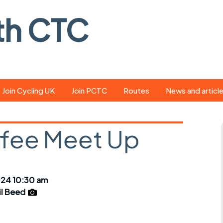
th CTC
Join Cycling UK
Join PCTC
Routes
News and articl
ride
Route library
Pedal - the club
magazine
ffee Meet Up
ed
GPX search
Cycling UK new
ar
Our route grading
scheme
Portsmouth CT
024 10:30 am
s
Café list
Weather foreca
il Beed
ools
Online tracking
Campaign upda