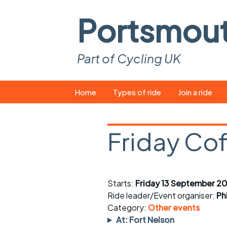
Portsmou
Part of Cycling UK
Skip
Home
Types of ride
Join a ride
to
content
Pop-up rides
How to join a 
Friday Co
Easy rides
What you ne
Wednesday rides
Event calend
Starts:
Friday 13 September 2
Saturday rides
Suitable bike
Ride leader/Event organiser:
Ph
All-comers rides
Spares and t
Category:
Other events
At: Fort Nelson