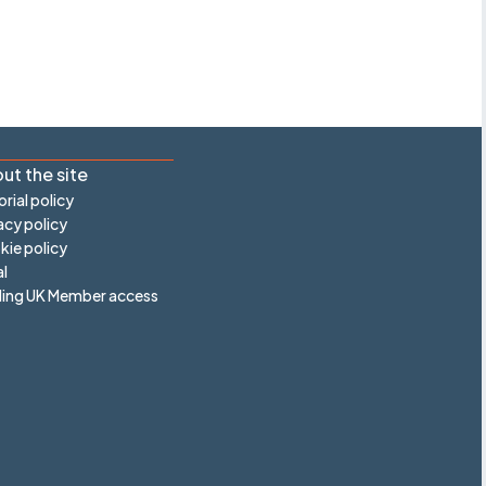
ut the site
orial policy
acy policy
ie policy
l
ling UK Member access