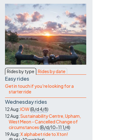
Contact Us
Rides by type
Rides by date
Easy rides
Get in touch if you're looking for a
starter ride
Wednesday rides
12 Aug:
IOW
(
B/d
4/8
)
12 Aug:
Sustainability Centre, Upham,
West Meon - Cancelled Change of
circumstances
(
B/d/10-11
1/4
)
19 Aug:
X alphabet ride to Xton!
(
B/d/<10
wait list
)