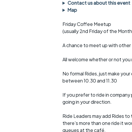
Faster Sunday morning
Puncture repai
Contact us about this event
rides
sheet
Map
Evening pub rides
Clothing on a 
Friday Coffee Meetup
(usually 2nd Friday of the Month
Waterlooville CCC rides
Ride guidelin
A chance to meet up with othe
Return to cycling rides
Club kit
Club nights
Other ride
All welcome whether or not you r
opportunitie
Other events
No formal Rides, just make your
Inclusive cycl
between 10.30 and 11.30
If you prefer to ride in company 
going in your direction.
Ride Leaders may add Rides to th
there’s more than one ride it wo
queues at the café.