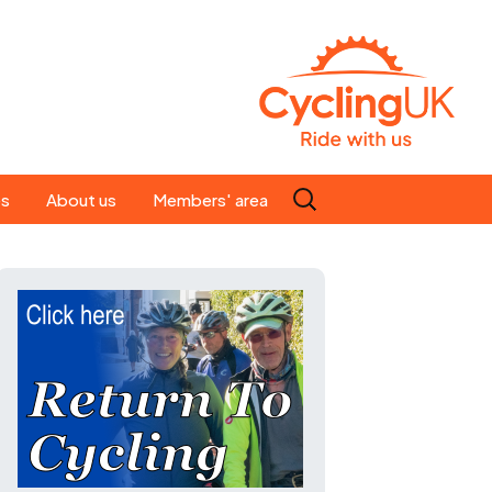
Search
es
About us
Members' area
for:
People
Our ride leaders
s
Our constitution
C news
History
st
Magazine
te