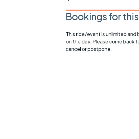
Bookings for thi
This ride/event is unlimited and
on the day. Please come back to
cancel or postpone.