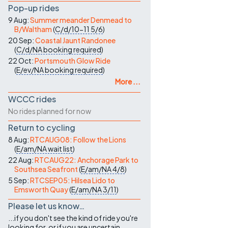
Pop-up rides
9 Aug:
Summer meander Denmead to
B/Waltham
(
C/d/10-11
5/6
)
20 Sep:
Coastal Jaunt Randonee
(
C/d/NA
booking required
)
22 Oct:
Portsmouth Glow Ride
(
E/ev/NA
booking required
)
More ...
WCCC rides
No rides planned for now
Return to cycling
8 Aug:
RTCAUG08: Follow the Lions
(
E/am/NA
wait list
)
22 Aug:
RTCAUG22: Anchorage Park to
Southsea Seafront
(
E/am/NA
4/8
)
5 Sep:
RTCSEP05: Hilsea Lido to
Emsworth Quay
(
E/am/NA
3/11
)
Please let us know…
...if you don't see the kind of ride you're
looking for, or if you are uncertain