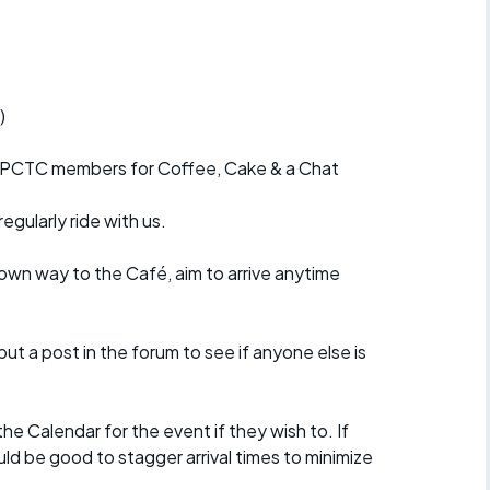
r crib
Articles
ride
)
es
r PCTC members for Coffee, Cake & a Chat
egularly ride with us.
s
 own way to the Café, aim to arrive anytime
ing
put a post in the forum to see if anyone else is
e Calendar for the event if they wish to. If
uld be good to stagger arrival times to minimize