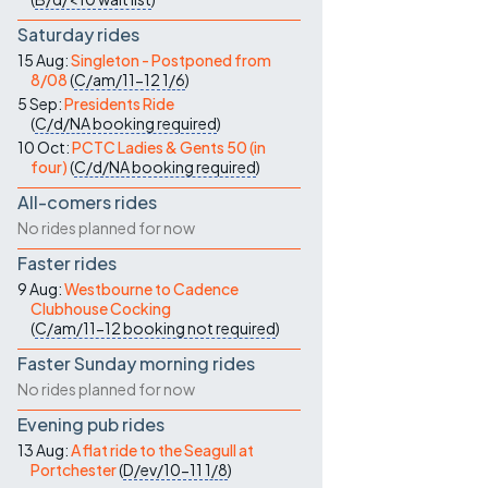
Saturday rides
15 Aug:
Singleton - Postponed from
8/08
(
C/am/11-12
1/6
)
5 Sep:
Presidents Ride
(
C/d/NA
booking required
)
10 Oct:
PCTC Ladies & Gents 50 (in
four)
(
C/d/NA
booking required
)
All-comers rides
No rides planned for now
Faster rides
9 Aug:
Westbourne to Cadence
Clubhouse Cocking
(
C/am/11-12
booking not required
)
Faster Sunday morning rides
No rides planned for now
Evening pub rides
13 Aug:
A flat ride to the Seagull at
Portchester
(
D/ev/10-11
1/8
)