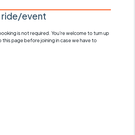
s ride/event
 booking is not required. You're welcome to turn up
 this page before joining in case we have to