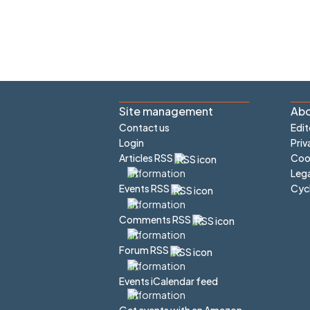
Site management
Abo
Contact us
Edit
Login
Priv
Articles RSS
Cook
Lega
Cyc
Events RSS
Comments RSS
Forum RSS
Events iCalendar feed