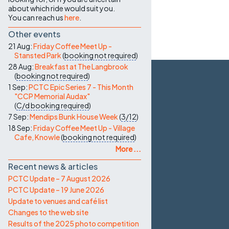
about which ride would suit you.
You can reach us
here
.
Other events
21 Aug:
Friday Coffee Meet Up -
Stansted Park
(
booking not required
)
28 Aug:
Breakfast at The Langbrook
(
booking not required
)
1 Sep:
PCTC Epic Series 7 - This Month
"CCP Memorial Audax"
(
C/d
booking required
)
7 Sep:
Mendips Bunk House Week
(
3/12
)
18 Sep:
Friday Coffee Meet Up - Village
Cafe, Knowle
(
booking not required
)
More ...
Recent news & articles
PCTC Update – 7 August 2026
PCTC Update – 19 June 2026
Update to venues and café list
Changes to the web site
Results of the 2025 photo competition