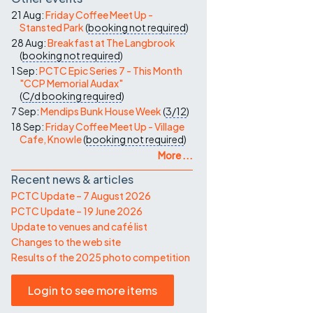
21 Aug:
Friday Coffee Meet Up -
Stansted Park
(
booking not required
)
28 Aug:
Breakfast at The Langbrook
(
booking not required
)
1 Sep:
PCTC Epic Series 7 - This Month
"CCP Memorial Audax"
(
C/d
booking required
)
7 Sep:
Mendips Bunk House Week
(
3/12
)
18 Sep:
Friday Coffee Meet Up - Village
Cafe, Knowle
(
booking not required
)
More ...
Recent news & articles
PCTC Update – 7 August 2026
PCTC Update – 19 June 2026
Update to venues and café list
Changes to the web site
Results of the 2025 photo competition
Login to see more items