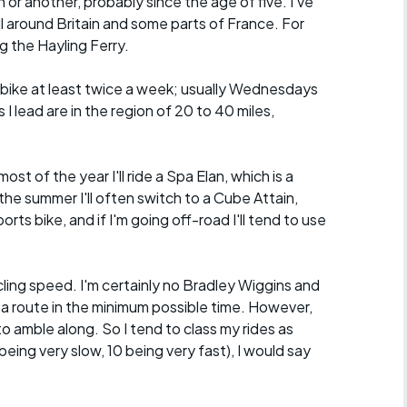
n or another, probably since the age of five. I've
ll around Britain and some parts of France. For
g the Hayling Ferry.
he bike at least twice a week; usually Wednesdays
I lead are in the region of 20 to 40 miles,
.
ost of the year I'll ride a Spa Elan, which is a
the summer I'll often switch to a Cube Attain,
orts bike, and if I'm going off-road I'll tend to use
ycling speed. I'm certainly no Bradley Wiggins and
 a route in the minimum possible time. However,
o amble along. So I tend to class my rides as
eing very slow, 10 being very fast), I would say