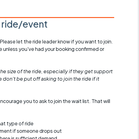
s ride/event
 Please let the ride leader know if you want to join.
de unless you've had your booking confirmed or
he size of the ride, especially if they get support
don't be put off asking to join the ride if it
encourage you to ask to join the wait list. That will
at type of ride
ement if someone drops out
 there is sufficient demand