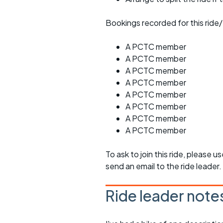
Bookings recorded for this ride/
A PCTC member
A PCTC member
A PCTC member
A PCTC member
A PCTC member
A PCTC member
A PCTC member
A PCTC member
To ask to join this ride, please u
send an email to the ride leader.
Ride leader note