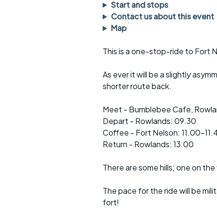
Faster Sunday morning
Puncture repai
Start and stops
rides
sheet
Contact us about this event
Map
Evening pub rides
Clothing on a 
This is a one-stop-ride to Fort 
Waterlooville CCC rides
Ride guidelin
As ever it will be a slightly asym
Return to cycling rides
Club kit
shorter route back.
Club nights
Other ride
opportunitie
Meet - Bumblebee Cafe, Rowlan
Other events
Depart - Rowlands: 09.30
Inclusive cycl
Coffee - Fort Nelson: 11.00-11.
Return - Rowlands: 13.00
There are some hills; one on the 
The pace for the ride will be mi
fort!