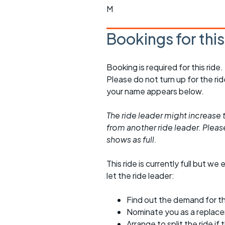
M
Bookings for thi
Booking is required for this ride.
Please do not turn up for the ri
your name appears below.
The ride leader might increase t
from another ride leader. Please 
shows as full.
This ride is currently full but we 
let the ride leader:
Find out the demand for th
Nominate you as a replac
Arrange to split the ride if