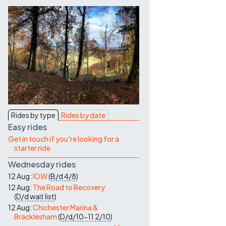
Contact Us
Rides by type
Rides by date
Easy rides
Get in touch if you're looking for a
starter ride
Wednesday rides
12 Aug:
IOW
(
B/d
4/8
)
12 Aug:
The Road to Recovery
(
D/d
wait list
)
12 Aug:
Chichester Marina &
Bracklesham
(
D/d/10-11
2/10
)