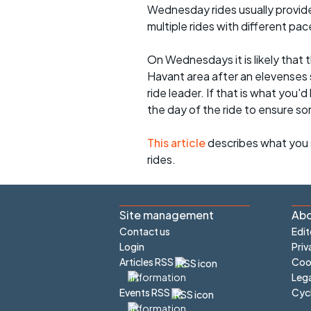
Wednesday rides usually provide 
multiple rides with different pac
On Wednesdays it is likely that t
Havant area after an elevenses 
ride leader. If that is what you'd
the day of the ride to ensure s
This article
describes what you 
rides.
Site management
Abo
Contact us
Edit
Login
Priv
Articles RSS
Cook
Lega
Cyc
Events RSS