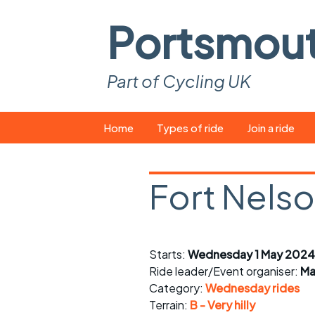
Portsmou
Part of Cycling UK
Skip
Home
Types of ride
Join a ride
to
content
Pop-up rides
How to join a 
Fort Nels
Easy rides
What you ne
Wednesday rides
Event calend
Starts:
Wednesday 1 May 2024
Saturday rides
Suitable bike
Ride leader/Event organiser:
Ma
All-comers rides
Spares and t
Category:
Wednesday rides
Terrain:
B - Very hilly