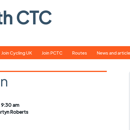
th CTC
Join Cycling UK
Join PCTC
Routes
News and articl
ride
Route library
Pedal - the club
magazine
on
ed
GPX search
Cycling UK new
ar
Our route grading
scheme
Portsmouth CT
 9:30 am
s
Café list
Weather foreca
rtyn Roberts
ools
Online tracking
Campaign upda