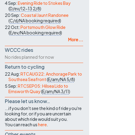
4 Sep:
Evening Ride to Stokes Bay
(
D/ev/12-13
2/8
)
20 Sep:
Coastal Jaunt Randonee
(
C/d/NA
booking required
)
22 Oct:
Portsmouth Glow Ride
(
E/ev/NA
booking required
)
More ...
WCCC rides
No rides planned for now
Return to cycling
22 Aug:
RTCAUG22: Anchorage Park to
Southsea Seafront
(
E/am/NA
5/8
)
5 Sep:
RTCSEP05: Hilsea Lido to
Emsworth Quay
(
E/am/NA
3/11
)
Please let us know…
...if you don't see the kind of ride you're
looking for, or if you are uncertain
about which ride would suit you.
You can reach us
here
.
Other events