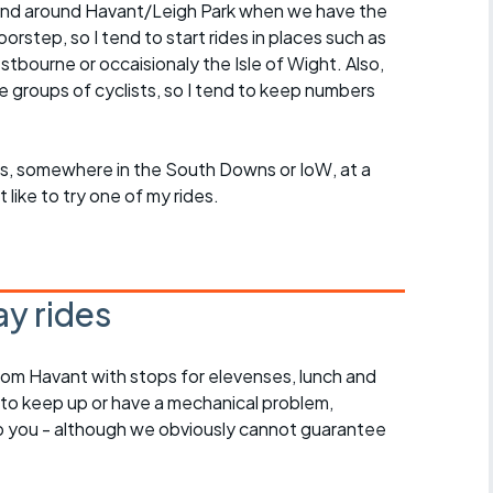
in and around Havant/Leigh Park when we have the
rstep, so I tend to start rides in places such as
ourne or occaisionaly the Isle of Wight. Also,
ge groups of cyclists, so I tend to keep numbers
roups, somewhere in the South Downs or IoW, at a
ike to try one of my rides.
y rides
rom Havant with stops for elevenses, lunch and
 to keep up or have a mechanical problem,
lp you - although we obviously cannot guarantee