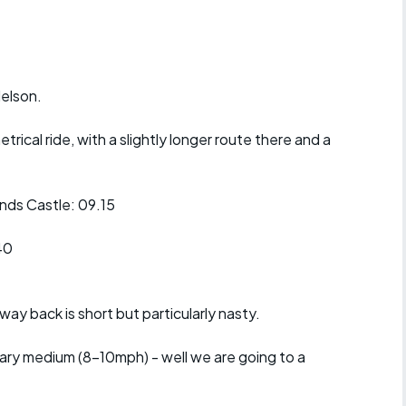
r crib
Articles
ride
Nelson.
es
metrical ride, with a slightly longer route there and a
s
ds Castle: 09.15
ing
40
way back is short but particularly nasty.
litary medium (8-10mph) - well we are going to a