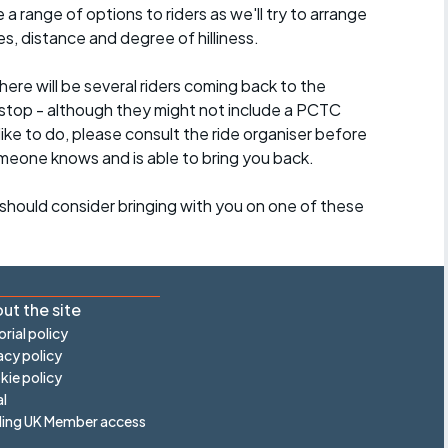
a range of options to riders as we'll try to arrange
es, distance and degree of hilliness.
here will be several riders coming back to the
stop - although they might not include a PCTC
 like to do, please consult the ride organiser before
omeone knows and is able to bring you back.
should consider bringing with you on one of these
ut the site
orial policy
acy policy
ie policy
l
ling UK Member access