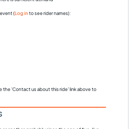
event (
Log in
to see rider names):
se the 'Contact us about this ride' link above to
s