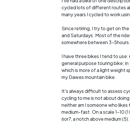
I've had a bike of one descriptio
cycled lots of different routes a
many years I cycled to work usin
Since retiring, I try to get on t
and Saturdays. Most of the rides 
somewhere between 3-5hours
I have three bikes I tend to use: m
general purpose touring bike; in 
which is more of a light weight sp
my Dawes mountain bike.
It's always difficult to assess c
cycling to me is not about doing
neither am I someone who likes t
medium-fast. On a scale 1-10 (1 b
6or7, a notch above medium (5).