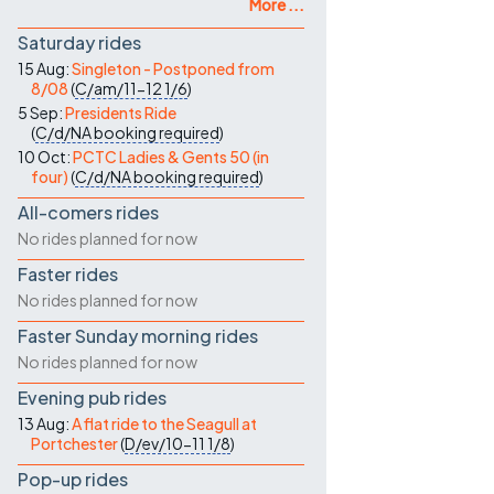
More ...
Saturday rides
15 Aug:
Singleton - Postponed from
8/08
(
C/am/11-12
1/6
)
5 Sep:
Presidents Ride
(
C/d/NA
booking required
)
10 Oct:
PCTC Ladies & Gents 50 (in
four)
(
C/d/NA
booking required
)
All-comers rides
No rides planned for now
Faster rides
No rides planned for now
Faster Sunday morning rides
No rides planned for now
Evening pub rides
13 Aug:
A flat ride to the Seagull at
Portchester
(
D/ev/10-11
1/8
)
Pop-up rides