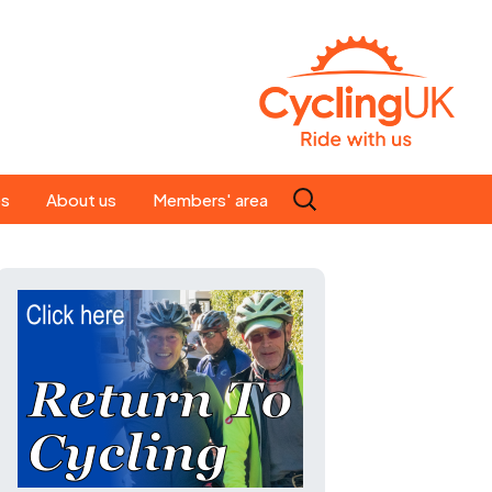
Search
es
About us
Members' area
for:
People
Our ride leaders
s
Our constitution
C news
History
st
Magazine
te