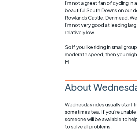
I'm not a great fan of cycling 
beautiful South Downs on our doo
Rowlands Castle, Denmead, Westb
I'm not very good at leading lar
relatively low.
So if you like riding in small g
moderate speed, then you might l
M
About Wednesda
Wednesday rides usually start f
sometimes tea. If you're unable
someone will be available to he
to solve all problems.