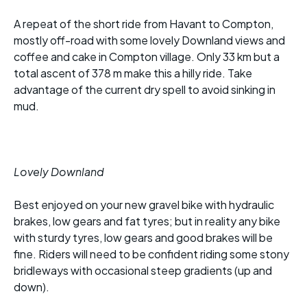
A repeat of the short ride from Havant to Compton,
mostly off-road with some lovely Downland views and
coffee and cake in Compton village. Only 33 km but a
total ascent of 378 m make this a hilly ride. Take
advantage of the current dry spell to avoid sinking in
mud.
Lovely Downland
Best enjoyed on your new gravel bike with hydraulic
brakes, low gears and fat tyres; but in reality any bike
with sturdy tyres, low gears and good brakes will be
fine. Riders will need to be confident riding some stony
bridleways with occasional steep gradients (up and
down).