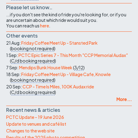
Please let us know…
...if you don't see the kind of ride you're looking for, or if you
are uncertain about which ride would suit you.
You can reach us
here
.
Other events
21 Aug:
Friday Coffee Meet Up - Stansted Park
(
booking not required
)
1 Sep:
PCTC Epic Series 7 - This Month "CCP Memorial Audax"
(
C/d
booking required
)
7 Sep:
Mendips Bunk House Week
(
3/12
)
18 Sep:
Friday Coffee Meet Up - Village Cafe, Knowle
(
booking not required
)
20 Sep:
CCP - Time Is Miles, 100K Audax ride
(
C/d
booking required
)
More ...
Recent news & articles
PCTC Update – 19 June 2026
Update to venues and café list
Changes to the web site
Results of the 2025 photo competition