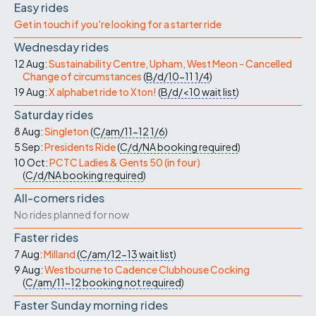
Easy rides
Get in touch if you're looking for a starter ride
Wednesday rides
12 Aug:
Sustainability Centre, Upham, West Meon - Cancelled
Change of circumstances
(
B/d/10-11
1/4
)
19 Aug:
X alphabet ride to Xton!
(
B/d/<10
wait list
)
Saturday rides
8 Aug:
Singleton
(
C/am/11-12
1/6
)
5 Sep:
Presidents Ride
(
C/d/NA
booking required
)
10 Oct:
PCTC Ladies & Gents 50 (in four)
(
C/d/NA
booking required
)
All-comers rides
No rides planned for now
Faster rides
7 Aug:
Milland
(
C/am/12-13
wait list
)
9 Aug:
Westbourne to Cadence Clubhouse Cocking
(
C/am/11-12
booking not required
)
Faster Sunday morning rides