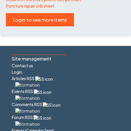
Puncture repair crib sheet
Login to see more items
Site management
Contact us
Login
Articles RSS
Events RSS
Comments RSS
Forum RSS
Events iCalendar feed