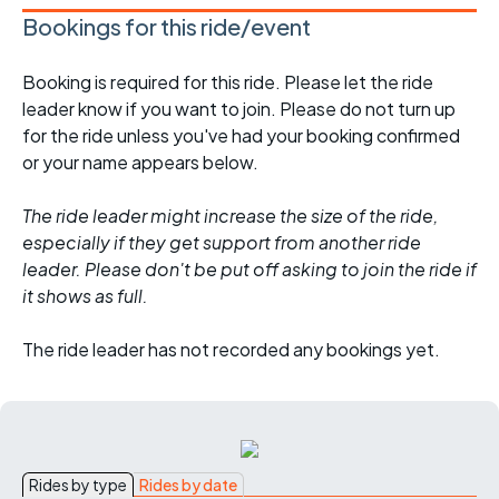
Bookings for this ride/event
Booking is required for this ride. Please let the ride
leader know if you want to join. Please do not turn up
for the ride unless you've had your booking confirmed
or your name appears below.
The ride leader might increase the size of the ride,
especially if they get support from another ride
leader. Please don't be put off asking to join the ride if
it shows as full.
The ride leader has not recorded any bookings yet.
Rides by type
Rides by date