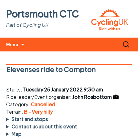
Portsmouth CTC
Part of Cycling UK
Skip
Search
Menu
to
for:
content
Elevenses ride to Compton
Starts:
Tuesday 25 January 2022 9:30 am
Ride leader/Event organiser:
John Rosbottom
Category:
Cancelled
Terrain:
B - Very hilly
Start and stops
Contact us about this event
Map