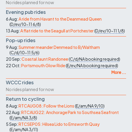
No rides planned for now
Evening pub rides
6 Aug:
A ride from Havant to the Deanmead Queen
(
D/ev/10-11
6/8
)
13 Aug:
A flat ride to the Seagull at Portchester
(
D/ev/10-11
1/8
)
Pop-up rides
9 Aug:
Summer meander Denmead to B/Waltham
(
C/d/10-11
5/6
)
20 Sep:
Coastal Jaunt Randonee
(
C/d/NA
booking required
)
22 Oct:
Portsmouth Glow Ride
(
E/ev/NA
booking required
)
More ...
WCCC rides
No rides planned for now
Return to cycling
8 Aug:
RTCAUG08: Follow the Lions
(
E/am/NA
9/10
)
22 Aug:
RTCAUG22: Anchorage Park to Southsea Seafront
(
E/am/NA
3/8
)
5 Sep:
RTCSEP05: Hilsea Lido to Emsworth Quay
(
E/am/NA
3/11
)