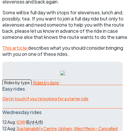
elevenses and back again.
Some will be full day with stops for elevenses, lunch and,
possibly, tea. If you want to join a full day ride but only to
elevenses and need someone to help you with the route
back, please let us know in advance of the ride in case
someone else that knows the route wants to do the same.
This article
describes what you should consider bringing
with you on one of these rides.
Rides by type
Rides by date
Easy rides
Get in touch if you're looking for a starter ride
Wednesday rides
12 Aug:
IOW
(
B/d
4/8
)
12 Aug:
Sustainability Centre, Upham, West Meon - Cancelled