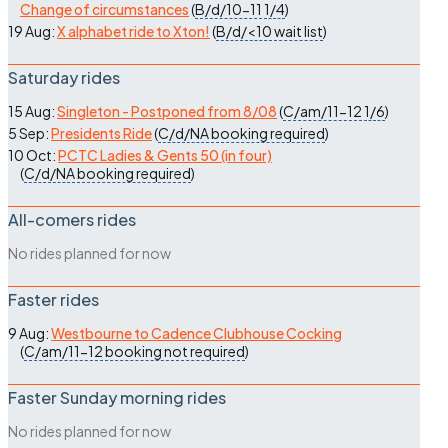
Change of circumstances
(
B/d/10-11
1/4
)
19 Aug:
X alphabet ride to Xton!
(
B/d/<10
wait list
)
Saturday rides
15 Aug:
Singleton - Postponed from 8/08
(
C/am/11-12
1/6
)
5 Sep:
Presidents Ride
(
C/d/NA
booking required
)
10 Oct:
PCTC Ladies & Gents 50 (in four)
(
C/d/NA
booking required
)
All-comers rides
No rides planned for now
Faster rides
9 Aug:
Westbourne to Cadence Clubhouse Cocking
(
C/am/11-12
booking not required
)
Faster Sunday morning rides
No rides planned for now