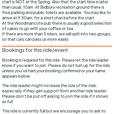
start is NOT at the Spring. Also that the start time is later
than usual; 10am. At Bidbury recreation ground there is
free parking and public toilets are available. You may like to
arrive at 9.50am, for a short chat before the start.
At the Woodmancote pub there is usually a good selection
of cakes to go with your coffee or tea.
If there are more than 5 riders, we will split into two groups,
so that cars can pass us more easily.
Bookings for this ride/event
Booking is required for this ride. Please let the ride leader
know if you want to join. Please do not turn up for the ride
unless you've had your booking confirmed or your name
appears below.
The ride leader might increase the size of the ride,
especially if they get support from another ride leader.
Please don't be put off asking to join the ride if it shows
as full.
This ride is currently full but we encourage you to ask to