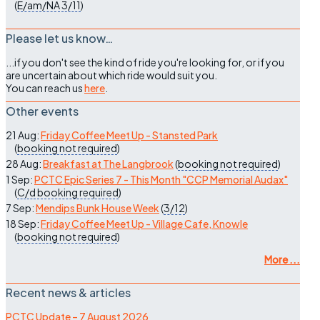
(
E/am/NA
3/11
)
Please let us know…
...if you don't see the kind of ride you're looking for, or if you
are uncertain about which ride would suit you.
You can reach us
here
.
Other events
21 Aug:
Friday Coffee Meet Up - Stansted Park
(
booking not required
)
28 Aug:
Breakfast at The Langbrook
(
booking not required
)
1 Sep:
PCTC Epic Series 7 - This Month "CCP Memorial Audax"
(
C/d
booking required
)
7 Sep:
Mendips Bunk House Week
(
3/12
)
18 Sep:
Friday Coffee Meet Up - Village Cafe, Knowle
(
booking not required
)
More ...
Recent news & articles
PCTC Update – 7 August 2026