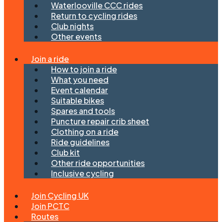
Waterlooville CCC rides
Return to cycling rides
Club nights
Other events
Join a ride
How to join a ride
What you need
Event calendar
Suitable bikes
Spares and tools
Puncture repair crib sheet
Clothing on a ride
Ride guidelines
Club kit
Other ride opportunities
Inclusive cycling
Join Cycling UK
Join PCTC
Routes