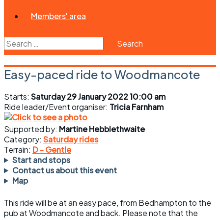
Members' area
Search
for:
Easy-paced ride to Woodmancote
Starts:
Saturday 29 January 2022 10:00 am
Ride leader/Event organiser:
Tricia Farnham
Supported by:
Martine Hebblethwaite
Category:
Saturday rides
Terrain:
D - Gentle
Start and stops
Contact us about this event
Map
This ride will be at an easy pace, from Bedhampton to the
pub at Woodmancote and back. Please note that the