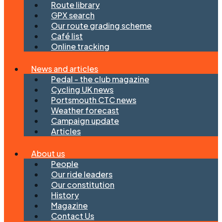
Route library
GPX search
Our route grading scheme
Café list
Online tracking
News and articles
Pedal - the club magazine
Cycling UK news
Portsmouth CTC news
Weather forecast
Campaign update
Articles
About us
People
Our ride leaders
Our constitution
History
Magazine
Contact Us