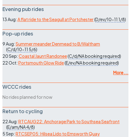
Evening pub rides
13 Aug:
A flat ride to the Seagull at Portchester
(
D/ev/10-11
1/8
)
Pop-up rides
9 Aug:
Summer meander Denmead to B/Waltham
(
C/d/10-11
5/6
)
20 Sep:
Coastal Jaunt Randonee
(
C/d/NA
booking required
)
22 Oct:
Portsmouth Glow Ride
(
E/ev/NA
booking required
)
More ...
WCCC rides
No rides planned for now
Return to cycling
22 Aug:
RTCAUG22: Anchorage Park to Southsea Seafront
(
E/am/NA
4/8
)
5 Sep:
RTCSEP05: Hilsea Lido to Emsworth Quay