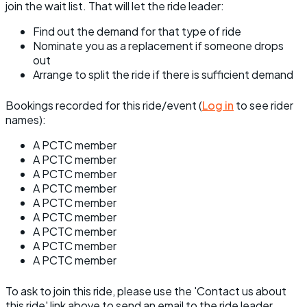
join the wait list. That will let the ride leader:
Find out the demand for that type of ride
Nominate you as a replacement if someone drops
out
Arrange to split the ride if there is sufficient demand
Bookings recorded for this ride/event (
Log in
to see rider
names):
A PCTC member
A PCTC member
A PCTC member
A PCTC member
A PCTC member
A PCTC member
A PCTC member
A PCTC member
A PCTC member
To ask to join this ride, please use the 'Contact us about
this ride' link above to send an email to the ride leader.