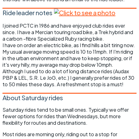
Ride leader notes
I joined PCTC in 1986 and have enjoyed club rides ever
since. I have a Mercian touring road bike, a Trek hybrid and
a carbon -fibre Specialized Ruby racing bike.
I have on order an electric bike, as I find hills a bit tiring now.
My usual average moving speed is 10 to 11mph. If I'm riding
in the urban environment and have to keep stopping, or if
it's very hilly, my average may drop below 10mph.
Although I used to do a lot of long distance rides (Audax
PBP & LEL, S.R. Le JoG, etc.) I generally prefer rides of 30
to 50 miles these days. A refreshment stop is a must!
About Saturday rides
Saturday rides tend to be small ones. Typically we offer
fewer options for rides than Wednesdays, but more
flexibility for routes and destinations.
Most rides are morning only, riding out to a stop for