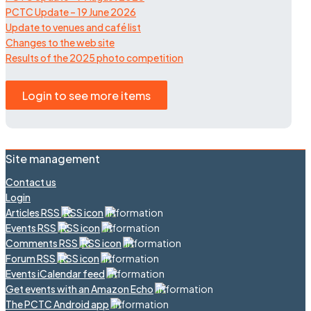
PCTC Update – 19 June 2026
Update to venues and café list
Changes to the web site
Results of the 2025 photo competition
Login to see more items
Site management
Contact us
Login
Articles RSS
Events RSS
Comments RSS
Forum RSS
Events iCalendar feed
Get events with an Amazon Echo
The PCTC Android app