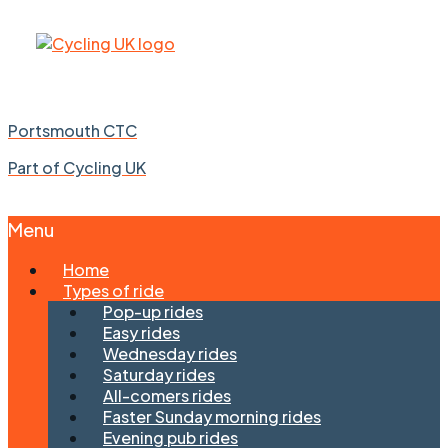
Portsmouth CTC
Part of Cycling UK
Menu
Skip
Home
to
Types of ride
content
Pop-up rides
Easy rides
Wednesday rides
Saturday rides
All-comers rides
Faster Sunday morning rides
Evening pub rides