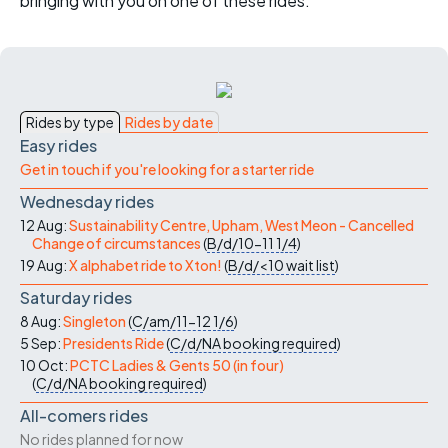
bringing with you on one of these rides.
Rides by type
Rides by date
Easy rides
Get in touch if you're looking for a starter ride
Wednesday rides
12 Aug:
Sustainability Centre, Upham, West Meon - Cancelled
Change of circumstances
(
B/d/10-11
1/4
)
19 Aug:
X alphabet ride to Xton!
(
B/d/<10
wait list
)
Saturday rides
8 Aug:
Singleton
(
C/am/11-12
1/6
)
5 Sep:
Presidents Ride
(
C/d/NA
booking required
)
10 Oct:
PCTC Ladies & Gents 50 (in four)
(
C/d/NA
booking required
)
All-comers rides
No rides planned for now