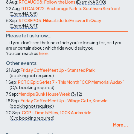
8 Aug:
RTCAUG08: Follow the Lions
(
E/am/NA
9/10
)
22 Aug:
RTCAUG22: Anchorage Park to Southsea Seafront
(
E/am/NA
3/8
)
5 Sep:
RTCSEP05: Hilsea Lido to Emsworth Quay
(
E/am/NA
3/11
)
Please let us know…
...if you don't see the kind of ride you're looking for, or if you
are uncertain about which ride would suit you.
You can reach us
here
.
Other events
21 Aug:
Friday Coffee Meet Up - Stansted Park
(
booking not required
)
1 Sep:
PCTC Epic Series 7 - This Month "CCP Memorial Audax"
(
C/d
booking required
)
7 Sep:
Mendips Bunk House Week
(
3/12
)
18 Sep:
Friday Coffee Meet Up - Village Cafe, Knowle
(
booking not required
)
20 Sep:
CCP - Time Is Miles, 100K Audax ride
(
C/d
booking required
)
More ...