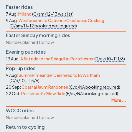
Faster rides
7 Aug:
Milland
(
C/am/12-13
wait list
)
9 Aug:
Westbourne to Cadence Clubhouse Cocking
(
C/am/11-12
booking not required
)
Faster Sunday morning rides
No rides planned for now
Evening pub rides
13 Aug:
A flat ride to the Seagull at Portchester
(
D/ev/10-11
1/8
)
Pop-up rides
9 Aug:
Summer meander Denmead to B/Waltham
(
C/d/10-11
5/6
)
20 Sep:
Coastal Jaunt Randonee
(
C/d/NA
booking required
)
22 Oct:
Portsmouth Glow Ride
(
E/ev/NA
booking required
)
More ...
WCCC rides
No rides planned for now
Return to cycling