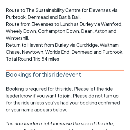
Route to The Sustainability Centre for Elevenses via
Purbrook, Denmead and Bat & Ball.
Route from Elevenses to Lunch at Durley via Warnford,
Wheely Down, Corhampton Down, Dean, Aston and
Wintershill.
Return to Havant from Durley via Curdridge, Waltham
Chase, Newtown, Worlds End, Denmead and Purbrook.
Total Round Trip 54 miles
Bookings for this ride/event
Booking is required for this ride. Please let the ride
leader know if you want to join. Please do not turn up
for the ride unless you've had your booking confirmed
or your name appears below.
The ride leader might increase the size of the ride,