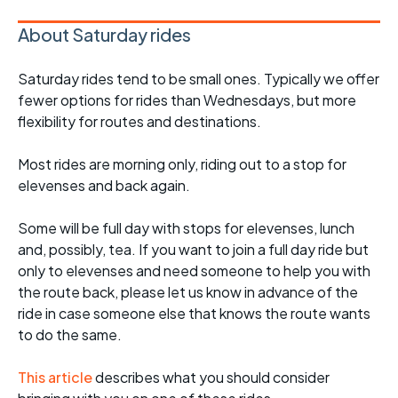
About Saturday rides
Saturday rides tend to be small ones. Typically we offer
fewer options for rides than Wednesdays, but more
flexibility for routes and destinations.
Most rides are morning only, riding out to a stop for
elevenses and back again.
Some will be full day with stops for elevenses, lunch
and, possibly, tea. If you want to join a full day ride but
only to elevenses and need someone to help you with
the route back, please let us know in advance of the
ride in case someone else that knows the route wants
to do the same.
This article
describes what you should consider