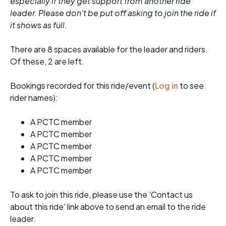
especially if they get support from another ride
leader. Please don't be put off asking to join the ride if
it shows as full.
There are 8 spaces available for the leader and riders.
Of these, 2 are left.
Bookings recorded for this ride/event (
Log in
to see
rider names):
A PCTC member
A PCTC member
A PCTC member
A PCTC member
A PCTC member
To ask to join this ride, please use the 'Contact us
about this ride' link above to send an email to the ride
leader.