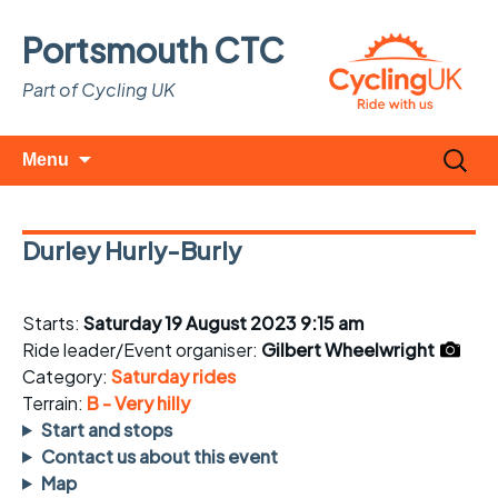
Portsmouth CTC
Part of Cycling UK
Skip
Search
Menu
to
for:
content
Durley Hurly-Burly
Starts:
Saturday 19 August 2023 9:15 am
Ride leader/Event organiser:
Gilbert Wheelwright
Category:
Saturday rides
Terrain:
B - Very hilly
Start and stops
Contact us about this event
Map