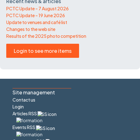
Recent news & articles
PCTC Update – 7 August 2026
PCTC Update – 19 June 2026
Update to venues and café list
Changes to the web site
Results of the 2025 photo competition
Login to see more items
Site management
Contact us
Login
Articles RSS
Events RSS