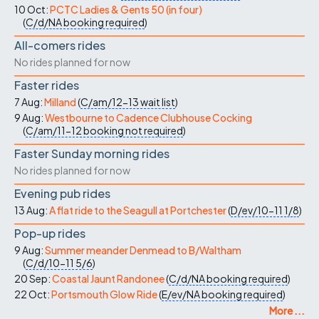
10 Oct:
PCTC Ladies & Gents 50 (in four)
(
C/d/NA
booking required
)
All-comers rides
No rides planned for now
Faster rides
7 Aug:
Milland
(
C/am/12-13
wait list
)
9 Aug:
Westbourne to Cadence Clubhouse Cocking
(
C/am/11-12
booking not required
)
Faster Sunday morning rides
No rides planned for now
Evening pub rides
13 Aug:
A flat ride to the Seagull at Portchester
(
D/ev/10-11
1/8
)
Pop-up rides
9 Aug:
Summer meander Denmead to B/Waltham
(
C/d/10-11
5/6
)
20 Sep:
Coastal Jaunt Randonee
(
C/d/NA
booking required
)
22 Oct:
Portsmouth Glow Ride
(
E/ev/NA
booking required
)
More ...