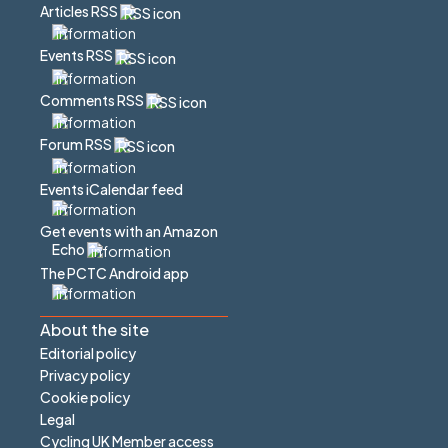
Articles RSS
Events RSS
Comments RSS
Forum RSS
Events iCalendar feed
Get events with an Amazon
Echo
The PCTC Android app
About the site
Editorial policy
Privacy policy
Cookie policy
Legal
Cycling UK Member access