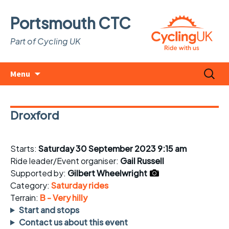
Portsmouth CTC
Part of Cycling UK
Skip
Search
Menu
to
for:
content
Droxford
Starts:
Saturday 30 September 2023 9:15 am
Ride leader/Event organiser:
Gail Russell
Supported by:
Gilbert Wheelwright
Category:
Saturday rides
Terrain:
B - Very hilly
Start and stops
Contact us about this event