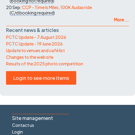
(
booking not required
)
20 Sep:
CCP - Time Is Miles, 100K Audax ride
(
C/d
booking required
)
More ...
Recent news & articles
PCTC Update – 7 August 2026
PCTC Update – 19 June 2026
Update to venues and café list
Changes to the web site
Results of the 2025 photo competition
Login to see more items
Site management
Contact us
Login