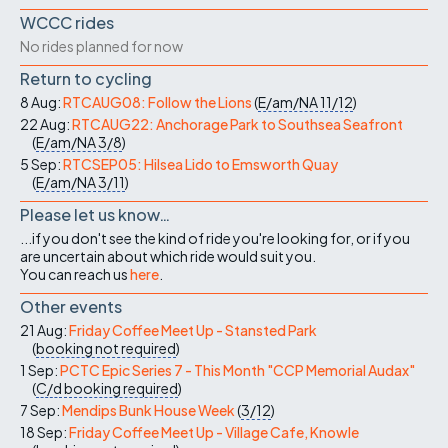
WCCC rides
No rides planned for now
Return to cycling
8 Aug:
RTCAUG08: Follow the Lions
(
E/am/NA
11/12
)
22 Aug:
RTCAUG22: Anchorage Park to Southsea Seafront
(
E/am/NA
3/8
)
5 Sep:
RTCSEP05: Hilsea Lido to Emsworth Quay
(
E/am/NA
3/11
)
Please let us know…
...if you don't see the kind of ride you're looking for, or if you
are uncertain about which ride would suit you.
You can reach us
here
.
Other events
21 Aug:
Friday Coffee Meet Up - Stansted Park
(
booking not required
)
1 Sep:
PCTC Epic Series 7 - This Month "CCP Memorial Audax"
(
C/d
booking required
)
7 Sep:
Mendips Bunk House Week
(
3/12
)
18 Sep:
Friday Coffee Meet Up - Village Cafe, Knowle