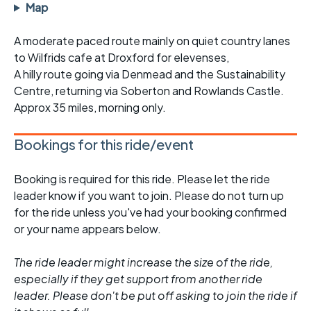
Map
A moderate paced route mainly on quiet country lanes
to Wilfrids cafe at Droxford for elevenses,
A hilly route going via Denmead and the Sustainability
Centre, returning via Soberton and Rowlands Castle.
Approx 35 miles, morning only.
Bookings for this ride/event
Booking is required for this ride. Please let the ride
leader know if you want to join. Please do not turn up
for the ride unless you've had your booking confirmed
or your name appears below.
The ride leader might increase the size of the ride,
especially if they get support from another ride
leader. Please don't be put off asking to join the ride if