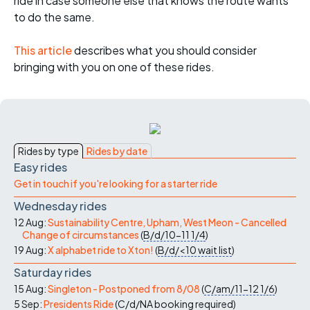
ride in case someone else that knows the route wants
to do the same.
This article
describes what you should consider
bringing with you on one of these rides.
Rides by type
Rides by date
Easy rides
Get in touch if you're looking for a starter ride
Wednesday rides
12 Aug:
Sustainability Centre, Upham, West Meon - Cancelled
Change of circumstances
(
B/d/10-11
1/4
)
19 Aug:
X alphabet ride to Xton!
(
B/d/<10
wait list
)
Saturday rides
15 Aug:
Singleton - Postponed from 8/08
(
C/am/11-12
1/6
)
5 Sep:
Presidents Ride
(
C/d/NA
booking required
)