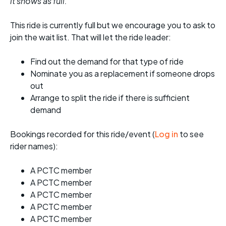
it shows as full.
This ride is currently full but we encourage you to ask to
join the wait list. That will let the ride leader:
Find out the demand for that type of ride
Nominate you as a replacement if someone drops
out
Arrange to split the ride if there is sufficient
demand
Bookings recorded for this ride/event (
Log in
to see
rider names):
A PCTC member
A PCTC member
A PCTC member
A PCTC member
A PCTC member