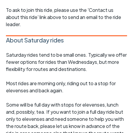
To ask to join this ride, please use the 'Contact us
about this ride' link above to send an email to the ride
leader.
About Saturday rides
Saturday rides tend to be small ones. Typically we offer
fewer options for rides than Wednesdays, but more
flexibility for routes and destinations.
Most rides are morning only, riding out to a stop for
elevenses and back again.
Some will be full day with stops for elevenses, lunch
and, possibly, tea. If you want to join a full day ride but
only to elevenses and need someone to help you with
the route back, please let us know in advance of the