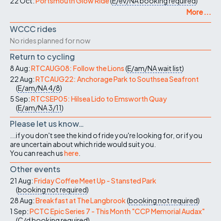
22 Oct:
Portsmouth Glow Ride
(
E/ev/NA
booking required
)
More ...
WCCC rides
No rides planned for now
Return to cycling
8 Aug:
RTCAUG08: Follow the Lions
(
E/am/NA
wait list
)
22 Aug:
RTCAUG22: Anchorage Park to Southsea Seafront
(
E/am/NA
4/8
)
5 Sep:
RTCSEP05: Hilsea Lido to Emsworth Quay
(
E/am/NA
3/11
)
Please let us know…
...if you don't see the kind of ride you're looking for, or if you
are uncertain about which ride would suit you.
You can reach us
here
.
Other events
21 Aug:
Friday Coffee Meet Up - Stansted Park
(
booking not required
)
28 Aug:
Breakfast at The Langbrook
(
booking not required
)
1 Sep:
PCTC Epic Series 7 - This Month "CCP Memorial Audax"
(
C/d
booking required
)