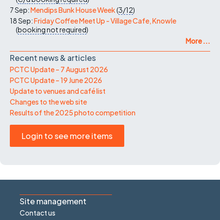
7 Sep:
Mendips Bunk House Week
(
3/12
)
18 Sep:
Friday Coffee Meet Up - Village Cafe, Knowle
(
booking not required
)
More ...
Recent news & articles
PCTC Update – 7 August 2026
PCTC Update – 19 June 2026
Update to venues and café list
Changes to the web site
Results of the 2025 photo competition
Login to see more items
Site management
Contact us