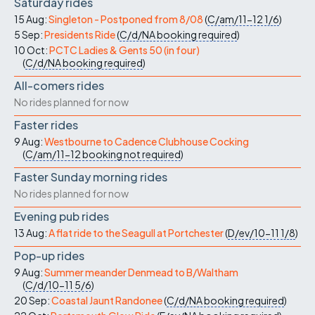
Saturday rides
15 Aug:
Singleton - Postponed from 8/08
(
C/am/11-12
1/6
)
5 Sep:
Presidents Ride
(
C/d/NA
booking required
)
10 Oct:
PCTC Ladies & Gents 50 (in four)
(
C/d/NA
booking required
)
All-comers rides
No rides planned for now
Faster rides
9 Aug:
Westbourne to Cadence Clubhouse Cocking
(
C/am/11-12
booking not required
)
Faster Sunday morning rides
No rides planned for now
Evening pub rides
13 Aug:
A flat ride to the Seagull at Portchester
(
D/ev/10-11
1/8
)
Pop-up rides
9 Aug:
Summer meander Denmead to B/Waltham
(
C/d/10-11
5/6
)
20 Sep:
Coastal Jaunt Randonee
(
C/d/NA
booking required
)