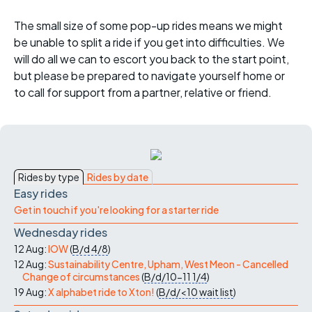
The small size of some pop-up rides means we might
be unable to split a ride if you get into difficulties. We
will do all we can to escort you back to the start point,
but please be prepared to navigate yourself home or
to call for support from a partner, relative or friend.
Rides by type
Rides by date
Easy rides
Get in touch if you're looking for a starter ride
Wednesday rides
12 Aug:
IOW
(
B/d
4/8
)
12 Aug:
Sustainability Centre, Upham, West Meon - Cancelled
Change of circumstances
(
B/d/10-11
1/4
)
19 Aug:
X alphabet ride to Xton!
(
B/d/<10
wait list
)