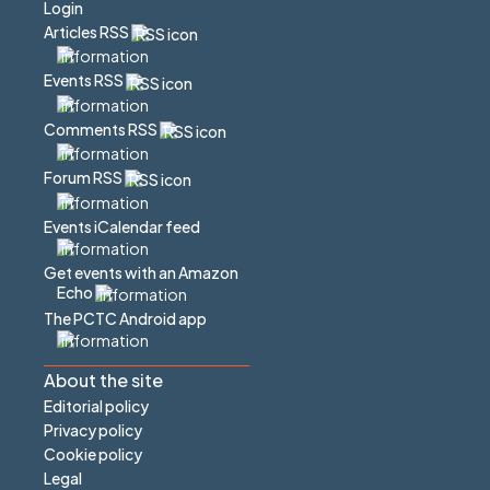
Login
Articles RSS
Events RSS
Comments RSS
Forum RSS
Events iCalendar feed
Get events with an Amazon
Echo
The PCTC Android app
About the site
Editorial policy
Privacy policy
Cookie policy
Legal