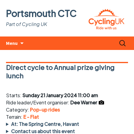
Portsmouth CTC
Part of Cycling UK
Skip
Search
Menu
to
for:
content
Direct cycle to Annual prize giving
lunch
Starts:
Sunday 21 January 2024 11:00 am
Ride leader/Event organiser:
Dee Warner
Category:
Pop-up rides
Terrain:
E - Flat
At: The Spring Centre, Havant
Contact us about this event