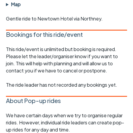
Map
Gentle ride to Newtown Hotel via Northney.
Bookings for this ride/event
This ride/event is unlimited but booking is required.
Please let the leader/organiser know if you want to
join. This will help with planning and will allow us to
contact you if we have to cancel or postpone.
The ride leader has not recorded any bookings yet.
About Pop-up rides
We have certain days when we try to organise regular
rides. However, individual ride leaders can create pop-
up rides for any day and time.