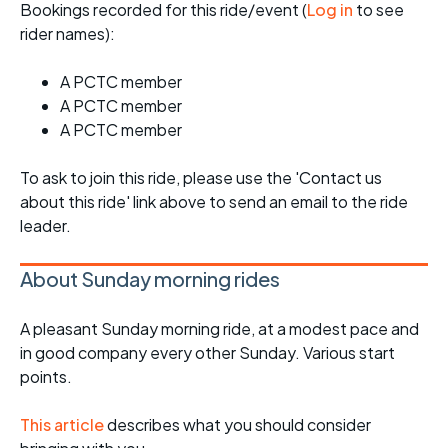
Bookings recorded for this ride/event (
Log in
to see
rider names):
A PCTC member
A PCTC member
A PCTC member
To ask to join this ride, please use the 'Contact us
about this ride' link above to send an email to the ride
leader.
About Sunday morning rides
A pleasant Sunday morning ride, at a modest pace and
in good company every other Sunday. Various start
points.
This article
describes what you should consider