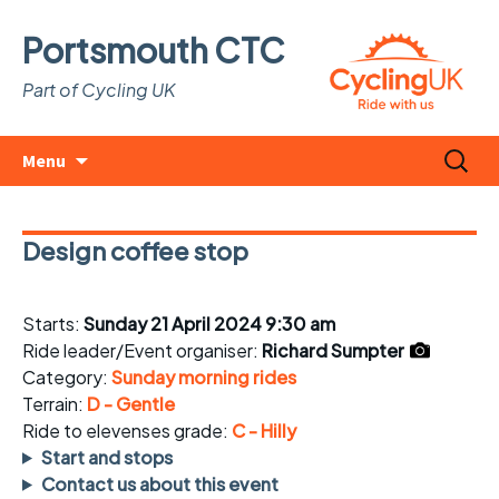
Portsmouth CTC
Part of Cycling UK
Skip
Search
Menu
to
for:
content
Design coffee stop
Starts:
Sunday 21 April 2024 9:30 am
Ride leader/Event organiser:
Richard Sumpter
Category:
Sunday morning rides
Terrain:
D - Gentle
Ride to elevenses grade:
C - Hilly
Start and stops
Contact us about this event