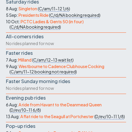
Saturday rides
8 Aug:
Singleton
(
C/am/11-12
1/6
)
5 Sep:
Presidents Ride
(
C/d/NA
booking required
)
10 Oct:
PCTC Ladies & Gents 50 (in four)
(
C/d/NA
booking required
)
All-comers rides
No rides planned for now
Faster rides
7 Aug:
Milland
(
C/am/12-13
wait list
)
9 Aug:
Westbourne to Cadence Clubhouse Cocking
(
C/am/11-12
booking not required
)
Faster Sunday morning rides
No rides planned for now
Evening pub rides
6 Aug:
A ride from Havant to the Deanmead Queen
(
D/ev/10-11
6/8
)
13 Aug:
A flat ride to the Seagull at Portchester
(
D/ev/10-11
1/8
)
Pop-up rides