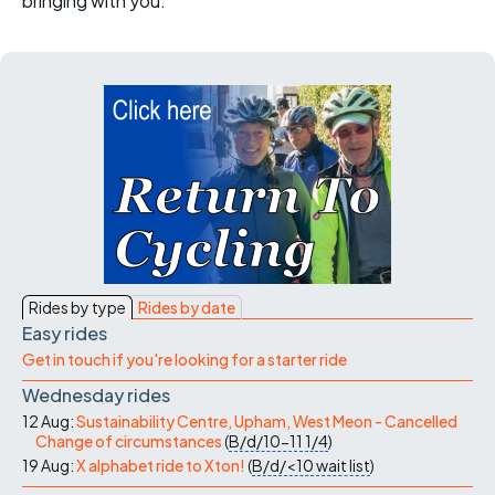
bringing with you.
Rides by type
Rides by date
Easy rides
Get in touch if you're looking for a starter ride
Wednesday rides
12 Aug:
Sustainability Centre, Upham, West Meon - Cancelled
Change of circumstances
(
B/d/10-11
1/4
)
19 Aug:
X alphabet ride to Xton!
(
B/d/<10
wait list
)