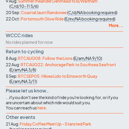
9 Aug:
Summer meander Denmead to B/Waltham
(
C/d/10-11
5/6
)
20 Sep:
Coastal Jaunt Randonee
(
C/d/NA
booking required
)
22 Oct:
Portsmouth Glow Ride
(
E/ev/NA
booking required
)
More ...
WCCC rides
No rides planned for now
Return to cycling
8 Aug:
RTCAUG08: Follow the Lions
(
E/am/NA
9/10
)
22 Aug:
RTCAUG22: Anchorage Park to Southsea Seafront
(
E/am/NA
3/8
)
5 Sep:
RTCSEP05: Hilsea Lido to Emsworth Quay
(
E/am/NA
3/11
)
Please let us know…
...if you don't see the kind of ride you're looking for, or if you
are uncertain about which ride would suit you.
You can reach us
here
.
Other events
21 Aug:
Friday Coffee Meet Up - Stansted Park
(
booking not required
)