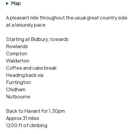
Map
A pleasant ride throughout the usual great country side
at a leisurely pace
Starting at Bidbury, towards
Rowlands
Compton
Walderton
Coffee and cake break
Heading back via
Funtington
Chidham
Nutbourne
Back to Havant for 1.30pm
Approx 31 miles
1200 ft of climbing