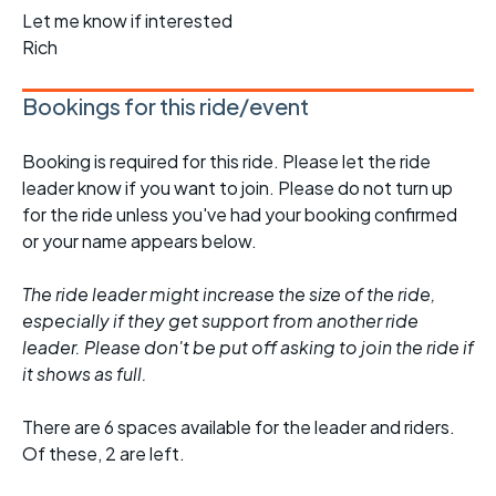
Let me know if interested
Rich
Bookings for this ride/event
Booking is required for this ride. Please let the ride
leader know if you want to join. Please do not turn up
for the ride unless you've had your booking confirmed
or your name appears below.
The ride leader might increase the size of the ride,
especially if they get support from another ride
leader. Please don't be put off asking to join the ride if
it shows as full.
There are 6 spaces available for the leader and riders.
Of these, 2 are left.