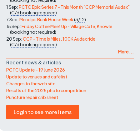
1 Sep:
PCTC Epic Series 7 - This Month "CCP Memorial Audax"
(
C/d
booking required
)
7 Sep:
Mendips Bunk House Week
(
3/12
)
18 Sep:
Friday Coffee Meet Up - Village Cafe, Knowle
(
booking not required
)
20 Sep:
CCP - Time Is Miles, 100K Audax ride
(
C/d
booking required
)
More ...
Recent news & articles
PCTC Update – 19 June 2026
Update to venues and café list
Changes to the web site
Results of the 2025 photo competition
Puncture repair crib sheet
Login to see more items