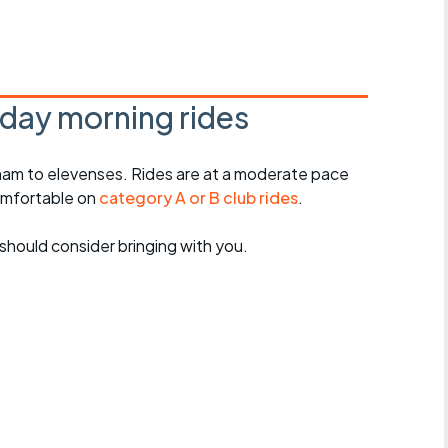
r crib
Articles
ride
day morning rides
es
am to elevenses. Rides are at a moderate pace
omfortable on
category A or B club rides
.
s
should consider bringing with you.
ing