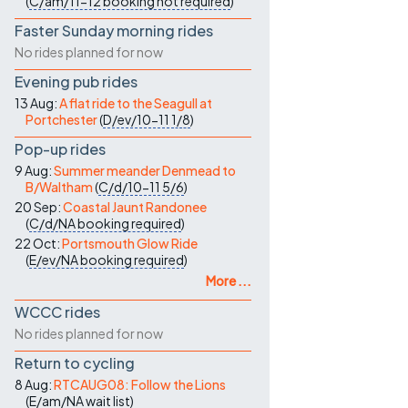
(
C/am/11-12
booking not required
)
Faster Sunday morning rides
No rides planned for now
Evening pub rides
13 Aug:
A flat ride to the Seagull at
Portchester
(
D/ev/10-11
1/8
)
Pop-up rides
9 Aug:
Summer meander Denmead to
B/Waltham
(
C/d/10-11
5/6
)
20 Sep:
Coastal Jaunt Randonee
(
C/d/NA
booking required
)
22 Oct:
Portsmouth Glow Ride
(
E/ev/NA
booking required
)
More ...
WCCC rides
No rides planned for now
Return to cycling
8 Aug:
RTCAUG08: Follow the Lions
(
E/am/NA
wait list
)