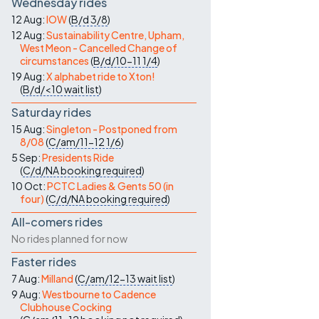
Wednesday rides
12 Aug:
IOW
(
B/d
3/8
)
12 Aug:
Sustainability Centre, Upham,
West Meon - Cancelled Change of
circumstances
(
B/d/10-11
1/4
)
19 Aug:
X alphabet ride to Xton!
(
B/d/<10
wait list
)
Saturday rides
15 Aug:
Singleton - Postponed from
8/08
(
C/am/11-12
1/6
)
5 Sep:
Presidents Ride
(
C/d/NA
booking required
)
10 Oct:
PCTC Ladies & Gents 50 (in
four)
(
C/d/NA
booking required
)
All-comers rides
No rides planned for now
Faster rides
7 Aug:
Milland
(
C/am/12-13
wait list
)
9 Aug:
Westbourne to Cadence
Clubhouse Cocking