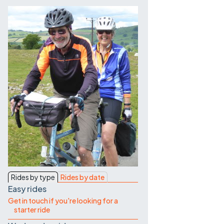
Contact Us
Rides by type
Rides by date
Easy rides
Get in touch if you're looking for a
starter ride