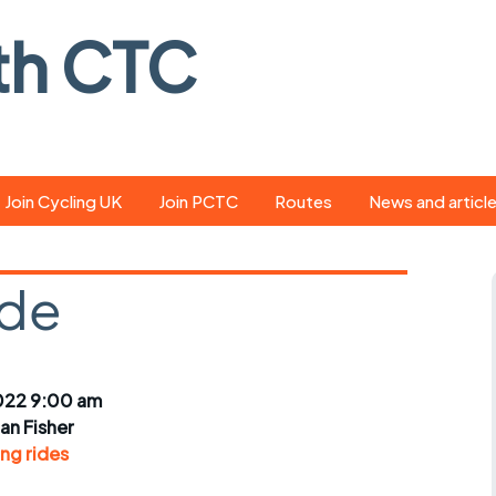
th CTC
Join Cycling UK
Join PCTC
Routes
News and articl
ride
Route library
Pedal - the club
magazine
ide
ed
GPX search
Cycling UK new
ar
Our route grading
scheme
Portsmouth CT
022 9:00 am
s
Café list
Weather foreca
ian Fisher
ools
ng rides
Online tracking
Campaign upda