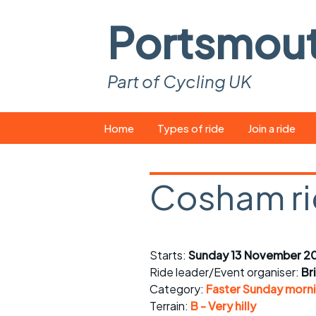
Portsmou
Part of Cycling UK
Skip
Home
Types of ride
Join a ride
to
content
Pop-up rides
How to join a 
Cosham r
Easy rides
What you ne
Wednesday rides
Event calend
Starts:
Sunday 13 November 2
Saturday rides
Suitable bike
Ride leader/Event organiser:
Br
All-comers rides
Spares and t
Category:
Faster Sunday morni
Terrain:
B - Very hilly