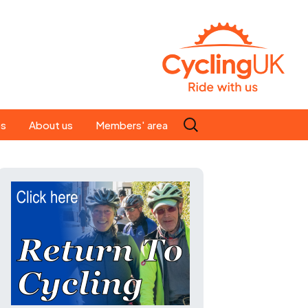
Search
es
About us
Members' area
for:
People
Our ride leaders
s
Our constitution
C news
History
st
Magazine
te