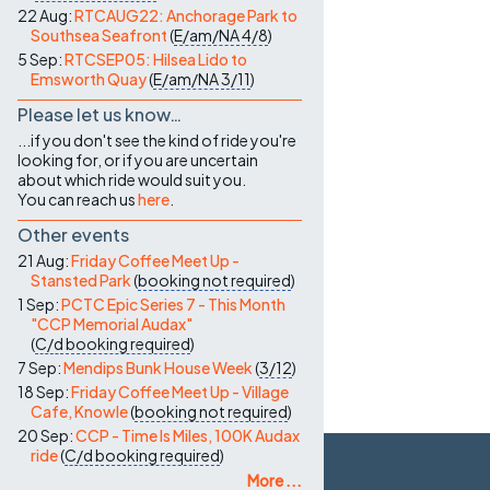
22 Aug:
RTCAUG22: Anchorage Park to
Southsea Seafront
(
E/am/NA
4/8
)
5 Sep:
RTCSEP05: Hilsea Lido to
Emsworth Quay
(
E/am/NA
3/11
)
Please let us know…
...if you don't see the kind of ride you're
looking for, or if you are uncertain
about which ride would suit you.
You can reach us
here
.
Other events
21 Aug:
Friday Coffee Meet Up -
Stansted Park
(
booking not required
)
1 Sep:
PCTC Epic Series 7 - This Month
"CCP Memorial Audax"
(
C/d
booking required
)
7 Sep:
Mendips Bunk House Week
(
3/12
)
18 Sep:
Friday Coffee Meet Up - Village
Cafe, Knowle
(
booking not required
)
20 Sep:
CCP - Time Is Miles, 100K Audax
ride
(
C/d
booking required
)
More ...