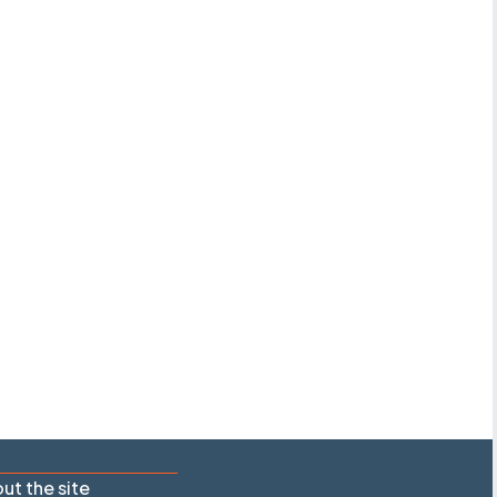
ut the site