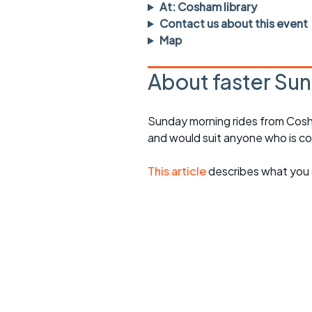
Faster Sunday morning
Puncture repai
At: Cosham library
rides
sheet
Contact us about this event
Map
Evening pub rides
Clothing on a 
About faster Sun
Waterlooville CCC rides
Ride guidelin
Return to cycling rides
Club kit
Sunday morning rides from Cosh
and would suit anyone who is c
Club nights
Other ride
opportunitie
Other events
This article
describes what you 
Inclusive cycl