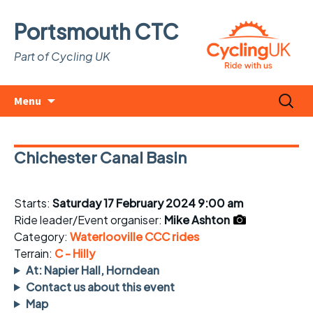
Portsmouth CTC
Part of Cycling UK
Skip
Search
Menu
to
for:
content
Chichester Canal Basin
Starts:
Saturday 17 February 2024 9:00 am
Ride leader/Event organiser:
Mike Ashton
Category:
Waterlooville CCC rides
Terrain:
C - Hilly
At: Napier Hall, Horndean
Contact us about this event
Map