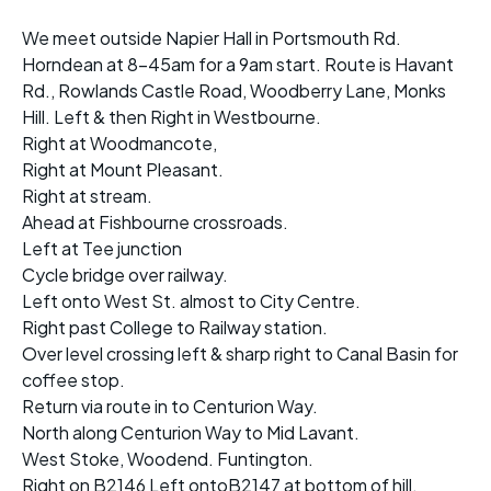
We meet outside Napier Hall in Portsmouth Rd.
Horndean at 8-45am for a 9am start. Route is Havant
Rd., Rowlands Castle Road, Woodberry Lane, Monks
Hill. Left & then Right in Westbourne.
Right at Woodmancote,
Right at Mount Pleasant.
Right at stream.
Ahead at Fishbourne crossroads.
Left at Tee junction
Cycle bridge over railway.
Left onto West St. almost to City Centre.
Right past College to Railway station.
Over level crossing left & sharp right to Canal Basin for
coffee stop.
Return via route in to Centurion Way.
North along Centurion Way to Mid Lavant.
West Stoke, Woodend. Funtington.
Right on B2146 Left ontoB2147 at bottom of hill.