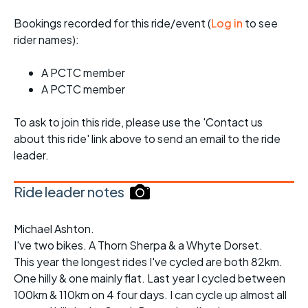
Bookings recorded for this ride/event (
Log in
to see
rider names):
A PCTC member
A PCTC member
To ask to join this ride, please use the 'Contact us
about this ride' link above to send an email to the ride
leader.
Ride leader notes
Michael Ashton.
I've two bikes. A Thorn Sherpa & a Whyte Dorset.
This year the longest rides I've cycled are both 82km.
One hilly & one mainly flat. Last year I cycled between
100km & 110km on 4 four days. I can cycle up almost all