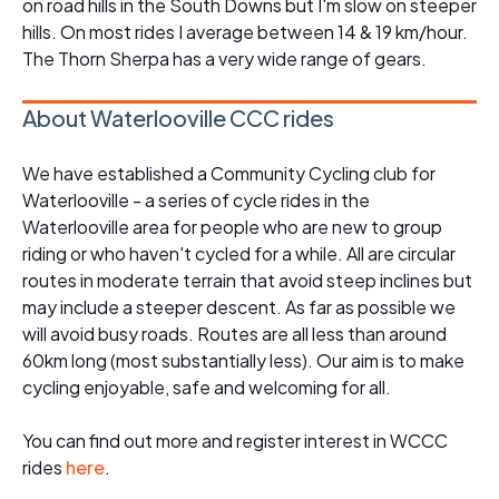
on road hills in the South Downs but I'm slow on steeper
hills. On most rides I average between 14 & 19 km/hour.
The Thorn Sherpa has a very wide range of gears.
About Waterlooville CCC rides
We have established a Community Cycling club for
Waterlooville - a series of cycle rides in the
Waterlooville area for people who are new to group
riding or who haven't cycled for a while. All are circular
routes in moderate terrain that avoid steep inclines but
may include a steeper descent. As far as possible we
will avoid busy roads. Routes are all less than around
60km long (most substantially less). Our aim is to make
cycling enjoyable, safe and welcoming for all.
You can find out more and register interest in WCCC
rides
here
.