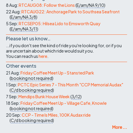
8 Aug:
RTCAUG08: Follow the Lions
(
E/am/NA
9/10
)
22 Aug:
RTCAUG22: Anchorage Park to Southsea Seafront
(
E/am/NA
3/8
)
5 Sep:
RTCSEP05: Hilsea Lido to Emsworth Quay
(
E/am/NA
3/11
)
Please let us know…
...if you don't see the kind of ride you're looking for, or if you
are uncertain about which ride would suit you.
You can reach us
here
.
Other events
21 Aug:
Friday Coffee Meet Up - Stansted Park
(
booking not required
)
1 Sep:
PCTC Epic Series 7 - This Month "CCP Memorial Audax"
(
C/d
booking required
)
7 Sep:
Mendips Bunk House Week
(
3/12
)
18 Sep:
Friday Coffee Meet Up - Village Cafe, Knowle
(
booking not required
)
20 Sep:
CCP - Time Is Miles, 100K Audax ride
(
C/d
booking required
)
More ...