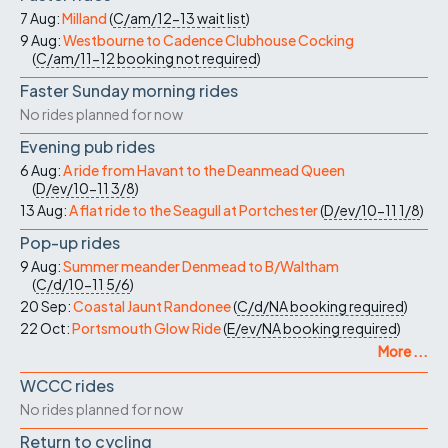
7 Aug:
Milland
(
C/am/12-13
wait list
)
9 Aug:
Westbourne to Cadence Clubhouse Cocking
(
C/am/11-12
booking not required
)
Faster Sunday morning rides
No rides planned for now
Evening pub rides
6 Aug:
A ride from Havant to the Deanmead Queen
(
D/ev/10-11
3/8
)
13 Aug:
A flat ride to the Seagull at Portchester
(
D/ev/10-11
1/8
)
Pop-up rides
9 Aug:
Summer meander Denmead to B/Waltham
(
C/d/10-11
5/6
)
20 Sep:
Coastal Jaunt Randonee
(
C/d/NA
booking required
)
22 Oct:
Portsmouth Glow Ride
(
E/ev/NA
booking required
)
More ...
WCCC rides
No rides planned for now
Return to cycling