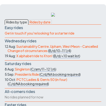
Rides by type
Rides by date
Easy rides
Get in touch if you're looking for a starter ride
Wednesday rides
12 Aug:
Sustainability Centre, Upham, West Meon - Cancelled
Change of circumstances
(
B/d/10-11
1/4
)
19 Aug:
X alphabet ride to Xton!
(
B/d/<10
wait list
)
Saturday rides
8 Aug:
Singleton
(
C/am/11-12
1/6
)
5 Sep:
Presidents Ride
(
C/d/NA
booking required
)
10 Oct:
PCTC Ladies & Gents 50 (in four)
(
C/d/NA
booking required
)
All-comers rides
No rides planned for now
Faster rides