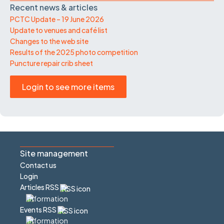
Recent news & articles
PCTC Update – 19 June 2026
Update to venues and café list
Changes to the web site
Results of the 2025 photo competition
Puncture repair crib sheet
Login to see more items
Site management
Contact us
Login
Articles RSS
Events RSS