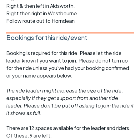
Right & then left in Aldsworth.
Right then right in Westbourne.
Follow route out to Horndean
Bookings for this ride/event
Booking is required for this ride. Please let the ride
leader know if you want to join. Please do not turn up
for the ride unless you've had your booking confirmed
or your name appears below.
The ride leader might increase the size of the ride,
especially if they get support from another ride
leader. Please don't be put off asking to join the ride if
it shows as full.
There are 12 spaces available for the leader and riders.
Of these, 9 are left.