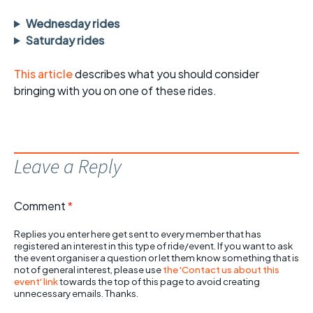
Wednesday rides
Saturday rides
This article
describes what you should consider
bringing with you on one of these rides.
Leave a Reply
Comment
*
Replies you enter here get sent to every member that has
registered an interest in this type of ride/event. If you want to ask
the event organiser a question or let them know something that is
not of general interest, please use
the 'Contact us about this
event' link
towards the top of this page to avoid creating
unnecessary emails. Thanks.