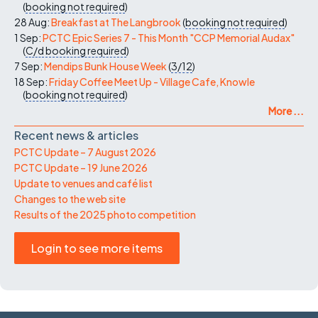
(
booking not required
)
28 Aug:
Breakfast at The Langbrook
(
booking not required
)
1 Sep:
PCTC Epic Series 7 - This Month "CCP Memorial Audax"
(
C/d
booking required
)
7 Sep:
Mendips Bunk House Week
(
3/12
)
18 Sep:
Friday Coffee Meet Up - Village Cafe, Knowle
(
booking not required
)
More ...
Recent news & articles
PCTC Update – 7 August 2026
PCTC Update – 19 June 2026
Update to venues and café list
Changes to the web site
Results of the 2025 photo competition
Login to see more items