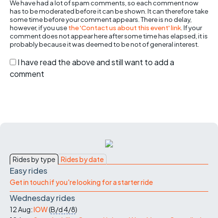
We have had a lot of spam comments, so each comment now
has to be moderated before it can be shown. It can therefore take
some time before your comment appears. There is no delay,
however, if you use
the 'Contact us about this event' link
. If your
comment does not appear here after some time has elapsed, it is
probably because it was deemed to be not of general interest.
I have read the above and still want to add a
comment
Rides by type
Rides by date
Easy rides
Get in touch if you're looking for a starter ride
Wednesday rides
12 Aug:
IOW
(
B/d
4/8
)