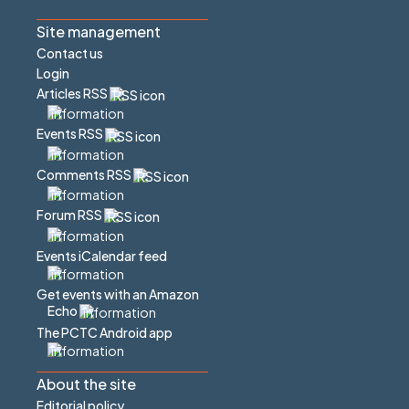
Site management
Contact us
Login
Articles RSS
Events RSS
Comments RSS
Forum RSS
Events iCalendar feed
Get events with an Amazon
Echo
The PCTC Android app
About the site
Editorial policy