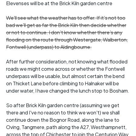
Elevenses will be at the Brick Kiln garden centre
We'll see what the weather has to offer. If it's not too
bad we'll get as far the Brick Kiln then decide whether
or not to continue. I don't know whether there's any
flooding on the route through Westergate, Walberton,
Fontwell (underpass) to Aldingbourne.
After further consideration, not knowing what flooded
roads we might come across or whether the Fontwell
underpass will be usable, but almost certain the bend
on Thicket Lane before climbing to Halnaker will be
under water, I have changed the lunch stop to Bosham.
So after Brick Kiln garden centre (assuming we get
there and I've no reason to think we won't) we shall
continue down the Bognor Road, along the lane to
Oving, Tangmere, path along the A27, Westhampnett,
across the top of Chichester to join the Centurion Way