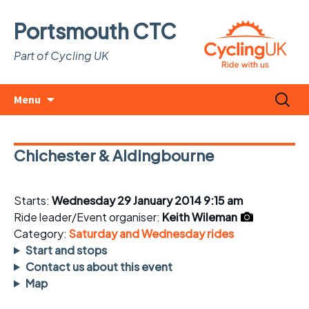
Portsmouth CTC
Part of Cycling UK
Skip
Search
Menu
to
for:
content
Chichester & Aldingbourne
Starts:
Wednesday 29 January 2014 9:15 am
Ride leader/Event organiser:
Keith Wileman
Category:
Saturday and Wednesday rides
Start and stops
Contact us about this event
Map