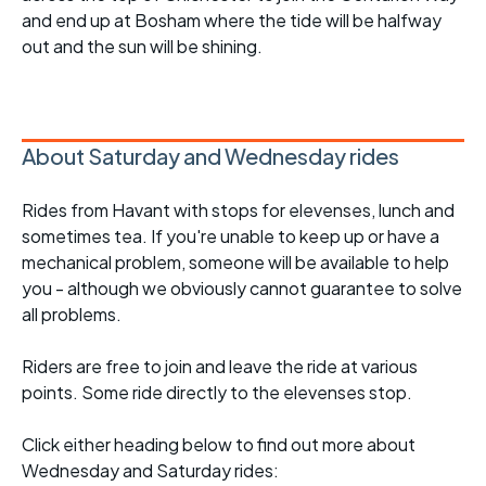
and end up at Bosham where the tide will be halfway
out and the sun will be shining.
About Saturday and Wednesday rides
Rides from Havant with stops for elevenses, lunch and
sometimes tea. If you're unable to keep up or have a
mechanical problem, someone will be available to help
you - although we obviously cannot guarantee to solve
all problems.
Riders are free to join and leave the ride at various
points. Some ride directly to the elevenses stop.
Click either heading below to find out more about
Wednesday and Saturday rides: