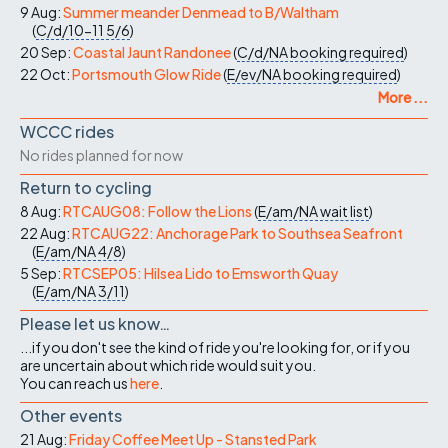
9 Aug:
Summer meander Denmead to B/Waltham
(
C/d/10-11
5/6
)
20 Sep:
Coastal Jaunt Randonee
(
C/d/NA
booking required
)
22 Oct:
Portsmouth Glow Ride
(
E/ev/NA
booking required
)
More ...
WCCC rides
No rides planned for now
Return to cycling
8 Aug:
RTCAUG08: Follow the Lions
(
E/am/NA
wait list
)
22 Aug:
RTCAUG22: Anchorage Park to Southsea Seafront
(
E/am/NA
4/8
)
5 Sep:
RTCSEP05: Hilsea Lido to Emsworth Quay
(
E/am/NA
3/11
)
Please let us know…
...if you don't see the kind of ride you're looking for, or if you
are uncertain about which ride would suit you.
You can reach us
here
.
Other events
21 Aug:
Friday Coffee Meet Up - Stansted Park