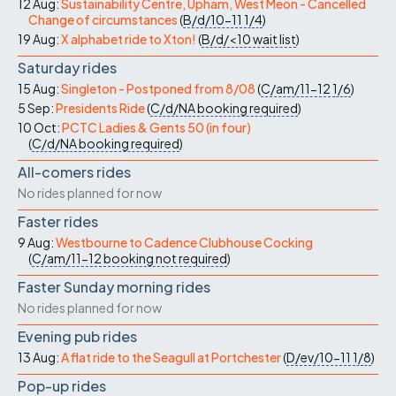
12 Aug:
Sustainability Centre, Upham, West Meon - Cancelled
Change of circumstances
(
B/d/10-11
1/4
)
19 Aug:
X alphabet ride to Xton!
(
B/d/<10
wait list
)
Saturday rides
15 Aug:
Singleton - Postponed from 8/08
(
C/am/11-12
1/6
)
5 Sep:
Presidents Ride
(
C/d/NA
booking required
)
10 Oct:
PCTC Ladies & Gents 50 (in four)
(
C/d/NA
booking required
)
All-comers rides
No rides planned for now
Faster rides
9 Aug:
Westbourne to Cadence Clubhouse Cocking
(
C/am/11-12
booking not required
)
Faster Sunday morning rides
No rides planned for now
Evening pub rides
13 Aug:
A flat ride to the Seagull at Portchester
(
D/ev/10-11
1/8
)
Pop-up rides