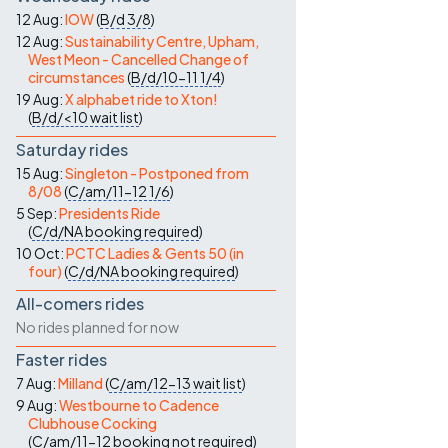
Contact Us
12 Aug:
IOW
(
B/d
3/8
)
12 Aug:
Sustainability Centre, Upham,
West Meon - Cancelled Change of
circumstances
(
B/d/10-11
1/4
)
19 Aug:
X alphabet ride to Xton!
(
B/d/<10
wait list
)
Saturday rides
15 Aug:
Singleton - Postponed from
8/08
(
C/am/11-12
1/6
)
5 Sep:
Presidents Ride
(
C/d/NA
booking required
)
10 Oct:
PCTC Ladies & Gents 50 (in
four)
(
C/d/NA
booking required
)
All-comers rides
No rides planned for now
Faster rides
7 Aug:
Milland
(
C/am/12-13
wait list
)
9 Aug:
Westbourne to Cadence
Clubhouse Cocking
(
C/am/11-12
booking not required
)