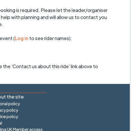
booking is required. Please let the leader/organiser
l help with planning and will allow us to contact you
e.
event (
Log in
to see rider names):
se the 'Contact us about this ride' link above to
ut the site
orial policy
acy policy
ie policy
l
ling UK Member access