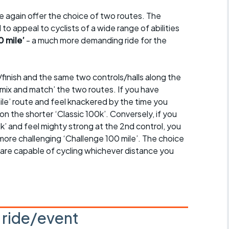
 again offer the choice of two routes. The
 to appeal to cyclists of a wide range of abilities
0 mile’
- a much more demanding ride for the
finish and the same two controls/halls along the
‘mix and match’ the two routes. If you have
ile’ route and feel knackered by the time you
on the shorter ‘Classic 100k’. Conversely, if you
k’ and feel mighty strong at the 2nd control, you
more challenging ‘Challenge 100 mile’. The choice
ou are capable of cycling whichever distance you
s ride/event