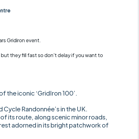
r crib
Articles
ntre
ride
es
ars Gridiron event.
but they fill fast so don't delay if you want to
s
ing
 of the iconic ‘GridIron 100’.
d Cycle Randonnée’s in the UK.
of its route, along scenic minor roads,
rest adorned in its bright patchwork of