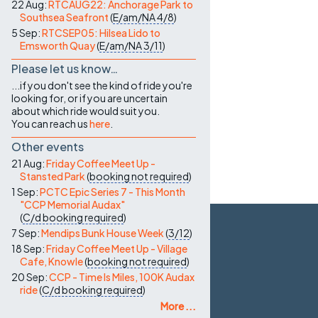
22 Aug:
RTCAUG22: Anchorage Park to
Southsea Seafront
(
E/am/NA
4/8
)
5 Sep:
RTCSEP05: Hilsea Lido to
Emsworth Quay
(
E/am/NA
3/11
)
Please let us know…
...if you don't see the kind of ride you're
looking for, or if you are uncertain
about which ride would suit you.
You can reach us
here
.
Other events
21 Aug:
Friday Coffee Meet Up -
Stansted Park
(
booking not required
)
1 Sep:
PCTC Epic Series 7 - This Month
"CCP Memorial Audax"
(
C/d
booking required
)
7 Sep:
Mendips Bunk House Week
(
3/12
)
18 Sep:
Friday Coffee Meet Up - Village
Cafe, Knowle
(
booking not required
)
20 Sep:
CCP - Time Is Miles, 100K Audax
ride
(
C/d
booking required
)
More ...