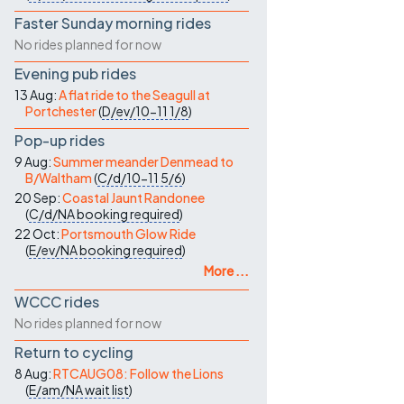
Faster Sunday morning rides
No rides planned for now
Evening pub rides
13 Aug:
A flat ride to the Seagull at
Portchester
(
D/ev/10-11
1/8
)
Pop-up rides
9 Aug:
Summer meander Denmead to
B/Waltham
(
C/d/10-11
5/6
)
20 Sep:
Coastal Jaunt Randonee
(
C/d/NA
booking required
)
22 Oct:
Portsmouth Glow Ride
(
E/ev/NA
booking required
)
More ...
WCCC rides
No rides planned for now
Return to cycling
8 Aug:
RTCAUG08: Follow the Lions
(
E/am/NA
wait list
)