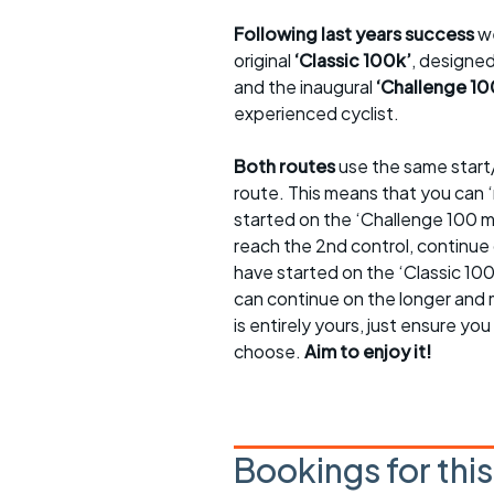
Following last years success
we
original
‘Classic 100k’
, designed
and the inaugural
‘Challenge 10
experienced cyclist.
Both routes
use the same start/
route. This means that you can 
started on the ‘Challenge 100 m
reach the 2nd control, continue 
have started on the ‘Classic 100
can continue on the longer and 
is entirely yours, just ensure y
choose.
Aim to enjoy it!
Bookings for thi