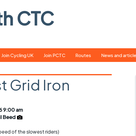
th CTC
Join Cycling UK
Join PCTC
Routes
News and articl
ride
Route library
Pedal - the club
magazine
 Grid Iron
ed
GPX search
Cycling UK new
ar
Our route grading
scheme
Portsmouth CT
6 9:00 am
s
Café list
Weather foreca
il Beed
ools
Online tracking
Campaign upda
speed of the slowest riders)