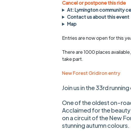
Faster Sunday morning
Puncture repai
Cancel or postpone this ride
rides
sheet
At: Lymington community ce
Contact us about this event
Evening pub rides
Clothing on a 
Map
Waterlooville CCC rides
Ride guidelin
Entries are now open for this ye
Return to cycling rides
Club kit
There are 1000 places available, 
Club nights
Other ride
take part.
opportunitie
Other events
New Forest Gridiron entry
Inclusive cycl
Join us in the 33rd running
One of the oldest on-roa
Acclaimed for the beauty 
on a circuit of the New Fo
stunning autumn colours.