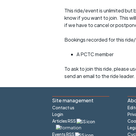
This ride/event is unlimited but 
know if you want to join. This wil
if we have to cancel or postpon
Bookings recorded for this ride/
A PCTC member
To ask to join this ride, please u
send an email to the ride leader.
Site management
Abo
Contact us
Edit
Login
Priv
Articles RSS
Cook
Lega
Cyc
Events RSS