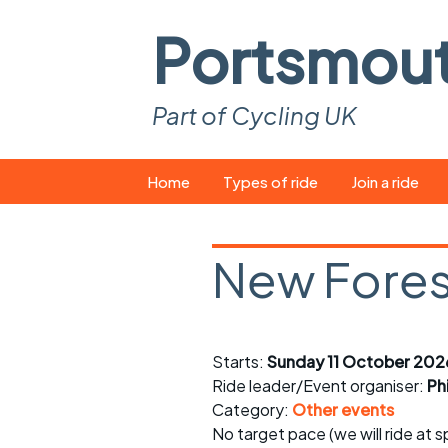
Portsmou
Part of Cycling UK
Skip
Home
Types of ride
Join a ride
to
content
Pop-up rides
How to join a 
New Forest
Easy rides
What you ne
Wednesday rides
Event calend
Starts:
Sunday 11 October 202
Saturday rides
Suitable bike
Ride leader/Event organiser:
Ph
All-comers rides
Spares and t
Category:
Other events
No target pace (we will ride at 