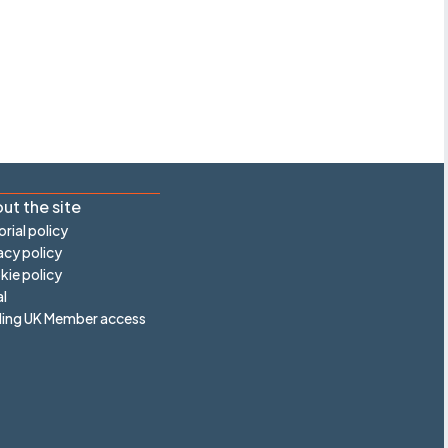
ut the site
orial policy
acy policy
ie policy
l
ling UK Member access