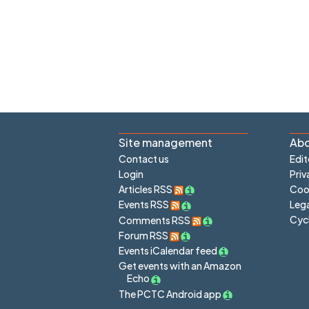
Site management
Abo
Contact us
Edit
Login
Priv
Articles RSS
Cook
Lega
Events RSS
Cyc
Comments RSS
Forum RSS
Events iCalendar feed
Get events with an Amazon
Echo
The PCTC Android app