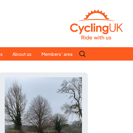
Search
es
About us
Members' area
for:
People
Our ride leaders
s
Our constitution
C news
History
st
Magazine
te