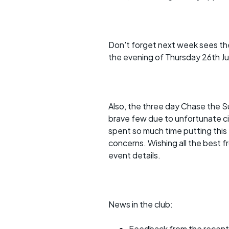
Faster Sunday morning
Puncture repai
rides
sheet
Evening pub rides
Clothing on a 
Don't forget next week sees the
Waterlooville CCC rides
Ride guidelin
the evening of Thursday 26th Jun
Return to cycling rides
Club kit
Club nights
Other ride
Also, the three day Chase the Su
opportunitie
brave few due to unfortunate c
Other events
spent so much time putting this
Inclusive cycl
concerns. Wishing all the best f
event details.
News in the club:
Feedback from the recen