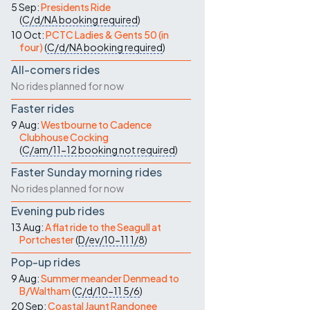
5 Sep:
Presidents Ride
(
C/d/NA
booking required
)
10 Oct:
PCTC Ladies & Gents 50 (in
four)
(
C/d/NA
booking required
)
All-comers rides
No rides planned for now
Faster rides
9 Aug:
Westbourne to Cadence
Clubhouse Cocking
(
C/am/11-12
booking not required
)
Faster Sunday morning rides
No rides planned for now
Evening pub rides
13 Aug:
A flat ride to the Seagull at
Portchester
(
D/ev/10-11
1/8
)
Pop-up rides
9 Aug:
Summer meander Denmead to
B/Waltham
(
C/d/10-11
5/6
)
20 Sep:
Coastal Jaunt Randonee