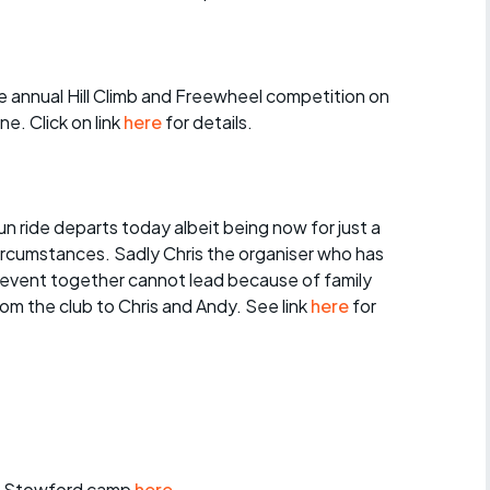
r crib
Articles
ride
 annual Hill Climb and Freewheel competition on
es
e. Click on link
here
for details.
n ride departs today albeit being now for just a
s
ircumstances. Sadly Chris the organiser who has
 event together cannot lead because of family
ing
rom the club to Chris and Andy. See link
here
for
t Stowford camp
here
.