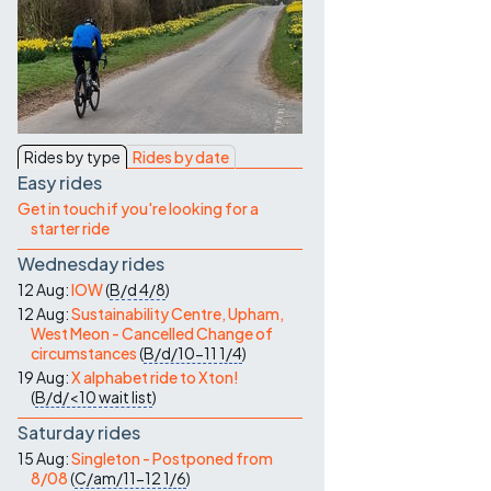
Contact Us
Rides by type
Rides by date
Easy rides
Get in touch if you're looking for a
starter ride
Wednesday rides
12 Aug:
IOW
(
B/d
4/8
)
12 Aug:
Sustainability Centre, Upham,
West Meon - Cancelled Change of
circumstances
(
B/d/10-11
1/4
)
19 Aug:
X alphabet ride to Xton!
(
B/d/<10
wait list
)
Saturday rides
15 Aug:
Singleton - Postponed from
8/08
(
C/am/11-12
1/6
)