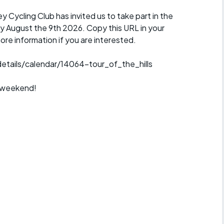
y Cycling Club has invited us to take part in the
ay August the 9th 2026. Copy this URL in your
ore information if you are interested.
tails/calendar/14064-tour_of_the_hills
s weekend!