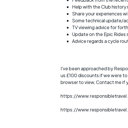
Help with the Club history
Share your experiences w
Some technical update/a
TV viewing advice for for
Update on the Epic Rides 
Advice regards a cycle rou
I've been approached by Respons
us £100 discounts if we were t
browser to view, Contact me if 
https://www.responsibletravel
https://www.responsibletravel