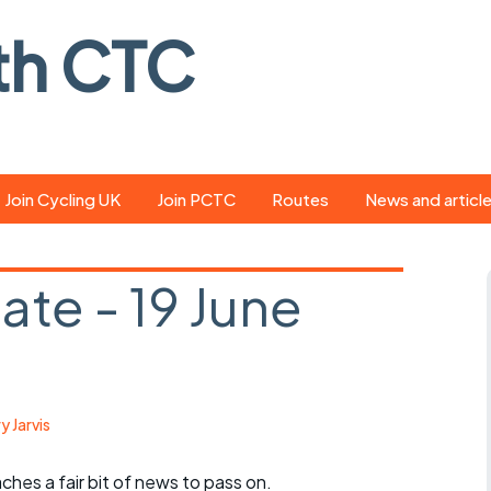
th CTC
Join Cycling UK
Join PCTC
Routes
News and articl
ride
Route library
Pedal - the club
magazine
te - 19 June
ed
GPX search
Cycling UK new
ar
Our route grading
scheme
Portsmouth CT
s
Café list
Weather foreca
y Jarvis
ools
Online tracking
Campaign upda
ches a fair bit of news to pass on.