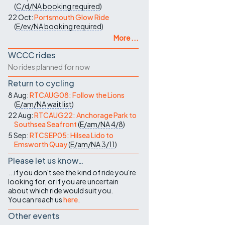
(
C/d/NA
booking required
)
22 Oct:
Portsmouth Glow Ride
(
E/ev/NA
booking required
)
More ...
WCCC rides
No rides planned for now
Return to cycling
8 Aug:
RTCAUG08: Follow the Lions
(
E/am/NA
wait list
)
22 Aug:
RTCAUG22: Anchorage Park to
Southsea Seafront
(
E/am/NA
4/8
)
5 Sep:
RTCSEP05: Hilsea Lido to
Emsworth Quay
(
E/am/NA
3/11
)
Please let us know…
...if you don't see the kind of ride you're
looking for, or if you are uncertain
about which ride would suit you.
You can reach us
here
.
Other events