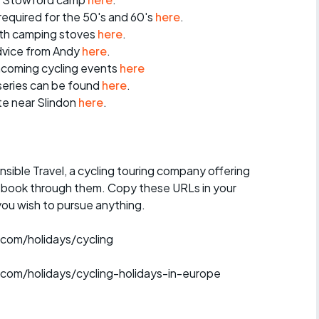
 required for the 50's and 60's
here
.
ith camping stoves
here
.
dvice from Andy
here
.
thcoming cycling events
here
series can be found
here
.
te near Slindon
here
.
ible Travel, a cycling touring company offering
o book through them. Copy these URLs in your
you wish to pursue anything.
.com/holidays/cycling
.com/holidays/cycling-holidays-in-europe