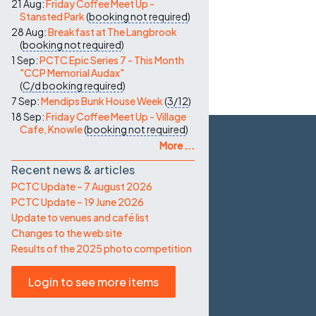
21 Aug:
Friday Coffee Meet Up -
Stansted Park
(
booking not required
)
28 Aug:
Breakfast at The Langbrook
(
booking not required
)
1 Sep:
PCTC Epic Series 7 - This Month
"CCP Memorial Audax"
(
C/d
booking required
)
7 Sep:
Mendips Bunk House Week
(
3/12
)
18 Sep:
Friday Coffee Meet Up - Village
Cafe, Knowle
(
booking not required
)
More ...
Recent news & articles
PCTC Update – 7 August 2026
PCTC Update – 19 June 2026
Update to venues and café list
Changes to the web site
Results of the 2025 photo competition
Login to see more items