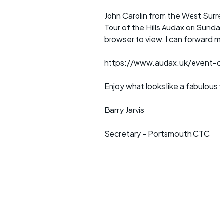
John Carolin from the West Surre
Tour of the Hills Audax on Sund
browser to view. I can forward m
https://www.audax.uk/event-de
Enjoy what looks like a fabulou
Barry Jarvis
Secretary - Portsmouth CTC