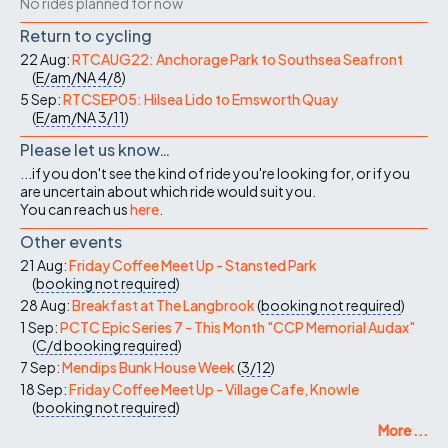
No rides planned for now
Return to cycling
22 Aug:
RTCAUG22: Anchorage Park to Southsea Seafront
(
E/am/NA
4/8
)
5 Sep:
RTCSEP05: Hilsea Lido to Emsworth Quay
(
E/am/NA
3/11
)
Please let us know…
...if you don't see the kind of ride you're looking for, or if you
are uncertain about which ride would suit you.
You can reach us
here
.
Other events
21 Aug:
Friday Coffee Meet Up - Stansted Park
(
booking not required
)
28 Aug:
Breakfast at The Langbrook
(
booking not required
)
1 Sep:
PCTC Epic Series 7 - This Month "CCP Memorial Audax"
(
C/d
booking required
)
7 Sep:
Mendips Bunk House Week
(
3/12
)
18 Sep:
Friday Coffee Meet Up - Village Cafe, Knowle
(
booking not required
)
More ...