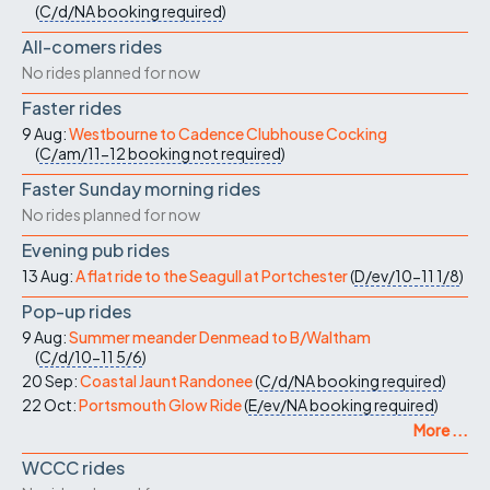
(
C/d/NA
booking required
)
All-comers rides
No rides planned for now
Faster rides
9 Aug:
Westbourne to Cadence Clubhouse Cocking
(
C/am/11-12
booking not required
)
Faster Sunday morning rides
No rides planned for now
Evening pub rides
13 Aug:
A flat ride to the Seagull at Portchester
(
D/ev/10-11
1/8
)
Pop-up rides
9 Aug:
Summer meander Denmead to B/Waltham
(
C/d/10-11
5/6
)
20 Sep:
Coastal Jaunt Randonee
(
C/d/NA
booking required
)
22 Oct:
Portsmouth Glow Ride
(
E/ev/NA
booking required
)
More ...
WCCC rides