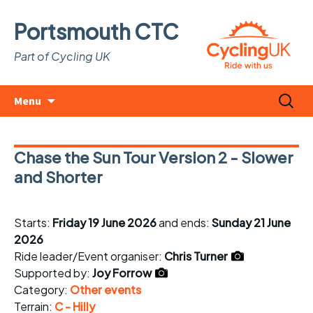
Portsmouth CTC
Part of Cycling UK
Skip
Search
Menu
to
for:
content
Chase the Sun Tour Version 2 - Slower
and Shorter
Starts:
Friday 19 June 2026
and ends:
Sunday 21 June
2026
Ride leader/Event organiser:
Chris Turner
Supported by:
Joy Forrow
Category:
Other events
Terrain:
C - Hilly