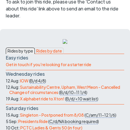
To ask to join this ride, please use the 'Contact us
about this ride' link above to send an email to the ride
leader.
Rides by type
Rides by date
Easy rides
Get in touch if you're looking for a starter ride
Wednesday rides
12 Aug:
IOW
(
B/d
4/8
)
12 Aug:
Sustainability Centre, Upham, West Meon - Cancelled
Change of circumstances
(
B/d/10-11
1/4
)
19 Aug:
X alphabet ride to Xton!
(
B/d/<10
wait list
)
Saturday rides
15 Aug:
Singleton - Postponed from 8/08
(
C/am/11-12
1/6
)
5 Sep:
Presidents Ride
(
C/d/NA
booking required
)
10 Oct:
PCTC Ladies & Gents 50 (in four)