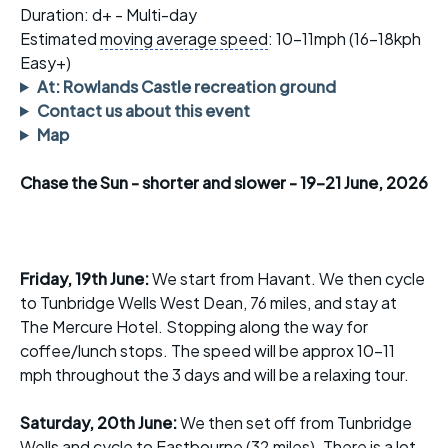
Duration: d+ - Multi-day
Estimated
moving average speed
: 10-11mph (16-18kph
Easy+)
At: Rowlands Castle recreation ground
Contact us about this event
Map
Chase the Sun - shorter and slower - 19-21 June, 2026
Friday, 19th June:
We start from Havant. We then cycle
to Tunbridge Wells West Dean, 76 miles, and stay at
The Mercure Hotel. Stopping along the way for
coffee/lunch stops. The speed will be approx 10-11
mph throughout the 3 days and will be a relaxing tour.
Saturday, 20th June:
We then set off from Tunbridge
Wells and cycle to Eastbourne (32 miles). There is a lot