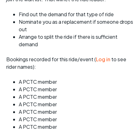
Find out the demand for that type of ride
Nominate you as a replacement if someone drops
out
Arrange to split the ride if there is sufficient
demand
Bookings recorded for this ride/event (
Log in
to see
rider names):
A PCTC member
A PCTC member
A PCTC member
A PCTC member
A PCTC member
A PCTC member
A PCTC member