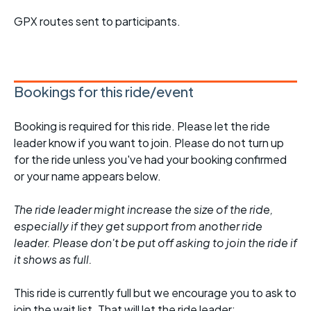
GPX routes sent to participants.
Bookings for this ride/event
Booking is required for this ride. Please let the ride
leader know if you want to join. Please do not turn up
for the ride unless you've had your booking confirmed
or your name appears below.
The ride leader might increase the size of the ride,
especially if they get support from another ride
leader. Please don't be put off asking to join the ride if
it shows as full.
This ride is currently full but we encourage you to ask to
join the wait list. That will let the ride leader: