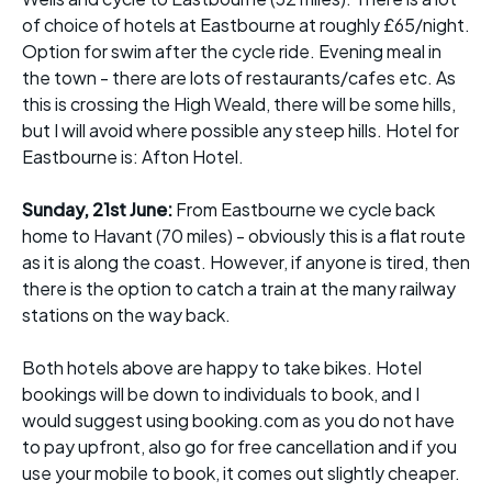
of choice of hotels at Eastbourne at roughly £65/night.
Option for swim after the cycle ride. Evening meal in
the town - there are lots of restaurants/cafes etc. As
this is crossing the High Weald, there will be some hills,
but I will avoid where possible any steep hills. Hotel for
Eastbourne is: Afton Hotel.
Sunday, 21st June:
From Eastbourne we cycle back
home to Havant (70 miles) - obviously this is a flat route
as it is along the coast. However, if anyone is tired, then
there is the option to catch a train at the many railway
stations on the way back.
Both hotels above are happy to take bikes. Hotel
bookings will be down to individuals to book, and I
would suggest using booking.com as you do not have
to pay upfront, also go for free cancellation and if you
use your mobile to book, it comes out slightly cheaper.