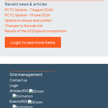
Recent news & articles
PCTC Update – 7 August 2026
PCTC Update – 19 June 2026
Update to venues and café list
Changes to the web site
Results of the 2025 photo competition
Login to see more items
Site management
Contact us
Login
Articles RSS
Events RSS