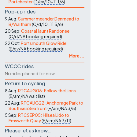
Portchester
(
D/ev/10-11
1/8
)
Pop-up rides
9 Aug:
Summer meander Denmead to
B/Waltham
(
C/d/10-11
5/6
)
20 Sep:
Coastal Jaunt Randonee
(
C/d/NA
booking required
)
22 Oct:
Portsmouth Glow Ride
(
E/ev/NA
booking required
)
More ...
WCCC rides
No rides planned for now
Return to cycling
8 Aug:
RTCAUG08: Follow the Lions
(
E/am/NA
wait list
)
22 Aug:
RTCAUG22: Anchorage Park to
Southsea Seafront
(
E/am/NA
3/8
)
5 Sep:
RTCSEP05: Hilsea Lido to
Emsworth Quay
(
E/am/NA
3/11
)
Please let us know…