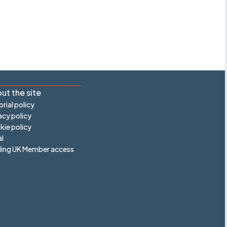
ut the site
orial policy
acy policy
ie policy
l
ling UK Member access