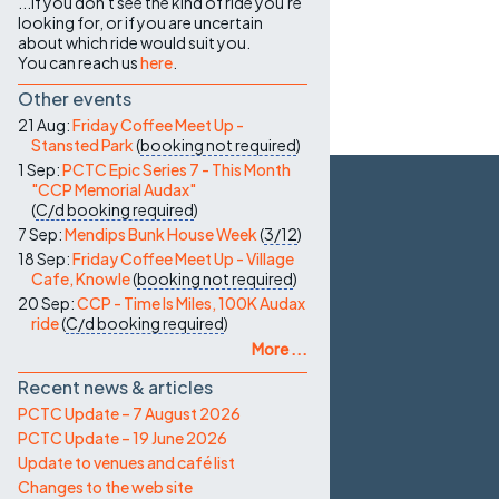
...if you don't see the kind of ride you're
looking for, or if you are uncertain
about which ride would suit you.
You can reach us
here
.
Other events
21 Aug:
Friday Coffee Meet Up -
Stansted Park
(
booking not required
)
1 Sep:
PCTC Epic Series 7 - This Month
"CCP Memorial Audax"
(
C/d
booking required
)
7 Sep:
Mendips Bunk House Week
(
3/12
)
18 Sep:
Friday Coffee Meet Up - Village
Cafe, Knowle
(
booking not required
)
20 Sep:
CCP - Time Is Miles, 100K Audax
ride
(
C/d
booking required
)
More ...
Recent news & articles
PCTC Update – 7 August 2026
PCTC Update – 19 June 2026
Update to venues and café list
Changes to the web site