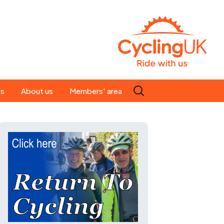
Search
es
About us
Members' area
for:
People
Our ride leaders
s
Our constitution
C news
History
st
Magazine
te