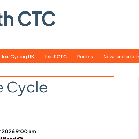
th CTC
Join Cycling UK
Join PCTC
Routes
News and articl
ride
Route library
Pedal - the club
magazine
 Cycle
ed
GPX search
Cycling UK new
ar
Our route grading
scheme
Portsmouth CT
s
Café list
Weather foreca
ools
Online tracking
Campaign upda
r 2026 9:00 am
il Beed