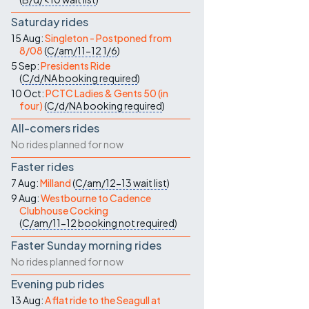
Saturday rides
15 Aug:
Singleton - Postponed from
8/08
(
C/am/11-12
1/6
)
5 Sep:
Presidents Ride
(
C/d/NA
booking required
)
10 Oct:
PCTC Ladies & Gents 50 (in
four)
(
C/d/NA
booking required
)
All-comers rides
No rides planned for now
Faster rides
7 Aug:
Milland
(
C/am/12-13
wait list
)
9 Aug:
Westbourne to Cadence
Clubhouse Cocking
(
C/am/11-12
booking not required
)
Faster Sunday morning rides
No rides planned for now
Evening pub rides
13 Aug:
A flat ride to the Seagull at