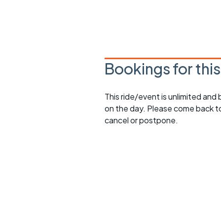
Bookings for thi
This ride/event is unlimited and
on the day. Please come back to
cancel or postpone.