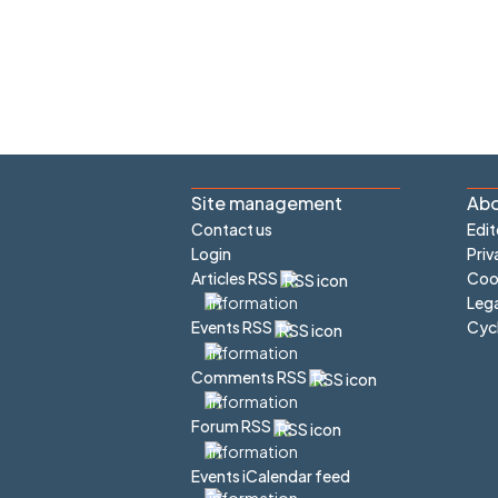
Site management
Abo
Contact us
Edit
Login
Priv
Articles RSS
Cook
Lega
Cyc
Events RSS
Comments RSS
Forum RSS
Events iCalendar feed