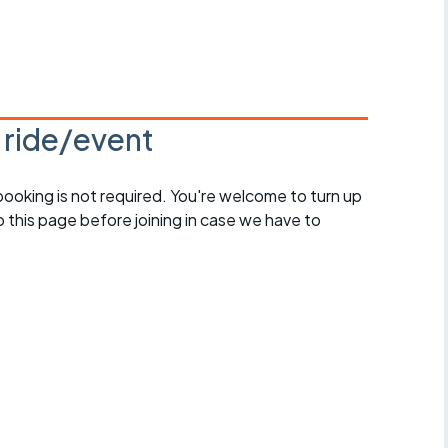
s ride/event
 booking is not required. You're welcome to turn up
 this page before joining in case we have to