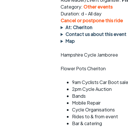
Faster Sunday morning
Puncture repai
rides
sheet
Category:
Other events
Duration: d - All day
Evening pub rides
Clothing on a 
Cancel or postpone this ride
At: Cheriton
Waterlooville CCC rides
Ride guidelin
Contact us about this event
Map
Return to cycling rides
Club kit
Hampshire Cycle Jamboree
Club nights
Other ride
opportunitie
Flower Pots Cheriton
Other events
Inclusive cycl
9am Cyclists Car Boot sal
2pm Cycle Auction
Bands
Mobile Repair
Cycle Organisations
Rides to & from event
Bar & catering