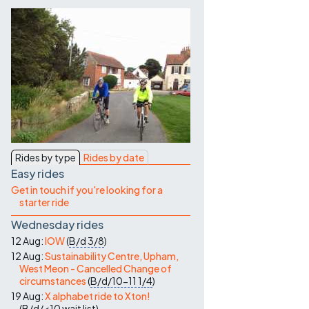
Contact Us
Rides by type
Rides by date
Easy rides
Get in touch if you're looking for a
starter ride
Wednesday rides
12 Aug:
IOW
(
B/d
3/8
)
12 Aug:
Sustainability Centre, Upham,
West Meon - Cancelled Change of
circumstances
(
B/d/10-11
1/4
)
19 Aug:
X alphabet ride to Xton!
(
B/d/<10
wait list
)