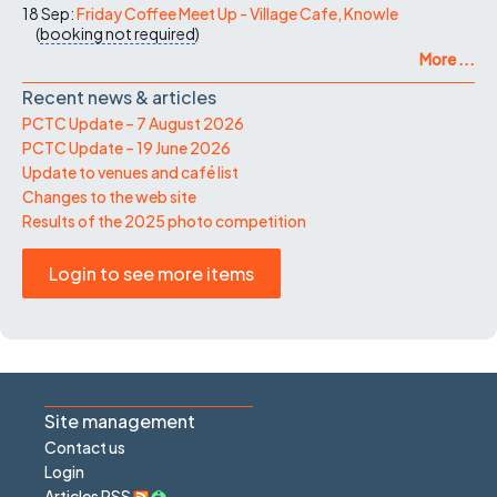
18 Sep:
Friday Coffee Meet Up - Village Cafe, Knowle
(
booking not required
)
More ...
Recent news & articles
PCTC Update – 7 August 2026
PCTC Update – 19 June 2026
Update to venues and café list
Changes to the web site
Results of the 2025 photo competition
Login to see more items
Site management
Contact us
Login
Articles RSS