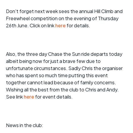
Don't forget next week sees the annual Hill Climb and
Freewheel competition on the evening of Thursday
26th June. Click on link
here
for details.
Also, the three day Chase the Sun ride departs today
albeit being now for just a brave few due to
unfortunate circumstances. Sadly Chris the organiser
who has spent so much time putting this event
together cannot lead because of family concerns.
Wishing all the best from the club to Chris and Andy.
See link
here
for event details.
News in the club: