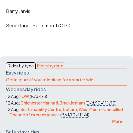
Barry Jarvis
Secretary - Portsmouth CTC
Rides by type
Rides by date
Easy rides
Get in touch if you're looking for a starter ride
Wednesday rides
12 Aug:
IOW
(
B/d
4/8
)
12 Aug:
Chichester Marina & Bracklesham
(
D/d/10-11
1/10
)
12 Aug:
Sustainability Centre, Upham, West Meon - Cancelled
Change of circumstances
(
B/d/10-11
1/4
)
More ...
Saturday rides