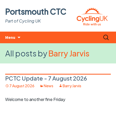
Portsmouth CTC
Part of Cycling UK
Skip
Search
Menu
to
for:
content
All posts by
Barry Jarvis
PCTC Update - 7 August 2026
7 August 2026
News
Barry Jarvis
Welcome to another fine Friday