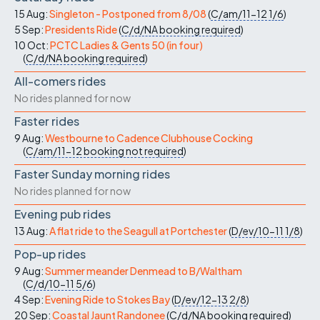
15 Aug:
Singleton - Postponed from 8/08
(
C/am/11-12
1/6
)
5 Sep:
Presidents Ride
(
C/d/NA
booking required
)
10 Oct:
PCTC Ladies & Gents 50 (in four)
(
C/d/NA
booking required
)
All-comers rides
No rides planned for now
Faster rides
9 Aug:
Westbourne to Cadence Clubhouse Cocking
(
C/am/11-12
booking not required
)
Faster Sunday morning rides
No rides planned for now
Evening pub rides
13 Aug:
A flat ride to the Seagull at Portchester
(
D/ev/10-11
1/8
)
Pop-up rides
9 Aug:
Summer meander Denmead to B/Waltham
(
C/d/10-11
5/6
)
4 Sep:
Evening Ride to Stokes Bay
(
D/ev/12-13
2/8
)
20 Sep:
Coastal Jaunt Randonee
(
C/d/NA
booking required
)