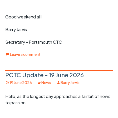
Good weekend all!
Barry Jarvis
Secretary - Portsmouth CTC
Leave a comment
PCTC Update - 19 June 2026
19 June 2026
News
Barry Jarvis
Hello, as the longest day approaches a fair bit of news
to pass on.