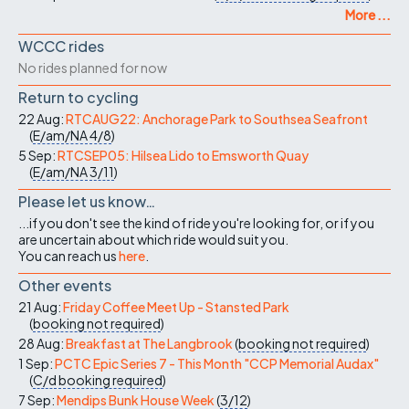
More ...
WCCC rides
No rides planned for now
Return to cycling
22 Aug:
RTCAUG22: Anchorage Park to Southsea Seafront
(
E/am/NA
4/8
)
5 Sep:
RTCSEP05: Hilsea Lido to Emsworth Quay
(
E/am/NA
3/11
)
Please let us know…
...if you don't see the kind of ride you're looking for, or if you
are uncertain about which ride would suit you.
You can reach us
here
.
Other events
21 Aug:
Friday Coffee Meet Up - Stansted Park
(
booking not required
)
28 Aug:
Breakfast at The Langbrook
(
booking not required
)
1 Sep:
PCTC Epic Series 7 - This Month "CCP Memorial Audax"
(
C/d
booking required
)
7 Sep:
Mendips Bunk House Week
(
3/12
)