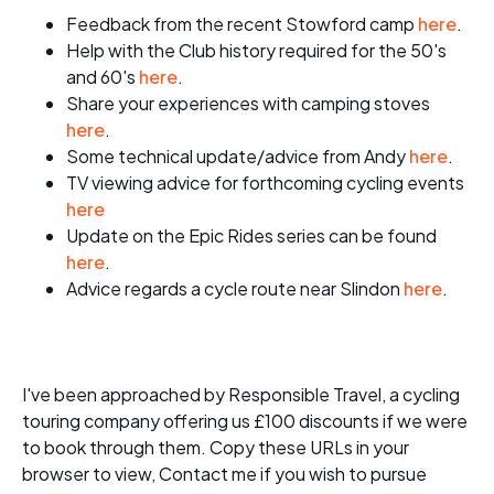
Feedback from the recent Stowford camp
here
.
Help with the Club history required for the 50's
and 60's
here
.
Share your experiences with camping stoves
here
.
Some technical update/advice from Andy
here
.
TV viewing advice for forthcoming cycling events
here
Update on the Epic Rides series can be found
here
.
Advice regards a cycle route near Slindon
here
.
I've been approached by Responsible Travel, a cycling
touring company offering us £100 discounts if we were
to book through them. Copy these URLs in your
browser to view, Contact me if you wish to pursue