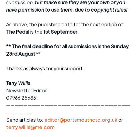
submission, but
make sure they are your own or you
have permission to use them, due to copyright rules!
As above, the publishing date for the next edition of
The Pedal
is the
1st September.
** The final deadline for all submissions is the Sunday
23rd August
**
Thanks as always for your support.
Terry Willis
Newsletter Editor
07966 256861
—————————————————————————————
——————
Send articles to:
editor@portsmouthctc.org.uk
or
terry.willis@me.com