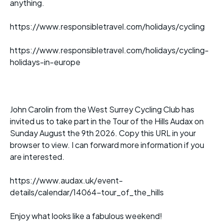
anything.
https://www.responsibletravel.com/holidays/cycling
https://www.responsibletravel.com/holidays/cycling-
holidays-in-europe
John Carolin from the West Surrey Cycling Club has
invited us to take part in the Tour of the Hills Audax on
Sunday August the 9th 2026. Copy this URL in your
browser to view. I can forward more information if you
are interested.
https://www.audax.uk/event-
details/calendar/14064-tour_of_the_hills
Enjoy what looks like a fabulous weekend!