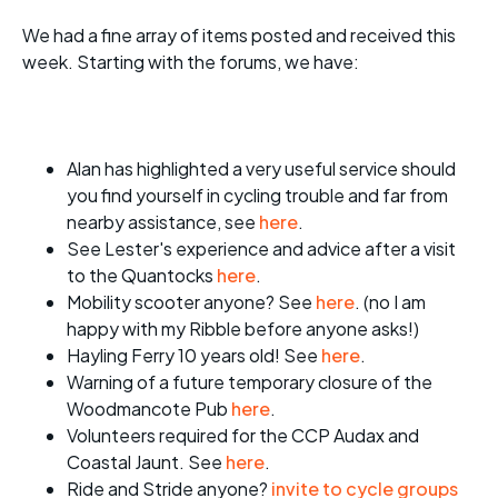
We had a fine array of items posted and received this
week. Starting with the forums, we have:
Alan has highlighted a very useful service should
you find yourself in cycling trouble and far from
nearby assistance, see
here
.
See Lester's experience and advice after a visit
to the Quantocks
here
.
Mobility scooter anyone? See
here
. (no I am
happy with my Ribble before anyone asks!)
Hayling Ferry 10 years old! See
here
.
Warning of a future temporary closure of the
Woodmancote Pub
here
.
Volunteers required for the CCP Audax and
Coastal Jaunt. See
here
.
Ride and Stride anyone?
invite to cycle groups