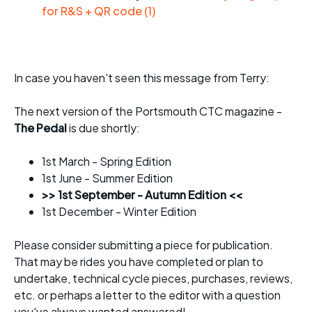
for R&S + QR code (1)
In case you haven't seen this message from Terry:
The next version of the Portsmouth CTC magazine -
The Pedal
is due shortly:
1st March - Spring Edition
1st June - Summer Edition
>> 1st September - Autumn Edition <<
1st December - Winter Edition
Please consider submitting a piece for publication.
That may be rides you have completed or plan to
undertake, technical cycle pieces, purchases, reviews,
etc. or perhaps a letter to the editor with a question
you've always wanted answered!