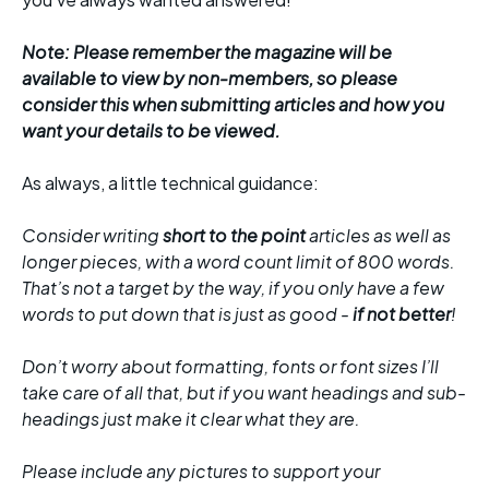
Note: Please remember the magazine will be
available to view by non-members, so please
consider this when submitting articles and how you
want your details to be viewed.
As always, a little technical guidance:
Consider writing
short to the point
articles as well as
longer pieces, with a word count limit of 800 words.
That’s not a target by the way, if you only have a few
words to put down that is just as good -
if not better
!
Don’t worry about formatting, fonts or font sizes I’ll
take care of all that, but if you want headings and sub-
headings just make it clear what they are.
Please include any pictures to support your