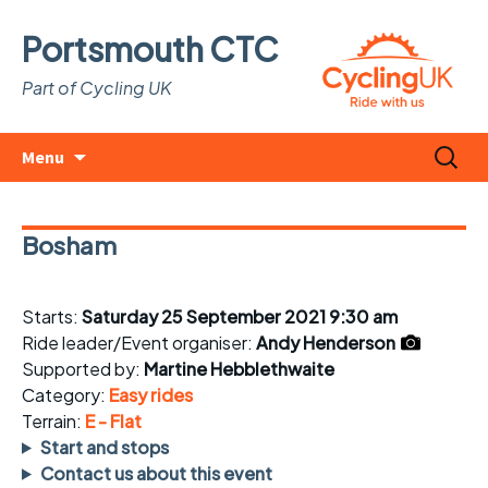
Portsmouth CTC
Part of Cycling UK
Skip
Search
Menu
to
for:
content
Bosham
Starts:
Saturday 25 September 2021 9:30 am
Ride leader/Event organiser:
Andy Henderson
Supported by:
Martine Hebblethwaite
Category:
Easy rides
Terrain:
E - Flat
Start and stops
Contact us about this event