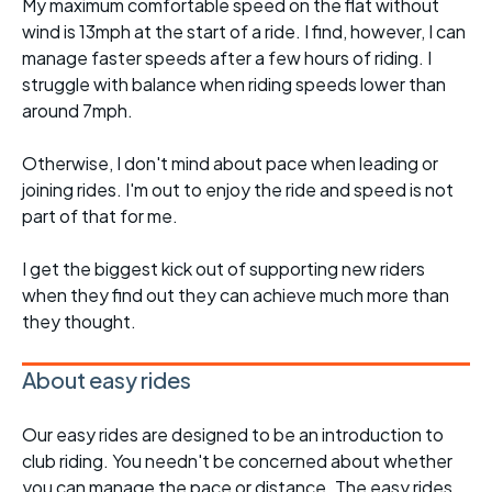
My maximum comfortable speed on the flat without
wind is 13mph at the start of a ride. I find, however, I can
manage faster speeds after a few hours of riding. I
struggle with balance when riding speeds lower than
around 7mph.
Otherwise, I don't mind about pace when leading or
joining rides. I'm out to enjoy the ride and speed is not
part of that for me.
I get the biggest kick out of supporting new riders
when they find out they can achieve much more than
they thought.
About easy rides
Our easy rides are designed to be an introduction to
club riding. You needn't be concerned about whether
you can manage the pace or distance. The easy rides