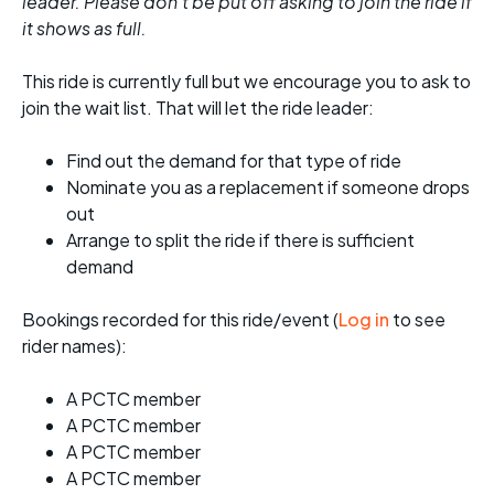
leader. Please don't be put off asking to join the ride if
it shows as full.
This ride is currently full but we encourage you to ask to
join the wait list. That will let the ride leader:
Find out the demand for that type of ride
Nominate you as a replacement if someone drops
out
Arrange to split the ride if there is sufficient
demand
Bookings recorded for this ride/event (
Log in
to see
rider names):
A PCTC member
A PCTC member
A PCTC member
A PCTC member