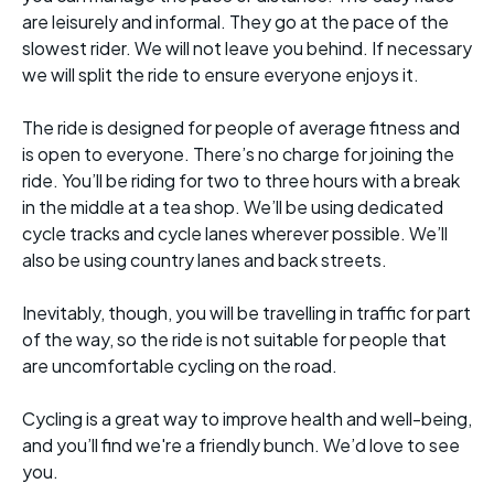
are leisurely and informal. They go at the pace of the
slowest rider. We will not leave you behind. If necessary
we will split the ride to ensure everyone enjoys it.
The ride is designed for people of average fitness and
is open to everyone. There’s no charge for joining the
ride. You’ll be riding for two to three hours with a break
in the middle at a tea shop. We’ll be using dedicated
cycle tracks and cycle lanes wherever possible. We’ll
also be using country lanes and back streets.
Inevitably, though, you will be travelling in traffic for part
of the way, so the ride is not suitable for people that
are uncomfortable cycling on the road.
Cycling is a great way to improve health and well-being,
and you’ll find we're a friendly bunch. We’d love to see
you.