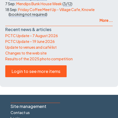
7 Sep:
Mendips Bunk House Week
(
3/12
)
18 Sep:
Friday Coffee Meet Up - Village Cafe, Knowle
(
booking not required
)
More ...
Recent news & articles
PCTC Update – 7 August 2026
PCTC Update – 19 June 2026
Update to venues and café list
Changes to the web site
Results of the 2025 photo competition
Login to see more items
Site management
Contact us