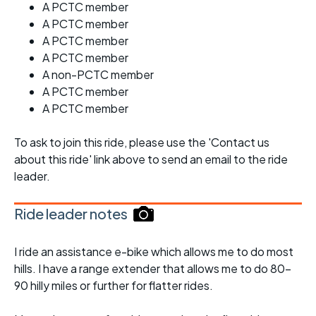
A PCTC member
A PCTC member
A PCTC member
A PCTC member
A non-PCTC member
A PCTC member
A PCTC member
To ask to join this ride, please use the 'Contact us
about this ride' link above to send an email to the ride
leader.
Ride leader notes
I ride an assistance e-bike which allows me to do most
hills. I have a range extender that allows me to do 80-
90 hilly miles or further for flatter rides.