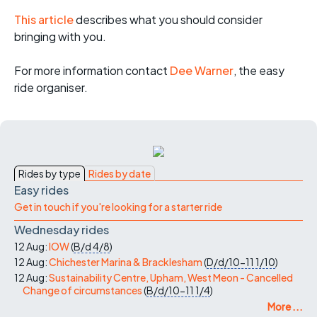
This article
describes what you should consider
bringing with you.
For more informati
on contact
Dee Warner
, the easy
ride organiser.
Rides by type
Rides by date
Easy rides
Get in touch if you're looking for a starter ride
Wednesday rides
12 Aug:
IOW
(
B/d
4/8
)
12 Aug:
Chichester Marina & Bracklesham
(
D/d/10-11
1/10
)
12 Aug:
Sustainability Centre, Upham, West Meon - Cancelled
Change of circumstances
(
B/d/10-11
1/4
)
More ...