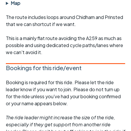
Map
The route includes loops around Chidham and Prinsted
that we can shortcut if we want.
This is a mainly flat route avoiding the A259 as much as
possible and using dedicated cycle paths/lanes where
we can't avoid it.
Bookings for this ride/event
Booking is required for this ride. Please let the ride
leader know if you want to join. Please do not turn up
for the ride unless you've had your booking confirmed
or your name appears below.
The ride leader might increase the size of the ride,
especially if they get support from another ride