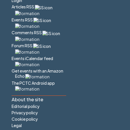
Login
Articles RSS
Events RSS
Comments RSS
Forum RSS
Events iCalendar feed
Get events with an Amazon
Echo
The PCTC Android app
About the site
Editorial policy
Privacy policy
Cookie policy
Legal