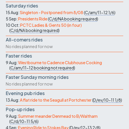
Saturday rides
15 Aug:
Singleton - Postponed from 8/08
(
C/am/11-12
1/6
)
5 Sep:
Presidents Ride
(
C/d/NA
booking required
)
10 Oct:
PCTC Ladies & Gents 50 (in four)
(
C/d/NA
booking required
)
All-comers rides
No rides planned for now
Faster rides
9 Aug:
Westbourne to Cadence Clubhouse Cocking
(
C/am/11-12
booking not required
)
Faster Sunday morning rides
No rides planned for now
Evening pub rides
13 Aug:
A flat ride to the Seagull at Portchester
(
D/ev/10-11
1/8
)
Pop-up rides
9 Aug:
Summer meander Denmead to B/Waltham
(
C/d/10-11
5/6
)
4 Sep:
Evening Ride to Stokes Bay
(
D/ev/12-13
2/8
)