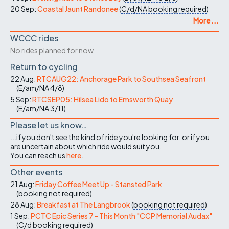
20 Sep:
Coastal Jaunt Randonee
(
C/d/NA
booking required
)
More ...
WCCC rides
No rides planned for now
Return to cycling
22 Aug:
RTCAUG22: Anchorage Park to Southsea Seafront
(
E/am/NA
4/8
)
5 Sep:
RTCSEP05: Hilsea Lido to Emsworth Quay
(
E/am/NA
3/11
)
Please let us know…
...if you don't see the kind of ride you're looking for, or if you
are uncertain about which ride would suit you.
You can reach us
here
.
Other events
21 Aug:
Friday Coffee Meet Up - Stansted Park
(
booking not required
)
28 Aug:
Breakfast at The Langbrook
(
booking not required
)
1 Sep:
PCTC Epic Series 7 - This Month "CCP Memorial Audax"
(
C/d
booking required
)