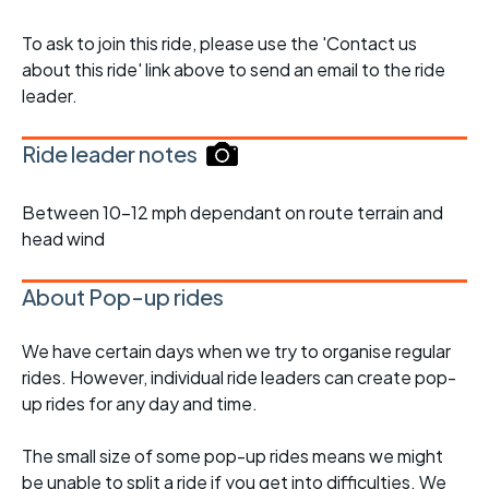
To ask to join this ride, please use the 'Contact us
about this ride' link above to send an email to the ride
leader.
Ride leader notes
Between 10-12 mph dependant on route terrain and
head wind
About Pop-up rides
We have certain days when we try to organise regular
rides. However, individual ride leaders can create pop-
up rides for any day and time.
The small size of some pop-up rides means we might
be unable to split a ride if you get into difficulties. We