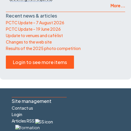
More ...
Recent news & articles
PCTC Update – 7 August 2026
PCTC Update – 19 June 2026
Update to venues and café list
Changes to the web site
Results of the 2025 photo competition
Login to see more items
Site management
Contact us
Login
Articles RSS