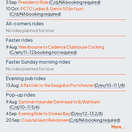
5 Sep:
Presidents Ride
(
C/d/NA
booking required
)
10 Oct:
PCTC Ladies & Gents 50 (in four)
(
C/d/NA
booking required
)
All-comers rides
No rides planned for now
Faster rides
9 Aug:
Westbourne to Cadence Clubhouse Cocking
(
C/am/11-12
booking not required
)
Faster Sunday morning rides
No rides planned for now
Evening pub rides
13 Aug:
A flat ride to the Seagull at Portchester
(
D/ev/10-11
1/8
)
Pop-up rides
9 Aug:
Summer meander Denmead to B/Waltham
(
C/d/10-11
5/6
)
4 Sep:
Evening Ride to Stokes Bay
(
D/ev/12-13
2/8
)
20 Sep:
Coastal Jaunt Randonee
(
C/d/NA
booking required
)
More ...