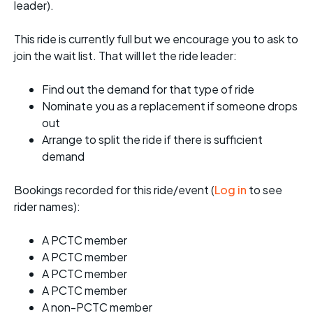
leader).
This ride is currently full but we encourage you to ask to
join the wait list. That will let the ride leader:
Find out the demand for that type of ride
Nominate you as a replacement if someone drops
out
Arrange to split the ride if there is sufficient
demand
Bookings recorded for this ride/event (
Log in
to see
rider names):
A PCTC member
A PCTC member
A PCTC member
A PCTC member
A non-PCTC member