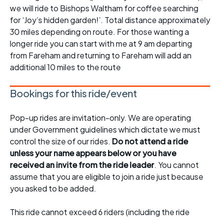
we will ride to Bishops Waltham for coffee searching
for ‘Joy’s hidden garden!’. Total distance approximately
30 miles depending on route. For those wanting a
longer ride you can start with me at 9 am departing
from Fareham and returning to Fareham will add an
additional 10 miles to the route
Bookings for this ride/event
Pop-up rides are invitation-only. We are operating
under Government guidelines which dictate we must
control the size of our rides.
Do not attend a ride
unless your name appears below or you have
received an invite from the ride leader
. You cannot
assume that you are eligible to join a ride just because
you asked to be added.
This ride cannot exceed 6 riders (including the ride