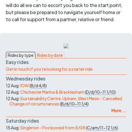
will do all we can to escort you back to the start point,
but please be prepared to navigate yourself home or
to call for support from a partner, relative or friend.
Rides by type
Rides by date
Easy rides
Get in touch if you're looking for a starter ride
Wednesday rides
12 Aug:
IOW
(
B/d
4/8
)
12 Aug:
Chichester Marina & Bracklesham
(
D/d/10-11
1/10
)
12 Aug:
Sustainability Centre, Upham, West Meon - Cancelled
Change of circumstances
(
B/d/10-11
1/4
)
More ...
Saturday rides
15 Aug:
Singleton - Postponed from 8/08
(
C/am/11-12
1/6
)