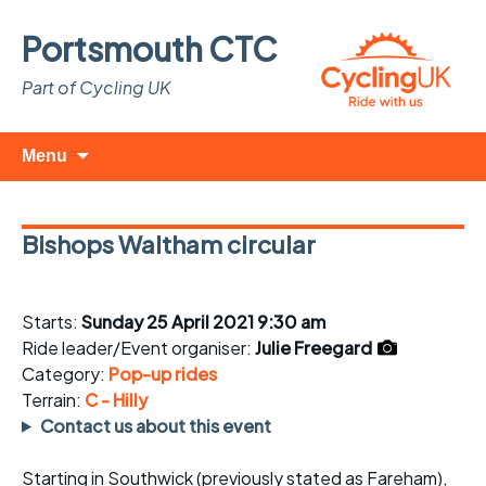
Portsmouth CTC
Part of Cycling UK
Skip
Search
Menu
to
for:
content
Bishops Waltham circular
Starts:
Sunday 25 April 2021 9:30 am
Ride leader/Event organiser:
Julie Freegard
Category:
Pop-up rides
Terrain:
C - Hilly
Contact us about this event
Starting in Southwick (previously stated as Fareham),