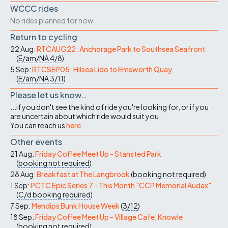
WCCC rides
No rides planned for now
Return to cycling
22 Aug:
RTCAUG22: Anchorage Park to Southsea Seafront
(
E/am/NA
4/8
)
5 Sep:
RTCSEP05: Hilsea Lido to Emsworth Quay
(
E/am/NA
3/11
)
Please let us know…
...if you don't see the kind of ride you're looking for, or if you
are uncertain about which ride would suit you.
You can reach us
here
.
Other events
21 Aug:
Friday Coffee Meet Up - Stansted Park
(
booking not required
)
28 Aug:
Breakfast at The Langbrook
(
booking not required
)
1 Sep:
PCTC Epic Series 7 - This Month "CCP Memorial Audax"
(
C/d
booking required
)
7 Sep:
Mendips Bunk House Week
(
3/12
)
18 Sep:
Friday Coffee Meet Up - Village Cafe, Knowle
(
booking not required
)