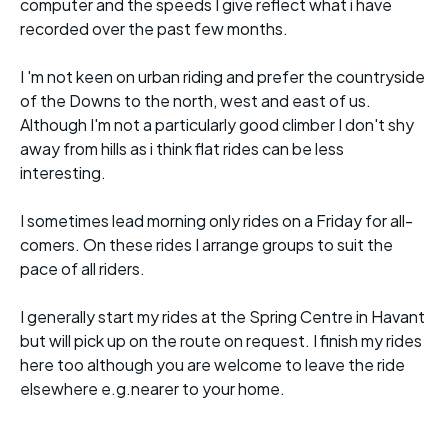
computer and the speeds I give reflect what i have
recorded over the past few months.
I 'm not keen on urban riding and prefer the countryside
of the Downs to the north, west and east of us.
Although I'm not a particularly good climber I don't shy
away from hills as i think flat rides can be less
interesting.
I sometimes lead morning only rides on a Friday for all-
comers. On these rides I arrange groups to suit the
pace of all riders.
I generally start my rides at the Spring Centre in Havant
but will pick up on the route on request. I finish my rides
here too although you are welcome to leave the ride
elsewhere e.g.nearer to your home.