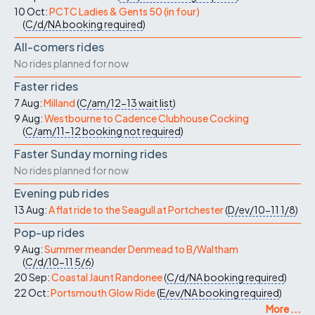
10 Oct:
PCTC Ladies & Gents 50 (in four)
(
C/d/NA
booking required
)
All-comers rides
No rides planned for now
Faster rides
7 Aug:
Milland
(
C/am/12-13
wait list
)
9 Aug:
Westbourne to Cadence Clubhouse Cocking
(
C/am/11-12
booking not required
)
Faster Sunday morning rides
No rides planned for now
Evening pub rides
13 Aug:
A flat ride to the Seagull at Portchester
(
D/ev/10-11
1/8
)
Pop-up rides
9 Aug:
Summer meander Denmead to B/Waltham
(
C/d/10-11
5/6
)
20 Sep:
Coastal Jaunt Randonee
(
C/d/NA
booking required
)
22 Oct:
Portsmouth Glow Ride
(
E/ev/NA
booking required
)
More ...