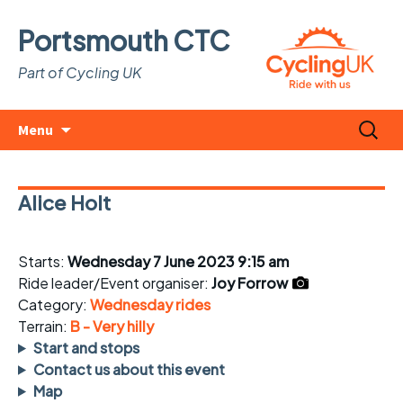
Portsmouth CTC
Part of Cycling UK
Skip
Search
Menu
to
for:
content
Alice Holt
Starts:
Wednesday 7 June 2023 9:15 am
Ride leader/Event organiser:
Joy Forrow
Category:
Wednesday rides
Terrain:
B - Very hilly
Start and stops
Contact us about this event
Map