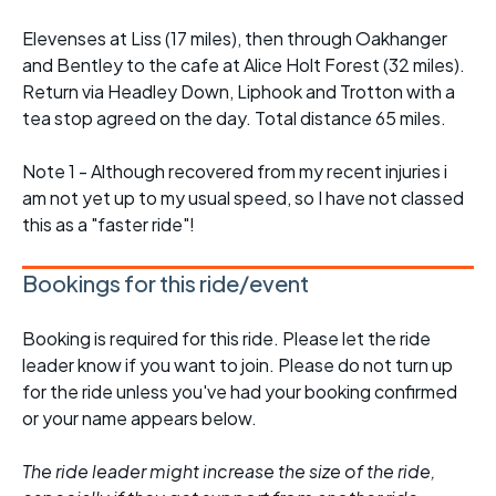
Elevenses at Liss (17 miles), then through Oakhanger
and Bentley to the cafe at Alice Holt Forest (32 miles).
Return via Headley Down, Liphook and Trotton with a
tea stop agreed on the day. Total distance 65 miles.
Note 1 - Although recovered from my recent injuries i
am not yet up to my usual speed, so I have not classed
this as a "faster ride"!
Bookings for this ride/event
Booking is required for this ride. Please let the ride
leader know if you want to join. Please do not turn up
for the ride unless you've had your booking confirmed
or your name appears below.
The ride leader might increase the size of the ride,