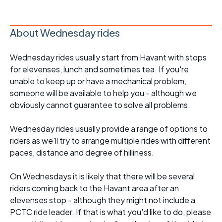
About Wednesday rides
Wednesday rides usually start from Havant with stops
for elevenses, lunch and sometimes tea. If you're
unable to keep up or have a mechanical problem,
someone will be available to help you - although we
obviously cannot guarantee to solve all problems.
Wednesday rides usually provide a range of options to
riders as we'll try to arrange multiple rides with different
paces, distance and degree of hilliness.
On Wednesdays it is likely that there will be several
riders coming back to the Havant area after an
elevenses stop - although they might not include a
PCTC ride leader. If that is what you'd like to do, please