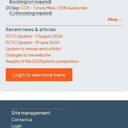
(
booking not required
)
20 Sep:
CCP - Time Is Miles, 100K Audax ride
(
C/d
booking required
)
More ...
Recent news & articles
PCTC Update – 7 August 2026
PCTC Update – 19 June 2026
Update to venues and café list
Changes to the web site
Results of the 2025 photo competition
Login to see more items
Site management
Contact us
Login