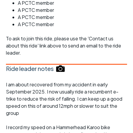
A PCTC member
A PCTC member
A PCTC member
A PCTC member
To ask to join this ride, please use the 'Contact us
about this ride' link above to send an email to the ride
leader.
Ride leader notes
I am about recovered from my accident in early
September 2025. I now usually ride a recumbent e-
trike to reduce the risk of falling. I can keep up a good
speed on this of around 12mph or slower to suit the
group
I record my speed on a Hammerhead Karoo bike