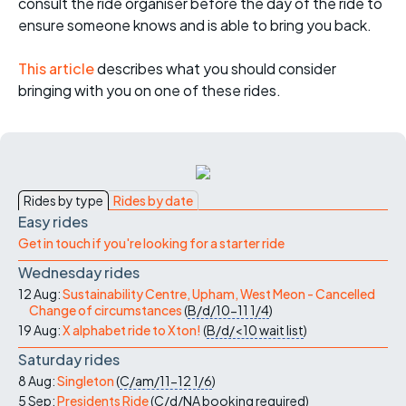
consult the ride organiser before the day of the ride to
ensure someone knows and is able to bring you back.
This article
describes what you should consider
bringing with you on one of these rides.
Rides by type
Rides by date
Easy rides
Get in touch if you're looking for a starter ride
Wednesday rides
12 Aug:
Sustainability Centre, Upham, West Meon - Cancelled
Change of circumstances
(
B/d/10-11
1/4
)
19 Aug:
X alphabet ride to Xton!
(
B/d/<10
wait list
)
Saturday rides
8 Aug:
Singleton
(
C/am/11-12
1/6
)
5 Sep:
Presidents Ride
(
C/d/NA
booking required
)