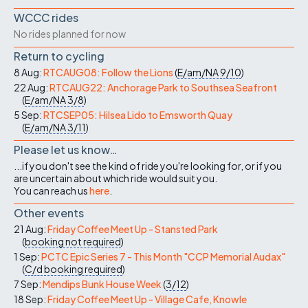
WCCC rides
No rides planned for now
Return to cycling
8 Aug:
RTCAUG08: Follow the Lions
(
E/am/NA
9/10
)
22 Aug:
RTCAUG22: Anchorage Park to Southsea Seafront
(
E/am/NA
3/8
)
5 Sep:
RTCSEP05: Hilsea Lido to Emsworth Quay
(
E/am/NA
3/11
)
Please let us know…
...if you don't see the kind of ride you're looking for, or if you
are uncertain about which ride would suit you.
You can reach us
here
.
Other events
21 Aug:
Friday Coffee Meet Up - Stansted Park
(
booking not required
)
1 Sep:
PCTC Epic Series 7 - This Month "CCP Memorial Audax"
(
C/d
booking required
)
7 Sep:
Mendips Bunk House Week
(
3/12
)
18 Sep:
Friday Coffee Meet Up - Village Cafe, Knowle