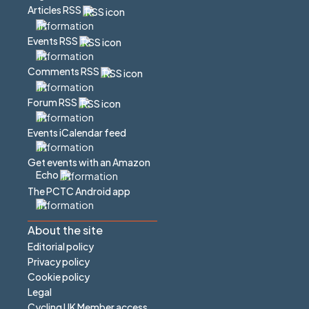
Articles RSS
Events RSS
Comments RSS
Forum RSS
Events iCalendar feed
Get events with an Amazon
Echo
The PCTC Android app
About the site
Editorial policy
Privacy policy
Cookie policy
Legal
Cycling UK Member access