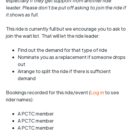
especially if they get support from another ride
leader. Please don't be put off asking to join the ride if
it shows as full.
This ride is currently full but we encourage you to ask to
join the wait list. That will let the ride leader:
Find out the demand for that type of ride
Nominate you as a replacement if someone drops
out
Arrange to split the ride if there is sufficient
demand
Bookings recorded for this ride/event (
Log in
to see
rider names):
A PCTC member
A PCTC member
A PCTC member