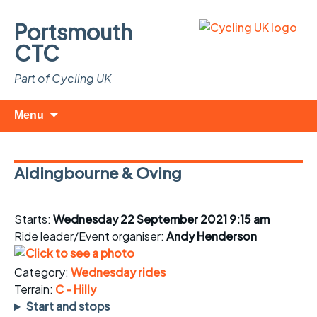
Portsmouth
CTC
Part of Cycling UK
Skip
Search
Menu
to
for:
content
Aldingbourne & Oving
Starts:
Wednesday 22 September 2021 9:15 am
Ride leader/Event organiser:
Andy Henderson
Category:
Wednesday rides
Terrain:
C - Hilly
Start and stops