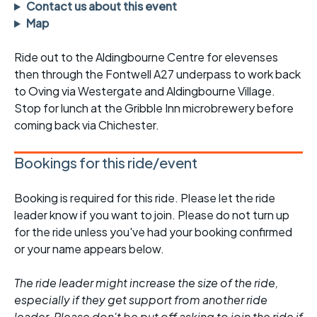
Contact us about this event
Map
Ride out to the Aldingbourne Centre for elevenses
then through the Fontwell A27 underpass to work back
to Oving via Westergate and Aldingbourne Village.
Stop for lunch at the Gribble Inn microbrewery before
coming back via Chichester.
Bookings for this ride/event
Booking is required for this ride. Please let the ride
leader know if you want to join. Please do not turn up
for the ride unless you've had your booking confirmed
or your name appears below.
The ride leader might increase the size of the ride,
especially if they get support from another ride
leader. Please don't be put off asking to join the ride if