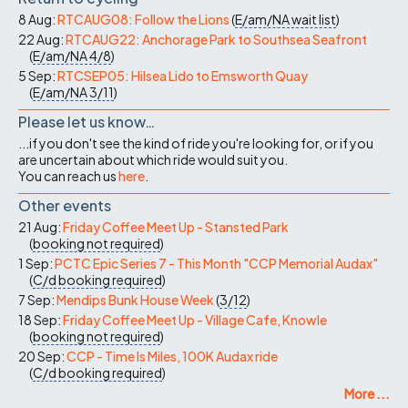
8 Aug:
RTCAUG08: Follow the Lions
(
E/am/NA
wait list
)
22 Aug:
RTCAUG22: Anchorage Park to Southsea Seafront
(
E/am/NA
4/8
)
5 Sep:
RTCSEP05: Hilsea Lido to Emsworth Quay
(
E/am/NA
3/11
)
Please let us know…
...if you don't see the kind of ride you're looking for, or if you
are uncertain about which ride would suit you.
You can reach us
here
.
Other events
21 Aug:
Friday Coffee Meet Up - Stansted Park
(
booking not required
)
1 Sep:
PCTC Epic Series 7 - This Month "CCP Memorial Audax"
(
C/d
booking required
)
7 Sep:
Mendips Bunk House Week
(
3/12
)
18 Sep:
Friday Coffee Meet Up - Village Cafe, Knowle
(
booking not required
)
20 Sep:
CCP - Time Is Miles, 100K Audax ride
(
C/d
booking required
)
More ...