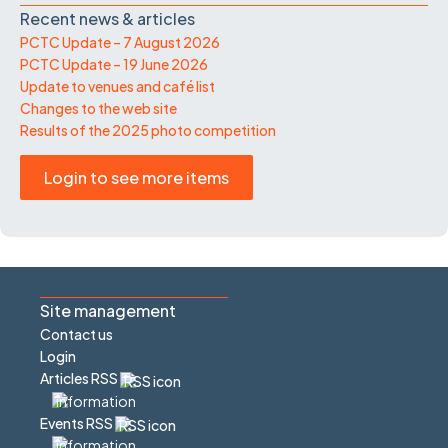
Recent news & articles
PCTC Update – 7 August 2026
PCTC Update – 19 June 2026
Update to venues and café list
Changes to the web site
Results of the 2025 photo competition
Login to see more items
Site management
Contact us
Login
Articles RSS
Events RSS