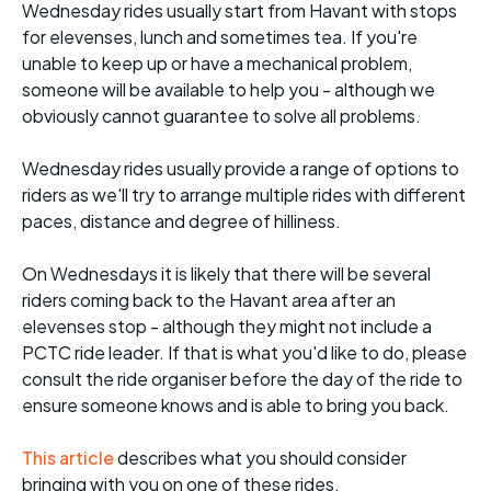
Wednesday rides usually start from Havant with stops
for elevenses, lunch and sometimes tea. If you're
unable to keep up or have a mechanical problem,
someone will be available to help you - although we
obviously cannot guarantee to solve all problems.
Wednesday rides usually provide a range of options to
riders as we'll try to arrange multiple rides with different
paces, distance and degree of hilliness.
On Wednesdays it is likely that there will be several
riders coming back to the Havant area after an
elevenses stop - although they might not include a
PCTC ride leader. If that is what you'd like to do, please
consult the ride organiser before the day of the ride to
ensure someone knows and is able to bring you back.
This article
describes what you should consider
bringing with you on one of these rides.