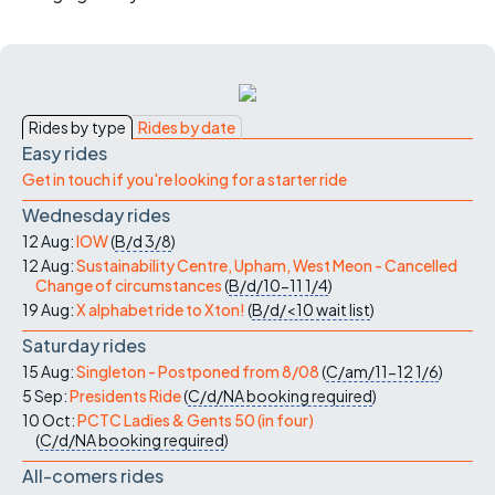
Rides by type
Rides by date
Easy rides
Get in touch if you're looking for a starter ride
Wednesday rides
12 Aug:
IOW
(
B/d
3/8
)
12 Aug:
Sustainability Centre, Upham, West Meon - Cancelled
Change of circumstances
(
B/d/10-11
1/4
)
19 Aug:
X alphabet ride to Xton!
(
B/d/<10
wait list
)
Saturday rides
15 Aug:
Singleton - Postponed from 8/08
(
C/am/11-12
1/6
)
5 Sep:
Presidents Ride
(
C/d/NA
booking required
)
10 Oct:
PCTC Ladies & Gents 50 (in four)
(
C/d/NA
booking required
)
All-comers rides