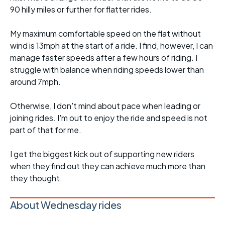
90 hilly miles or further for flatter rides.
My maximum comfortable speed on the flat without
wind is 13mph at the start of a ride. I find, however, I can
manage faster speeds after a few hours of riding. I
struggle with balance when riding speeds lower than
around 7mph.
Otherwise, I don't mind about pace when leading or
joining rides. I'm out to enjoy the ride and speed is not
part of that for me.
I get the biggest kick out of supporting new riders
when they find out they can achieve much more than
they thought.
About Wednesday rides