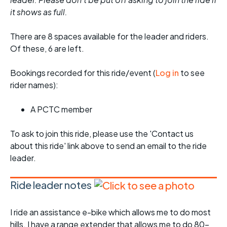
it shows as full.
There are 8 spaces available for the leader and riders.
Of these, 6 are left.
Bookings recorded for this ride/event (
Log in
to see
rider names):
A PCTC member
To ask to join this ride, please use the 'Contact us
about this ride' link above to send an email to the ride
leader.
Ride leader notes
I ride an assistance e-bike which allows me to do most
hills. I have a range extender that allows me to do 80-