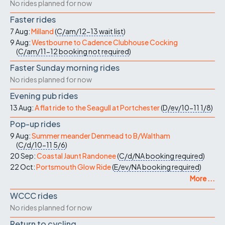
No rides planned for now
Faster rides
7 Aug:
Milland
(
C/am/12-13
wait list
)
9 Aug:
Westbourne to Cadence Clubhouse Cocking
(
C/am/11-12
booking not required
)
Faster Sunday morning rides
No rides planned for now
Evening pub rides
13 Aug:
A flat ride to the Seagull at Portchester
(
D/ev/10-11
1/8
)
Pop-up rides
9 Aug:
Summer meander Denmead to B/Waltham
(
C/d/10-11
5/6
)
20 Sep:
Coastal Jaunt Randonee
(
C/d/NA
booking required
)
22 Oct:
Portsmouth Glow Ride
(
E/ev/NA
booking required
)
More ...
WCCC rides
No rides planned for now
Return to cycling