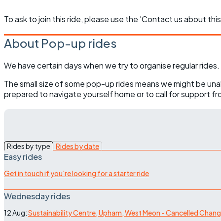
To ask to join this ride, please use the 'Contact us about this
About Pop-up rides
We have certain days when we try to organise regular rides. 
The small size of some pop-up rides means we might be unable t
prepared to navigate yourself home or to call for support from
Rides by type
Rides by date
Easy rides
Get in touch if you're looking for a starter ride
Wednesday rides
12 Aug:
Sustainability Centre, Upham, West Meon - Cancelled Chan