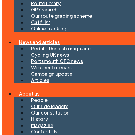
Route library
GPX search
Our route grading scheme
Café list
Online tracking
News and articles
Pedal - the club magazine
Cycling UK news
Portsmouth CTC news
Weather forecast
Campaign update
Articles
About us
People
Our ride leaders
Our constitution
History
Magazine
Contact Us