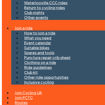
Waterlooville CCC rides
Return to cycling rides
Club nights
Other events
Join a ride
How to join a ride
What you need
Event calendar
Suitable bikes
Spares and tools
Puncture repair crib sheet
Clothing on a ride
Ride guidelines
Club kit
Other ride opportunities
Inclusive cycling
Join Cycling UK
Join PCTC
Routes