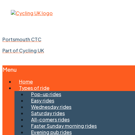
Portsmouth CTC
Part of Cycling UK
Menu
Skip
Home
to
Types of ride
content
Pop-up rides
Easy rides
Wednesday rides
Saturday rides
All-comers rides
Faster Sunday morning rides
Evening pub rides