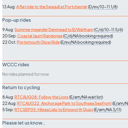
13 Aug:
A flat ride to the Seagull at Portchester
(
D/ev/10-11
1/8
)
Pop-up rides
9 Aug:
Summer meander Denmead to B/Waltham
(
C/d/10-11
5/6
)
20 Sep:
Coastal Jaunt Randonee
(
C/d/NA
booking required
)
22 Oct:
Portsmouth Glow Ride
(
E/ev/NA
booking required
)
WCCC rides
No rides planned for now
Return to cycling
8 Aug:
RTCAUG08: Follow the Lions
(
E/am/NA
wait list
)
22 Aug:
RTCAUG22: Anchorage Park to Southsea Seafront
(
E/am/
5 Sep:
RTCSEP05: Hilsea Lido to Emsworth Quay
(
E/am/NA
3/11
)
Please let us know…