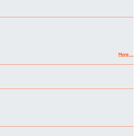
More ...