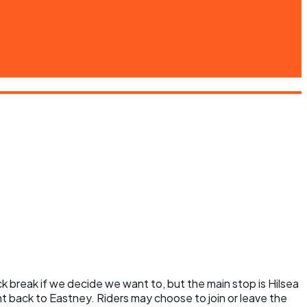
k break if we decide we want to, but the main stop is Hilsea
 back to Eastney. Riders may choose to join or leave the