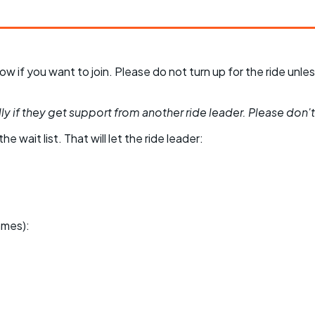
 know if you want to join. Please do not turn up for the ride 
y if they get support from another ride leader. Please don't be
he wait list. That will let the ride leader:
ames):