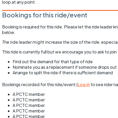
loop at any point.
Bookings for this ride/event
Booking is required for this ride. Please let the ride leader
below.
The ride leader might increase the size of the ride, especiall
This ride is currently full but we encourage you to ask to join t
Find out the demand for that type of ride
Nominate you as a replacement if someone drops out
Arrange to split the ride if there is sufficient demand
Bookings recorded for this ride/event (
Log in
to see rider n
A PCTC member
A PCTC member
A PCTC member
A PCTC member
A PCTC member