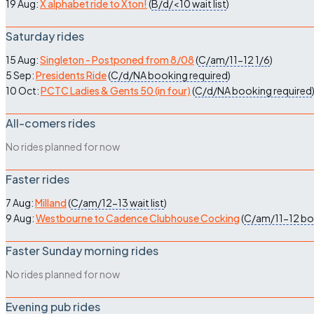
19 Aug:
X alphabet ride to Xton!
(
B/d/<10
wait list
)
Saturday rides
15 Aug:
Singleton - Postponed from 8/08
(
C/am/11-12
1/6
)
5 Sep:
Presidents Ride
(
C/d/NA
booking required
)
10 Oct:
PCTC Ladies & Gents 50 (in four)
(
C/d/NA
booking required
All-comers rides
No rides planned for now
Faster rides
7 Aug:
Milland
(
C/am/12-13
wait list
)
9 Aug:
Westbourne to Cadence Clubhouse Cocking
(
C/am/11-12
bo
Faster Sunday morning rides
No rides planned for now
Evening pub rides