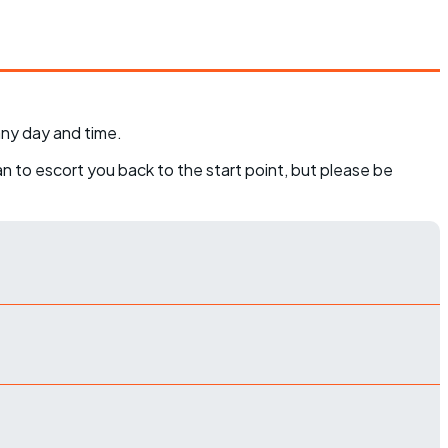
any day and time.
can to escort you back to the start point, but please be