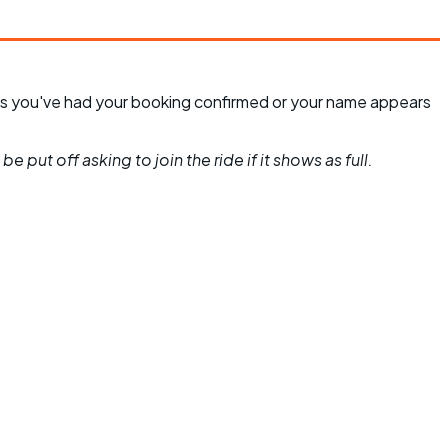
unless you've had your booking confirmed or your name appears
 put off asking to join the ride if it shows as full.