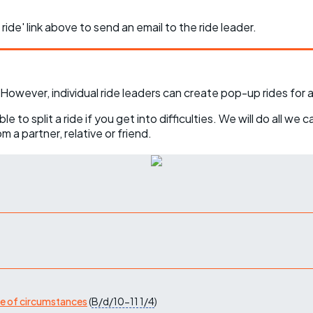
 ride' link above to send an email to the ride leader.
However, individual ride leaders can create pop-up rides for 
o split a ride if you get into difficulties. We will do all we 
 a partner, relative or friend.
ge of circumstances
(
B/d/10-11
1/4
)