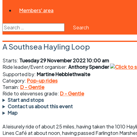
Members' area
Search
for:
A Southsea Hayling Loop
Starts:
Tuesday 29 November 2022 10:00 am
Ride leader/Event organiser:
Anthony Spender
Supported by:
Martine Hebblethwaite
Category:
Pop-up rides
Terrain:
D - Gentle
Ride to elevenses grade:
D - Gentle
Start and stops
Contact us about this event
Map
A leisurely ride of about 25 miles, having taken the 1010 Ha
Lines Café at about noon, having passed Farlington Marshes