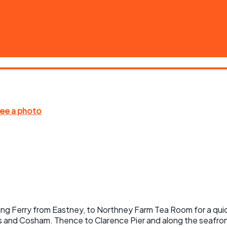
yling Ferry from Eastney, to Northney Farm Tea Room for a quic
 and Cosham. Thence to Clarence Pier and along the seafront