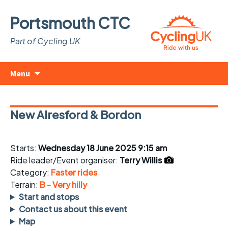
Portsmouth CTC
Part of Cycling UK
Skip
Search
Menu
to
for:
content
New Alresford & Bordon
Starts:
Wednesday 18 June 2025 9:15 am
Ride leader/Event organiser:
Terry Willis
Category:
Faster rides
Terrain:
B - Very hilly
Start and stops
Contact us about this event
Map