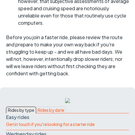
however, that subjective assessments of average
speed and cruising speed are notoriously
unreliable even for those that routinely use cycle
computers.
Before you join a faster ride, please review the route
and prepare to make your own way back if you're
struggling to keep up - and we all have bad days. We
will not, however, intentionally drop slower riders; nor
will we leave riders without first checking they are
confident with getting back.
Rides by type
Rides by date
Easy rides
Get in touch if you're looking for a starter ride
Wednesday rides