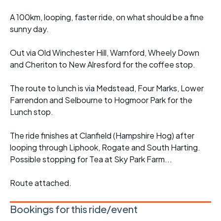
A 100km, looping, faster ride, on what should be a fine
sunny day.
Out via Old Winchester Hill, Warnford, Wheely Down
and Cheriton to New Alresford for the coffee stop.
The route to lunch is via Medstead, Four Marks, Lower
Farrendon and Selbourne to Hogmoor Park for the
Lunch stop.
The ride finishes at Clanfield (Hampshire Hog) after
looping through Liphook, Rogate and South Harting.
Possible stopping for Tea at Sky Park Farm...
Route attached.
Bookings for this ride/event