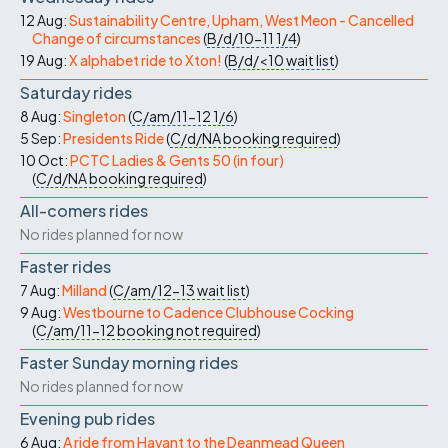
12 Aug:
Sustainability Centre, Upham, West Meon - Cancelled
Change of circumstances
(
B/d/10-11
1/4
)
19 Aug:
X alphabet ride to Xton!
(
B/d/<10
wait list
)
Saturday rides
8 Aug:
Singleton
(
C/am/11-12
1/6
)
5 Sep:
Presidents Ride
(
C/d/NA
booking required
)
10 Oct:
PCTC Ladies & Gents 50 (in four)
(
C/d/NA
booking required
)
All-comers rides
No rides planned for now
Faster rides
7 Aug:
Milland
(
C/am/12-13
wait list
)
9 Aug:
Westbourne to Cadence Clubhouse Cocking
(
C/am/11-12
booking not required
)
Faster Sunday morning rides
No rides planned for now
Evening pub rides
6 Aug:
A ride from Havant to the Deanmead Queen