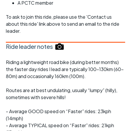
A PCTC member
To ask to join this ride, please use the 'Contact us
about this ride' link above to send an email to the ride
leader.
Ride leader notes
Riding a lightweight road bike (during better months)
the faster day rides I lead are typically 100-130km (60-
80m) and occasionally 160km (100m).
Routes are at best undulating, usually “lumpy” (hilly),
sometimes with severe hills!
- Average GOOD speed on “Faster” rides: 23kph
(14mph)
- Average TYPICAL speed on “Faster” rides: 21kph