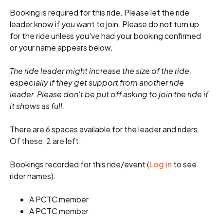
Booking is required for this ride. Please let the ride
leader know if you want to join. Please do not turn up
for the ride unless you've had your booking confirmed
or your name appears below.
The ride leader might increase the size of the ride,
especially if they get support from another ride
leader. Please don't be put off asking to join the ride if
it shows as full.
There are 6 spaces available for the leader and riders.
Of these, 2 are left.
Bookings recorded for this ride/event (
Log in
to see
rider names):
A PCTC member
A PCTC member