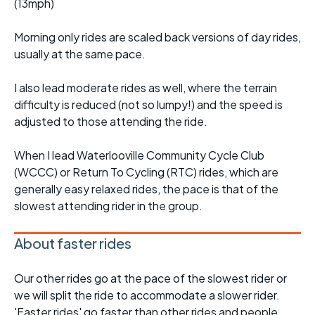
(13mph)
Morning only rides are scaled back versions of day rides,
usually at the same pace.
I also lead moderate rides as well, where the terrain
difficulty is reduced (not so lumpy!) and the speed is
adjusted to those attending the ride.
When I lead Waterlooville Community Cycle Club
(WCCC) or Return To Cycling (RTC) rides, which are
generally easy relaxed rides, the pace is that of the
slowest attending rider in the group.
About faster rides
Our other rides go at the pace of the slowest rider or
we will split the ride to accommodate a slower rider.
'Faster rides' go faster than other rides and people