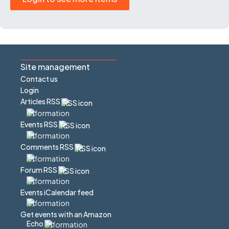
Site management
Contact us
Login
Articles RSS
Events RSS
Comments RSS
Forum RSS
Events iCalendar feed
Get events with an Amazon
Echo