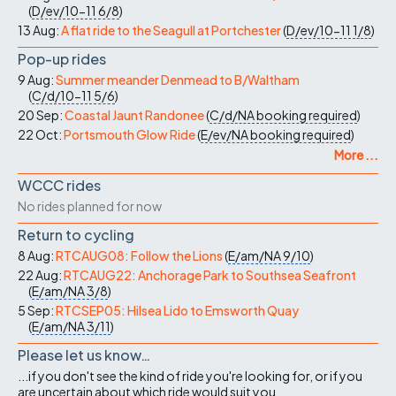
(
D/ev/10-11
6/8
)
13 Aug:
A flat ride to the Seagull at Portchester
(
D/ev/10-11
1/8
)
Pop-up rides
9 Aug:
Summer meander Denmead to B/Waltham
(
C/d/10-11
5/6
)
20 Sep:
Coastal Jaunt Randonee
(
C/d/NA
booking required
)
22 Oct:
Portsmouth Glow Ride
(
E/ev/NA
booking required
)
More ...
WCCC rides
No rides planned for now
Return to cycling
8 Aug:
RTCAUG08: Follow the Lions
(
E/am/NA
9/10
)
22 Aug:
RTCAUG22: Anchorage Park to Southsea Seafront
(
E/am/NA
3/8
)
5 Sep:
RTCSEP05: Hilsea Lido to Emsworth Quay
(
E/am/NA
3/11
)
Please let us know…
...if you don't see the kind of ride you're looking for, or if you
are uncertain about which ride would suit you.