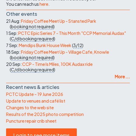
You can reach us
here
.
Other events
21 Aug:
Friday Coffee Meet Up - Stansted Park
(
booking not required
)
1 Sep:
PCTC Epic Series 7 - This Month "CCP Memorial Audax"
(
C/d
booking required
)
7 Sep:
Mendips Bunk House Week
(
3/12
)
18 Sep:
Friday Coffee Meet Up - Village Cafe, Knowle
(
booking not required
)
20 Sep:
CCP - Time Is Miles, 100K Audax ride
(
C/d
booking required
)
More ...
Recent news & articles
PCTC Update – 19 June 2026
Update to venues and café list
Changes to the web site
Results of the 2025 photo competition
Puncture repair crib sheet
Login to see more items