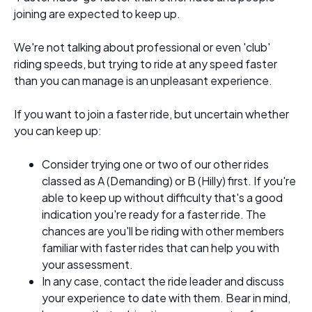
joining are expected to keep up.
We're not talking about professional or even 'club'
riding speeds, but trying to ride at any speed faster
than you can manage is an unpleasant experience.
If you want to join a faster ride, but uncertain whether
you can keep up:
Consider trying one or two of our other rides
classed as A (Demanding) or B (Hilly) first. If you're
able to keep up without difficulty that's a good
indication you're ready for a faster ride. The
chances are you'll be riding with other members
familiar with faster rides that can help you with
your assessment.
In any case, contact the ride leader and discuss
your experience to date with them. Bear in mind,