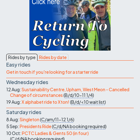
Rides by type
Rides by date
Easy rides
Get in touch if you're looking for a starter ride
Wednesday rides
12 Aug:
Sustainability Centre, Upham, West Meon - Cancelled
Change of circumstances
(
B/d/10-11
1/4
)
19 Aug:
X alphabet ride to Xton!
(
B/d/<10
wait list
)
Saturday rides
8 Aug:
Singleton
(
C/am/11-12
1/6
)
5 Sep:
Presidents Ride
(
C/d/NA
booking required
)
10 Oct:
PCTC Ladies & Gents 50 (in four)
(
C/d/NA
booking required
)