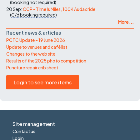
(
booking not required
)
20 Sep:
CCP - Time Is Miles, 100K Audax ride
(
C/d
booking required
)
More ...
Recent news & articles
PCTC Update – 19 June 2026
Update to venues and café list
Changes to the web site
Results of the 2025 photo competition
Puncture repair crib sheet
Login to see more items
Site management
Contact us
Login