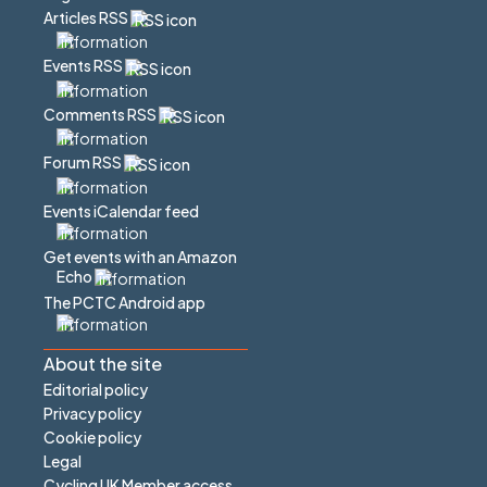
Articles RSS
Events RSS
Comments RSS
Forum RSS
Events iCalendar feed
Get events with an Amazon
Echo
The PCTC Android app
About the site
Editorial policy
Privacy policy
Cookie policy
Legal
Cycling UK Member access