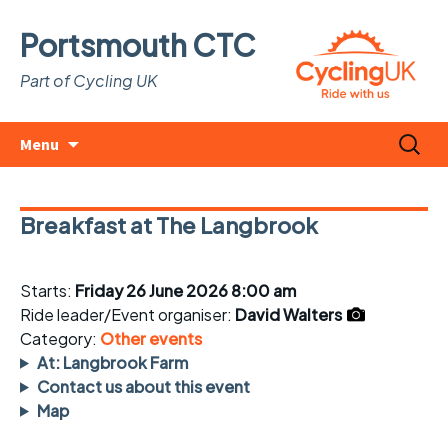
Portsmouth CTC
Part of Cycling UK
Skip
Search
Menu
to
for:
content
Breakfast at The Langbrook
Starts:
Friday 26 June 2026 8:00 am
Ride leader/Event organiser:
David Walters
Category:
Other events
At: Langbrook Farm
Contact us about this event
Map