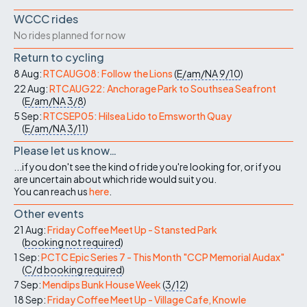
WCCC rides
No rides planned for now
Return to cycling
8 Aug:
RTCAUG08: Follow the Lions
(
E/am/NA
9/10
)
22 Aug:
RTCAUG22: Anchorage Park to Southsea Seafront
(
E/am/NA
3/8
)
5 Sep:
RTCSEP05: Hilsea Lido to Emsworth Quay
(
E/am/NA
3/11
)
Please let us know…
...if you don't see the kind of ride you're looking for, or if you
are uncertain about which ride would suit you.
You can reach us
here
.
Other events
21 Aug:
Friday Coffee Meet Up - Stansted Park
(
booking not required
)
1 Sep:
PCTC Epic Series 7 - This Month "CCP Memorial Audax"
(
C/d
booking required
)
7 Sep:
Mendips Bunk House Week
(
3/12
)
18 Sep:
Friday Coffee Meet Up - Village Cafe, Knowle