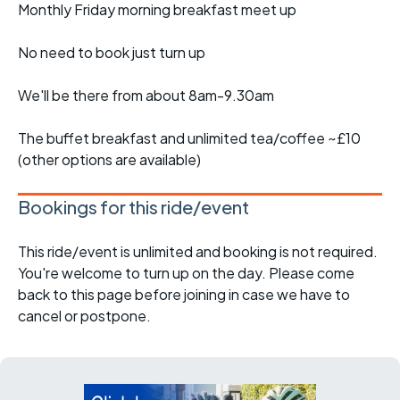
Monthly Friday morning breakfast meet up
No need to book just turn up
We'll be there from about 8am-9.30am
The buffet breakfast and unlimited tea/coffee ~£10
(other options are available)
Bookings for this ride/event
This ride/event is unlimited and booking is not required.
You're welcome to turn up on the day. Please come
back to this page before joining in case we have to
cancel or postpone.