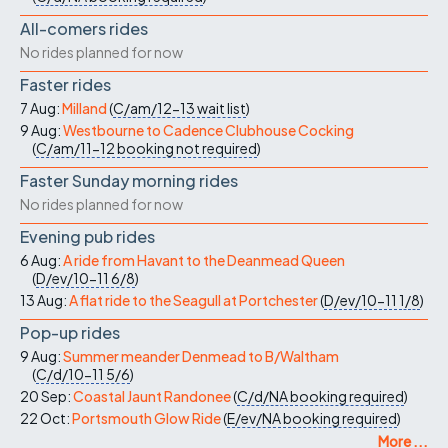
All-comers rides
No rides planned for now
Faster rides
7 Aug:
Milland
(
C/am/12-13
wait list
)
9 Aug:
Westbourne to Cadence Clubhouse Cocking
(
C/am/11-12
booking not required
)
Faster Sunday morning rides
No rides planned for now
Evening pub rides
6 Aug:
A ride from Havant to the Deanmead Queen
(
D/ev/10-11
6/8
)
13 Aug:
A flat ride to the Seagull at Portchester
(
D/ev/10-11
1/8
)
Pop-up rides
9 Aug:
Summer meander Denmead to B/Waltham
(
C/d/10-11
5/6
)
20 Sep:
Coastal Jaunt Randonee
(
C/d/NA
booking required
)
22 Oct:
Portsmouth Glow Ride
(
E/ev/NA
booking required
)
More ...