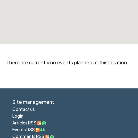
There are currently no events planned at this location.
Site management
Contact us
Login
Articles RSS
Events RSS
Comments RSS