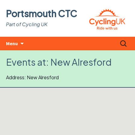
Portsmouth CTC
Part of Cycling UK
Skip
Search
Menu
to
for:
content
Events at:
New Alresford
Address: New Alresford