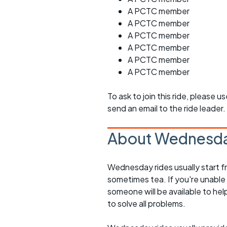
A PCTC member
A PCTC member
A PCTC member
A PCTC member
A PCTC member
A PCTC member
To ask to join this ride, please u
send an email to the ride leader.
About Wednesda
Wednesday rides usually start f
sometimes tea. If you're unable
someone will be available to he
to solve all problems.