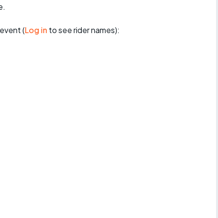
e.
event (
Log in
to see rider names):