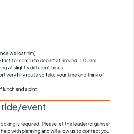
r crib
Articles
ride
es
since we lost him)
akfast for some) to depart at around 11.00am.
s
ing at slightly different times.
ort very hilly route so take your time and think of
ing
f lunch and a pint.
s ride/event
booking is required. Please let the leader/organiser
l help with planning and will allow us to contact you