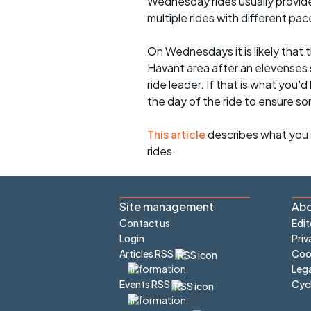
Wednesday rides usually provide 
multiple rides with different pac
On Wednesdays it is likely that t
Havant area after an elevenses 
ride leader. If that is what you'd
the day of the ride to ensure s
This article
describes what you 
rides.
Site management
Abo
Contact us
Edit
Login
Priv
Articles RSS
Cook
Lega
Cyc
Events RSS