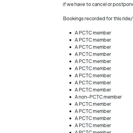
if we have to cancel or postpon
Bookings recorded for this ride/
A PCTC member
A PCTC member
A PCTC member
A PCTC member
A PCTC member
A PCTC member
A PCTC member
A PCTC member
A PCTC member
A non-PCTC member
A PCTC member
A PCTC member
A PCTC member
A PCTC member
A PCTC member