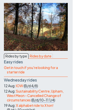
Contact Us
Rides by type
Rides by date
Easy rides
Get in touch if you're looking for a
starter ride
Wednesday rides
12 Aug:
IOW
(
B/d
4/8
)
12 Aug:
Sustainability Centre, Upham,
West Meon - Cancelled Change of
circumstances
(
B/d/10-11
1/4
)
19 Aug:
X alphabet ride to Xton!
(
B/d/<10
wait list
)