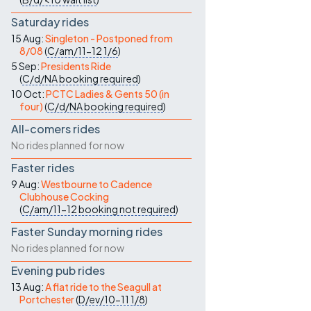
Saturday rides
15 Aug:
Singleton - Postponed from
8/08
(
C/am/11-12
1/6
)
5 Sep:
Presidents Ride
(
C/d/NA
booking required
)
10 Oct:
PCTC Ladies & Gents 50 (in
four)
(
C/d/NA
booking required
)
All-comers rides
No rides planned for now
Faster rides
9 Aug:
Westbourne to Cadence
Clubhouse Cocking
(
C/am/11-12
booking not required
)
Faster Sunday morning rides
No rides planned for now
Evening pub rides
13 Aug:
A flat ride to the Seagull at
Portchester
(
D/ev/10-11
1/8
)