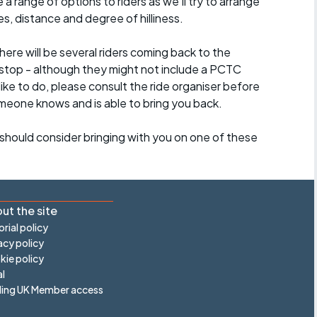
a range of options to riders as we'll try to arrange
es, distance and degree of hilliness.
here will be several riders coming back to the
stop - although they might not include a PCTC
 like to do, please consult the ride organiser before
omeone knows and is able to bring you back.
should consider bringing with you on one of these
ut the site
orial policy
acy policy
ie policy
l
ling UK Member access