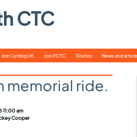
th CTC
Join Cycling UK
Join PCTC
Routes
News and articl
ride
Route library
Pedal - the club
magazine
 memorial ride.
ed
GPX search
Cycling UK new
ar
Our route grading
scheme
Portsmouth CT
6 11:00 am
s
Café list
Weather foreca
ckey Cooper
ools
Online tracking
Campaign upda