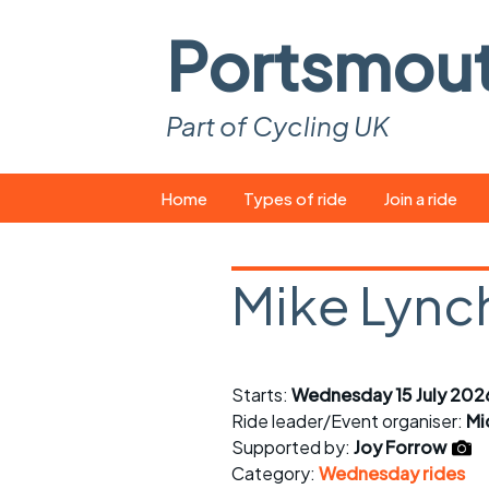
Portsmou
Part of Cycling UK
Skip
Home
Types of ride
Join a ride
to
content
Pop-up rides
How to join a 
Mike Lynch
Easy rides
What you ne
Wednesday rides
Event calend
Starts:
Wednesday 15 July 202
Saturday rides
Suitable bike
Ride leader/Event organiser:
Mi
All-comers rides
Spares and t
Supported by:
Joy Forrow
Category:
Wednesday rides