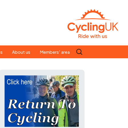
Search
es
About us
Members' area
for:
People
Our ride leaders
s
Our constitution
C news
History
st
Magazine
te