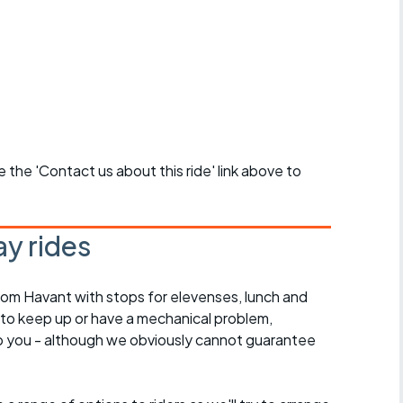
se the 'Contact us about this ride' link above to
y rides
rom Havant with stops for elevenses, lunch and
 to keep up or have a mechanical problem,
lp you - although we obviously cannot guarantee