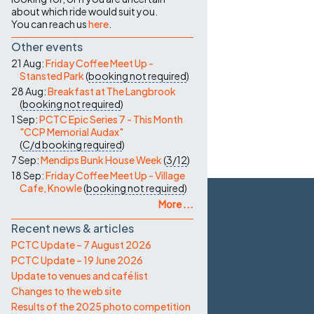
about which ride would suit you.
You can reach us
here
.
Other events
21 Aug:
Friday Coffee Meet Up -
Stansted Park
(
booking not required
)
28 Aug:
Breakfast at The Langbrook
(
booking not required
)
1 Sep:
PCTC Epic Series 7 - This Month
"CCP Memorial Audax"
(
C/d
booking required
)
7 Sep:
Mendips Bunk House Week
(
3/12
)
18 Sep:
Friday Coffee Meet Up - Village
Cafe, Knowle
(
booking not required
)
More ...
Recent news & articles
PCTC Update – 7 August 2026
PCTC Update – 19 June 2026
Update to venues and café list
Changes to the web site
Results of the 2025 photo competition