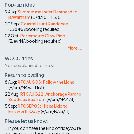
Pop-up rides
9 Aug:
Summer meander Denmead to
B/Waltham
(
C/d/10-11
5/6
)
20 Sep:
Coastal Jaunt Randonee
(
C/d/NA
booking required
)
22 Oct:
Portsmouth Glow Ride
(
E/ev/NA
booking required
)
More ...
WCCC rides
No rides planned for now
Return to cycling
8 Aug:
RTCAUG08: Follow the Lions
(
E/am/NA
wait list
)
22 Aug:
RTCAUG22: Anchorage Park to
Southsea Seafront
(
E/am/NA
4/8
)
5 Sep:
RTCSEP05: Hilsea Lido to
Emsworth Quay
(
E/am/NA
3/11
)
Please let us know…
...if you don't see the kind of ride you're
looking for, or if you are uncertain