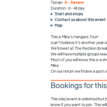
Faster Sunday morning
Puncture repai
Terrain:
A - Severe
rides
sheet
Duration: d - All day
Start and stops
Evening pub rides
Clothing on a 
Contact us about this event
Map
Waterlooville CCC rides
Ride guidelin
This is Mike's Hangers Tour!
Return to cycling rides
Club kit
(can't believe it's another year 
Club nights
Other ride
We'll meet at The Red lion (bre
opportunitie
We will have multiple groups leav
Other events
Most of you will know this is a sh
Inclusive cycl
Mike.
On our return we'll have a spot o
Bookings for thi
This ride/event is unlimited but 
know if you want to join. This wil