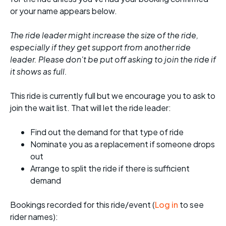
or your name appears below.
The ride leader might increase the size of the ride,
especially if they get support from another ride
leader. Please don't be put off asking to join the ride if
it shows as full.
This ride is currently full but we encourage you to ask to
join the wait list. That will let the ride leader:
Find out the demand for that type of ride
Nominate you as a replacement if someone drops
out
Arrange to split the ride if there is sufficient
demand
Bookings recorded for this ride/event (
Log in
to see
rider names):