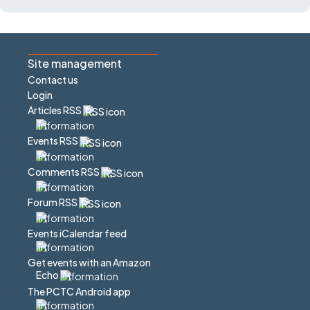
Site management
Contact us
Login
Articles RSS
Events RSS
Comments RSS
Forum RSS
Events iCalendar feed
Get events with an Amazon
Echo
The PCTC Android app