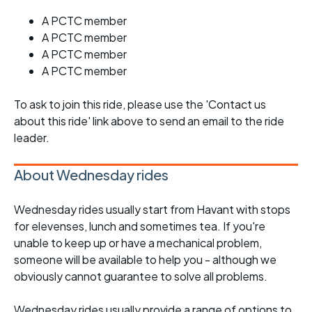
A PCTC member
A PCTC member
A PCTC member
A PCTC member
To ask to join this ride, please use the 'Contact us
about this ride' link above to send an email to the ride
leader.
About Wednesday rides
Wednesday rides usually start from Havant with stops
for elevenses, lunch and sometimes tea. If you're
unable to keep up or have a mechanical problem,
someone will be available to help you - although we
obviously cannot guarantee to solve all problems.
Wednesday rides usually provide a range of options to