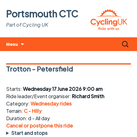
Portsmouth CTC
Part of Cycling UK
Skip
Search
Menu
to
for:
content
Trotton - Petersfield
Starts:
Wednesday 17 June 2026 9:00 am
Ride leader/Event organiser:
Richard Smith
Category:
Wednesday rides
Terrain:
C - Hilly
Duration: d - All day
Cancel or postpone this ride
Start and stops