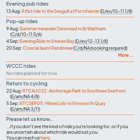
Evening pub rides
13 Aug:
A flat ride to the Seagull at Portchester
(
D/ev/10-11
1/8
)
Pop-up rides
9 Aug:
Summer meander Denmead to B/Waltham
(
C/d/10-11
5/6
)
4 Sep:
Evening Ride to Stokes Bay
(
D/ev/12-13
1/8
)
20 Sep:
Coastal Jaunt Randonee
(
C/d/NA
booking required
)
More ...
WCCC rides
No rides planned for now
Return to cycling
22 Aug:
RTCAUG22: Anchorage Park to Southsea Seafront
(
E/am/NA
4/8
)
5 Sep:
RTCSEP05: Hilsea Lido to Emsworth Quay
(
E/am/NA
3/11
)
Please let us know…
...if you don't see the kind of ride you're looking for, or if you
are uncertain about which ride would suit you.
You can reach us
here
.