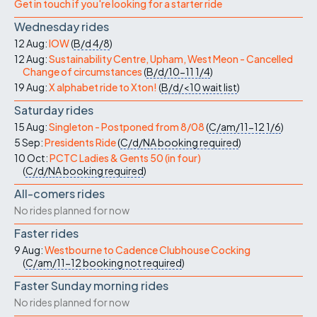
Get in touch if you're looking for a starter ride
Wednesday rides
12 Aug:
IOW
(
B/d
4/8
)
12 Aug:
Sustainability Centre, Upham, West Meon - Cancelled
Change of circumstances
(
B/d/10-11
1/4
)
19 Aug:
X alphabet ride to Xton!
(
B/d/<10
wait list
)
Saturday rides
15 Aug:
Singleton - Postponed from 8/08
(
C/am/11-12
1/6
)
5 Sep:
Presidents Ride
(
C/d/NA
booking required
)
10 Oct:
PCTC Ladies & Gents 50 (in four)
(
C/d/NA
booking required
)
All-comers rides
No rides planned for now
Faster rides
9 Aug:
Westbourne to Cadence Clubhouse Cocking
(
C/am/11-12
booking not required
)
Faster Sunday morning rides
No rides planned for now