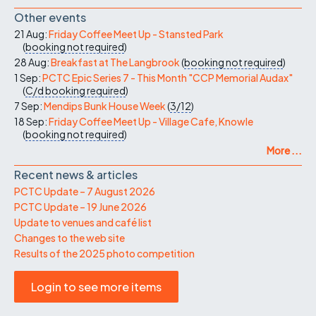
Other events
21 Aug:
Friday Coffee Meet Up - Stansted Park
(
booking not required
)
28 Aug:
Breakfast at The Langbrook
(
booking not required
)
1 Sep:
PCTC Epic Series 7 - This Month "CCP Memorial Audax"
(
C/d
booking required
)
7 Sep:
Mendips Bunk House Week
(
3/12
)
18 Sep:
Friday Coffee Meet Up - Village Cafe, Knowle
(
booking not required
)
More ...
Recent news & articles
PCTC Update – 7 August 2026
PCTC Update – 19 June 2026
Update to venues and café list
Changes to the web site
Results of the 2025 photo competition
Login to see more items