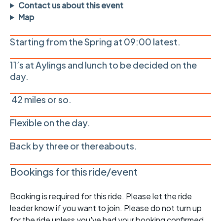
Contact us about this event
Map
Starting from the Spring at 09:00 latest.
11’s at Aylings and lunch to be decided on the
day.
42 miles or so.
Flexible on the day.
Back by three or thereabouts.
Bookings for this ride/event
Booking is required for this ride. Please let the ride
leader know if you want to join. Please do not turn up
for the ride unless you've had your booking confirmed