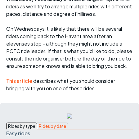
riders as we'll try to arrange multiple rides with different
paces, distance and degree of hilliness.
On Wednesdays it is likely that there will be several
riders coming back to the Havant area after an
elevenses stop - although they might not include a
PCTC ride leader. If that is what you'd like to do, please
consult the ride organiser before the day of the ride to
ensure someone knows and is able to bring you back.
This article
describes what you should consider
bringing with you on one of these rides.
Rides by type
Rides by date
Easy rides