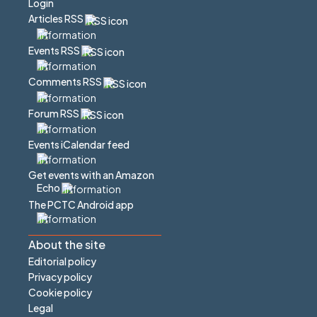
Login
Articles RSS
Events RSS
Comments RSS
Forum RSS
Events iCalendar feed
Get events with an Amazon
Echo
The PCTC Android app
About the site
Editorial policy
Privacy policy
Cookie policy
Legal