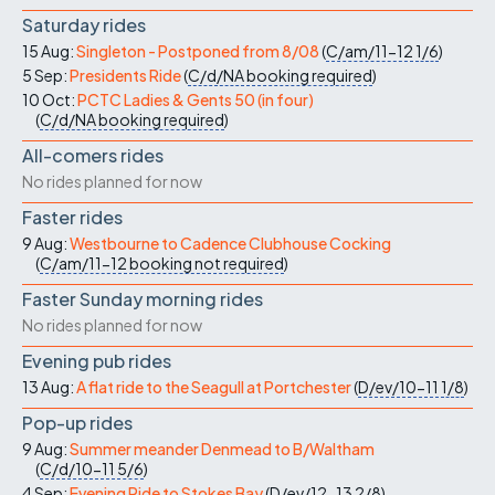
Saturday rides
15 Aug:
Singleton - Postponed from 8/08
(
C/am/11-12
1/6
)
5 Sep:
Presidents Ride
(
C/d/NA
booking required
)
10 Oct:
PCTC Ladies & Gents 50 (in four)
(
C/d/NA
booking required
)
All-comers rides
No rides planned for now
Faster rides
9 Aug:
Westbourne to Cadence Clubhouse Cocking
(
C/am/11-12
booking not required
)
Faster Sunday morning rides
No rides planned for now
Evening pub rides
13 Aug:
A flat ride to the Seagull at Portchester
(
D/ev/10-11
1/8
)
Pop-up rides
9 Aug:
Summer meander Denmead to B/Waltham
(
C/d/10-11
5/6
)
4 Sep:
Evening Ride to Stokes Bay
(
D/ev/12-13
2/8
)