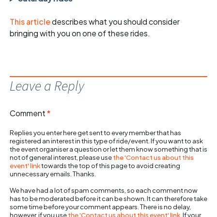
This article
describes what you should consider
bringing with you on one of these rides.
Leave a Reply
Comment
*
Replies you enter here get sent to every member that has
registered an interest in this type of ride/event. If you want to ask
the event organiser a question or let them know something that is
not of general interest, please use
the 'Contact us about this
event' link
towards the top of this page to avoid creating
unnecessary emails. Thanks.
We have had a lot of spam comments, so each comment now
has to be moderated before it can be shown. It can therefore take
some time before your comment appears. There is no delay,
however, if you use
the 'Contact us about this event' link
. If your