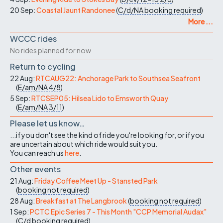
20 Sep:
Coastal Jaunt Randonee
(
C/d/NA
booking required
)
More ...
WCCC rides
No rides planned for now
Return to cycling
22 Aug:
RTCAUG22: Anchorage Park to Southsea Seafront
(
E/am/NA
4/8
)
5 Sep:
RTCSEP05: Hilsea Lido to Emsworth Quay
(
E/am/NA
3/11
)
Please let us know…
...if you don't see the kind of ride you're looking for, or if you
are uncertain about which ride would suit you.
You can reach us
here
.
Other events
21 Aug:
Friday Coffee Meet Up - Stansted Park
(
booking not required
)
28 Aug:
Breakfast at The Langbrook
(
booking not required
)
1 Sep:
PCTC Epic Series 7 - This Month "CCP Memorial Audax"
(
C/d
booking required
)