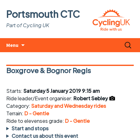
Portsmouth CTC
Part of Cycling UK
Skip
Search
Menu
to
for:
content
Boxgrove & Bognor Regis
Starts:
Saturday 5 January 2019 9:15 am
Ride leader/Event organiser:
Robert Sebley
Category:
Saturday and Wednesday rides
Terrain:
D - Gentle
Ride to elevenses grade:
D - Gentle
Start and stops
Contact us about this event