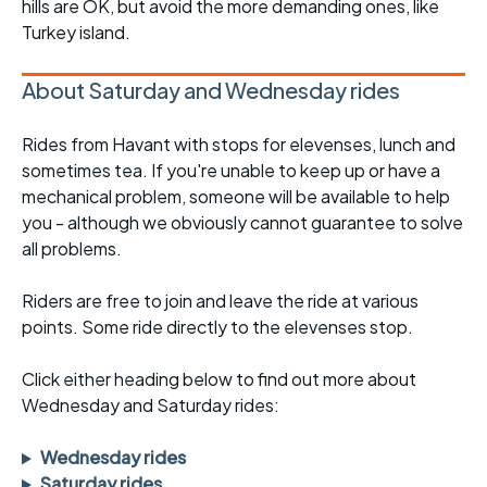
hills are OK, but avoid the more demanding ones, like
Turkey island.
About Saturday and Wednesday rides
Rides from Havant with stops for elevenses, lunch and
sometimes tea. If you're unable to keep up or have a
mechanical problem, someone will be available to help
you - although we obviously cannot guarantee to solve
all problems.
Riders are free to join and leave the ride at various
points. Some ride directly to the elevenses stop.
Click either heading below to find out more about
Wednesday and Saturday rides:
Wednesday rides
Saturday rides