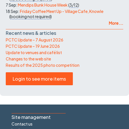
7 Sep:
Mendips Bunk House Week
(
3/12
)
18 Sep:
Friday Coffee Meet Up - Village Cafe, Knowle
(
booking not required
)
More ...
Recent news & articles
PCTC Update – 7 August 2026
PCTC Update – 19 June 2026
Update to venues and café list
Changes to the web site
Results of the 2025 photo competition
Login to see more items
Site management
Contact us