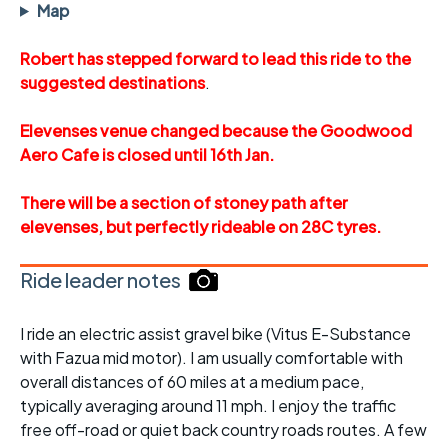
Map
Robert has stepped forward to lead this ride to the
suggested destinations
.
Elevenses venue changed because the Goodwood
Aero Cafe is closed until 16th Jan.
There will be a section of stoney path after
elevenses, but perfectly rideable on 28C tyres.
Ride leader notes
I ride an electric assist gravel bike (Vitus E-Substance
with Fazua mid motor). I am usually comfortable with
overall distances of 60 miles at a medium pace,
typically averaging around 11 mph. I enjoy the traffic
free off-road or quiet back country roads routes. A few