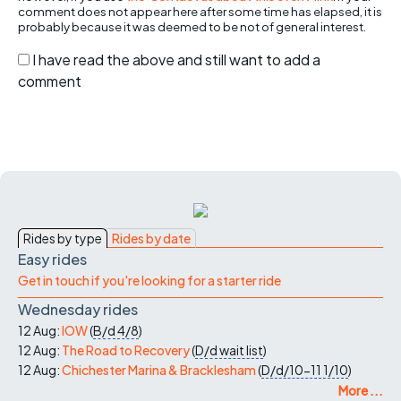
comment does not appear here after some time has elapsed, it is
probably because it was deemed to be not of general interest.
I have read the above and still want to add a
comment
Rides by type
Rides by date
Easy rides
Get in touch if you're looking for a starter ride
Wednesday rides
12 Aug:
IOW
(
B/d
4/8
)
12 Aug:
The Road to Recovery
(
D/d
wait list
)
12 Aug:
Chichester Marina & Bracklesham
(
D/d/10-11
1/10
)
More ...