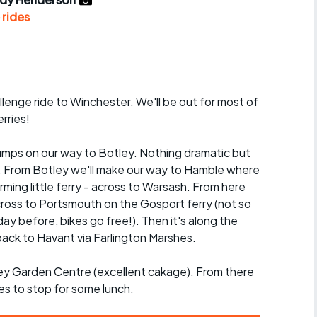
r crib
Articles
 rides
ride
es
allenge ride to Winchester. We'll be out for most of
rries!
s
 lumps on our way to Botley. Nothing dramatic but
t. From Botley we'll make our way to Hamble where
ing
arming little ferry - across to Warsash. From here
 across to Portsmouth on the Gosport ferry (not so
ay before, bikes go free!). Then it's along the
ack to Havant via Farlington Marshes.
ley Garden Centre (excellent cakage). From there
es to stop for some lunch.