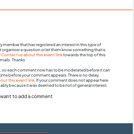
y member that has registered an interest in this type of
nt organiser a question or let them know something that is
 'Contact us about this event' link
towards the top of this
mails. Thanks.
, so each comment now has to be moderated before it can
 time before your comment appears. There is no delay,
ut this event' link
. If your comment does not appear here
bably because it was deemed to be not of general interest.
ll want to add a comment