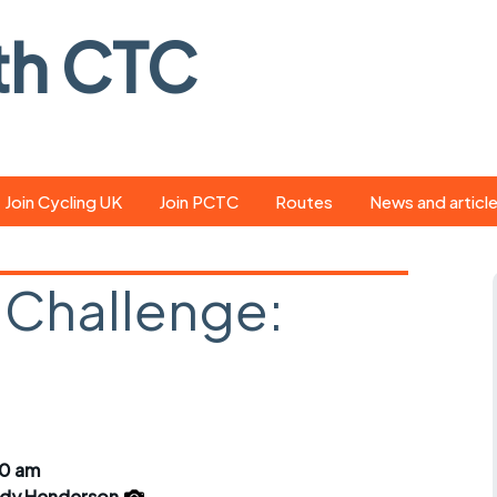
th CTC
Join Cycling UK
Join PCTC
Routes
News and articl
ride
Route library
Pedal - the club
magazine
 Challenge:
ed
GPX search
Cycling UK new
ar
Our route grading
scheme
Portsmouth CT
s
Café list
Weather foreca
ools
Online tracking
Campaign upda
30 am
dy Henderson