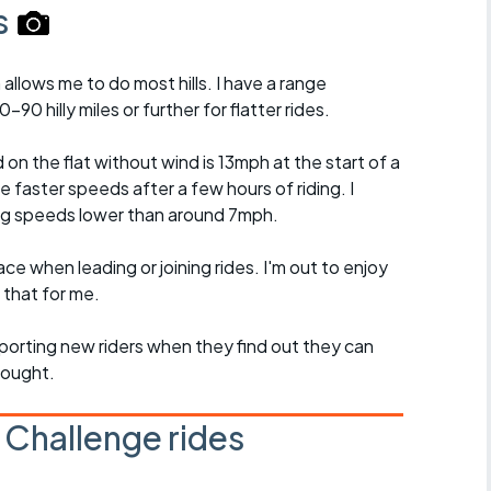
s
 allows me to do most hills. I have a range
90 hilly miles or further for flatter rides.
 the flat without wind is 13mph at the start of a
ge faster speeds after a few hours of riding. I
ing speeds lower than around 7mph.
ce when leading or joining rides. I'm out to enjoy
 that for me.
pporting new riders when they find out they can
hought.
 Challenge rides