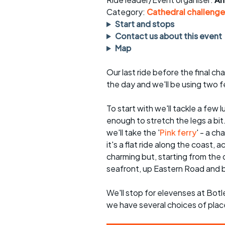
Faster Sunday morning
Puncture repai
rides
sheet
Category:
Cathedral challenge
Start and stops
Evening pub rides
Clothing on a 
Contact us about this event
Map
Waterlooville CCC rides
Ride guidelin
Our last ride before the final ch
Return to cycling rides
Club kit
the day and we'll be using two fe
Club nights
Other ride
opportunitie
To start with we'll tackle a few
enough to stretch the legs a bi
Other events
Inclusive cycl
we'll take the '
Pink ferry
' - a ch
it's a flat ride along the coast,
charming but, starting from the d
seafront, up Eastern Road and b
We'll stop for elevenses at Bot
we have several choices of plac