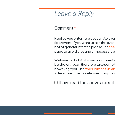
Leave a Reply
Comment
*
Replies you enter here get sent to ever
ride/event. If you want to ask the eve
not of general interest, please use
the
page to avoid creating unnecessary e
We have had a lot of spam comments
be shown. It can therefore take some
however, if you use
the 'Contact us abo
after some time has elapsed, it is pro
I have read the above and sti