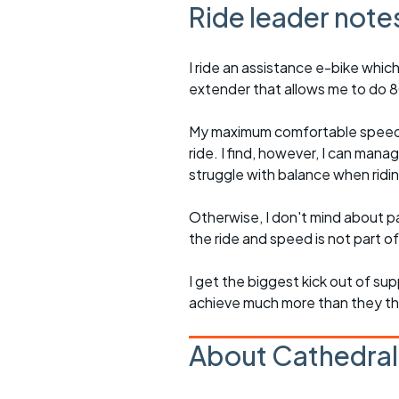
Ride leader note
I ride an assistance e-bike which
extender that allows me to do 80-
My maximum comfortable speed on
ride. I find, however, I can mana
struggle with balance when rid
Otherwise, I don't mind about pa
the ride and speed is not part of
I get the biggest kick out of su
achieve much more than they t
About Cathedral