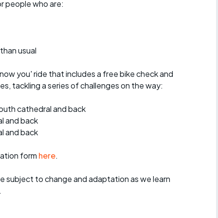
for people who are:
 than usual
know you' ride that includes a free bike check and
s, tackling a series of challenges on the way:
outh cathedral and back
al and back
l and back
ration form
here
.
re subject to change and adaptation as we learn
.