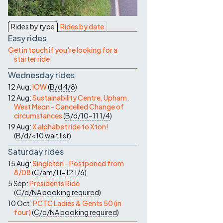
Contact Us
Rides by type
Rides by date
Easy rides
Get in touch if you're looking for a
starter ride
Wednesday rides
12 Aug:
IOW
(
B/d
4/8
)
12 Aug:
Sustainability Centre, Upham,
West Meon - Cancelled Change of
circumstances
(
B/d/10-11
1/4
)
19 Aug:
X alphabet ride to Xton!
(
B/d/<10
wait list
)
Saturday rides
15 Aug:
Singleton - Postponed from
8/08
(
C/am/11-12
1/6
)
5 Sep:
Presidents Ride
(
C/d/NA
booking required
)
10 Oct:
PCTC Ladies & Gents 50 (in
four)
(
C/d/NA
booking required
)