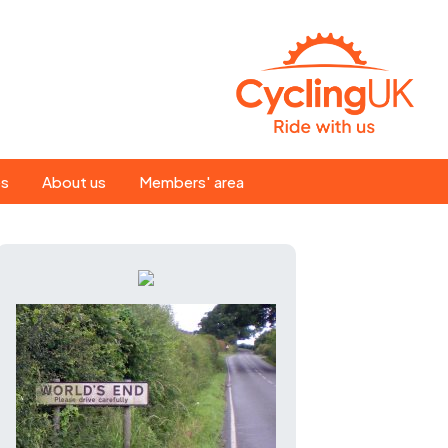
Search
es
About us
Members' area
for:
People
Our ride leaders
s
Our constitution
C news
History
st
Magazine
te