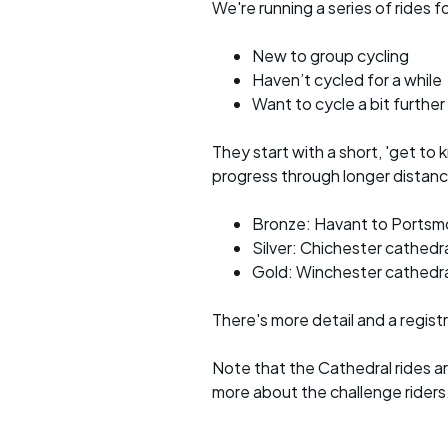
We're running a series of rides 
New to group cycling
Haven’t cycled for a while
Want to cycle a bit further
They start with a short, 'get to 
progress through longer distance
Bronze: Havant to Portsm
Silver: Chichester cathedr
Gold: Winchester cathedra
There's more detail and a regist
Note that the Cathedral rides a
more about the challenge riders