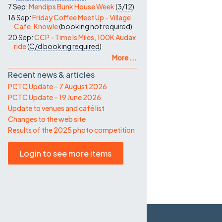
7 Sep:
Mendips Bunk House Week
(
3/12
)
18 Sep:
Friday Coffee Meet Up - Village
Cafe, Knowle
(
booking not required
)
20 Sep:
CCP - Time Is Miles, 100K Audax
ride
(
C/d
booking required
)
More ...
Recent news & articles
PCTC Update – 7 August 2026
PCTC Update – 19 June 2026
Update to venues and café list
Changes to the web site
Results of the 2025 photo competition
Login to see more items