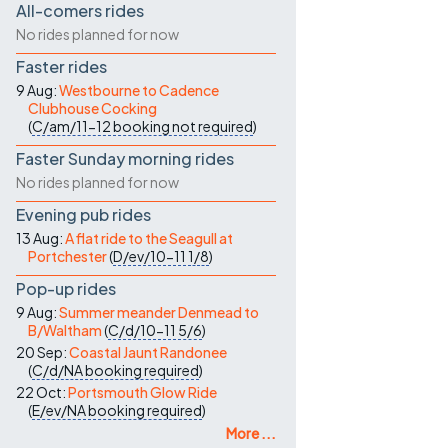
All-comers rides
No rides planned for now
Faster rides
9 Aug:
Westbourne to Cadence
Clubhouse Cocking
(
C/am/11-12
booking not required
)
Faster Sunday morning rides
No rides planned for now
Evening pub rides
13 Aug:
A flat ride to the Seagull at
Portchester
(
D/ev/10-11
1/8
)
Pop-up rides
9 Aug:
Summer meander Denmead to
B/Waltham
(
C/d/10-11
5/6
)
20 Sep:
Coastal Jaunt Randonee
(
C/d/NA
booking required
)
22 Oct:
Portsmouth Glow Ride
(
E/ev/NA
booking required
)
More ...