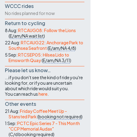
WCCC rides
No rides planned for now
Return to cycling
8 Aug:
RTCAUG08: Follow the Lions
(
E/am/NA
wait list
)
22 Aug:
RTCAUG22: Anchorage Park to
Southsea Seafront
(
E/am/NA
4/8
)
5 Sep:
RTCSEP05: Hilsea Lido to
Emsworth Quay
(
E/am/NA
3/11
)
Please let us know…
...if you don't see the kind of ride you're
looking for, or if you are uncertain
about which ride would suit you.
You can reach us
here
.
Other events
21 Aug:
Friday Coffee Meet Up -
Stansted Park
(
booking not required
)
1 Sep:
PCTC Epic Series 7 - This Month
"CCP Memorial Audax"
(
C/d
booking required
)