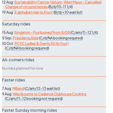
12 Aug:
Sustainability Centre, Upham, West Meon - Cancelled
Change of circumstances
(
B/d/10-11
1/4
)
19 Aug:
X alphabet ride to Xton!
(
B/d/<10
wait list
)
Saturday rides
15 Aug:
Singleton - Postponed from 8/08
(
C/am/11-12
1/6
)
5 Sep:
Presidents Ride
(
C/d/NA
booking required
)
10 Oct:
PCTC Ladies & Gents 50 (in four)
(
C/d/NA
booking required
)
All-comers rides
No rides planned for now
Faster rides
7 Aug:
Milland
(
C/am/12-13
wait list
)
9 Aug:
Westbourne to Cadence Clubhouse Cocking
(
C/am/11-12
booking not required
)
Faster Sunday morning rides