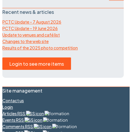
Recent news & articles
PCTC Update – 7 August 2026
PCTC Update – 19 June 2026
Update to venues and café list
Changes to the web site
Results of the 2025 photo competition
Login to see more items
Site management
Contact us
Login
Articles RSS
Events RSS
Comments RSS