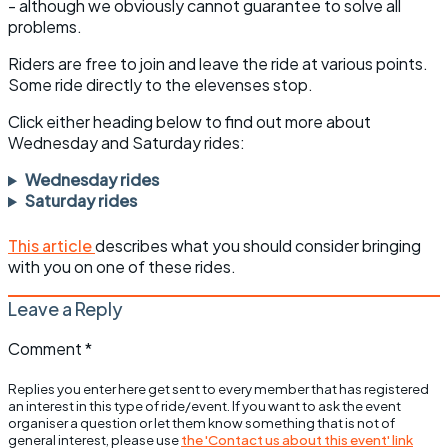
- although we obviously cannot guarantee to solve all
problems.
Riders are free to join and leave the ride at various points.
Some ride directly to the elevenses stop.
Click either heading below to find out more about
Wednesday and Saturday rides:
Wednesday rides
Saturday rides
This article
describes what you should consider bringing
with you on one of these rides.
Leave a Reply
Comment
*
Replies you enter here get sent to every member that has registered
an interest in this type of ride/event. If you want to ask the event
organiser a question or let them know something that is not of
general interest, please use
the 'Contact us about this event' link