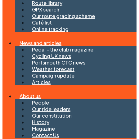
Route library
GPX search
Our route grading scheme
Café list
Online tracking
News and articles
Pedal - the club magazine
Cycling UK news
Portsmouth CTC news
Weather forecast
Campaign update
Articles
About us
People
Our ride leaders
Our constitution
History
Magazine
Contact Us