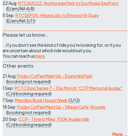
22 Aug:
RTCAUG22: Anchorage Park to Southsea Seafront
(
E/am/NA
4/8
)
5 Sep:
RTCSEP05: Hilsea Lido to Emsworth Quay
(
E/am/NA
3/11
)
Please let us know…
...if you don't see the kind of ride you're looking for, or if you
are uncertain about which ride would suit you.
You can reach us
here
.
Other events
21 Aug:
Friday Coffee Meet Up - Stansted Park
(
booking not required
)
1 Sep:
PCTC Epic Series 7 - This Month "CCP Memorial Audax"
(
C/d
booking required
)
7 Sep:
Mendips Bunk House Week
(
3/12
)
18 Sep:
Friday Coffee Meet Up - Village Cafe, Knowle
(
booking not required
)
20 Sep:
CCP - Time Is Miles, 100K Audax ride
(
C/d
booking required
)
More ...