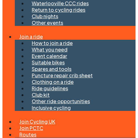
Waterlooville CCC rides
Return to cycling rides
Club nights
Other events
Join a ride
How to join a ride
What you need
Event calendar
Suitable bikes
Spares and tools
Puncture repair crib sheet
Clothing on a ride
Ride guidelines
Club kit
Other ride opportunities
Inclusive cycling
Join Cycling UK
Join PCTC
Routes