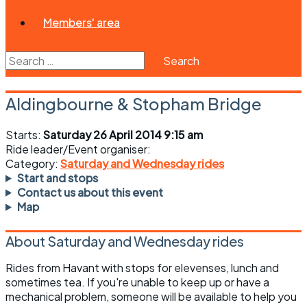
Members' area
Search
for:
Aldingbourne & Stopham Bridge
Starts:
Saturday 26 April 2014 9:15 am
Ride leader/Event organiser:
Category:
Saturday and Wednesday rides
Start and stops
Contact us about this event
Map
About Saturday and Wednesday rides
Rides from Havant with stops for elevenses, lunch and
sometimes tea. If you're unable to keep up or have a
mechanical problem, someone will be available to help you