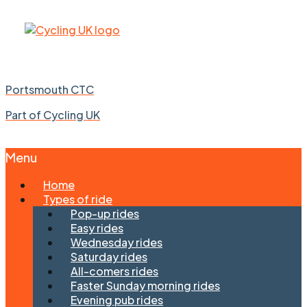
Portsmouth CTC
Part of Cycling UK
Menu
Skip
Home
to
Types of ride
content
Pop-up rides
Easy rides
Wednesday rides
Saturday rides
All-comers rides
Faster Sunday morning rides
Evening pub rides