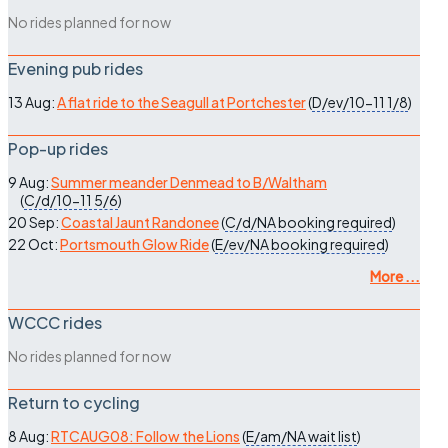
No rides planned for now
Evening pub rides
13 Aug:
A flat ride to the Seagull at Portchester
(
D/ev/10-11
1/8
)
Pop-up rides
9 Aug:
Summer meander Denmead to B/Waltham
(
C/d/10-11
5/6
)
20 Sep:
Coastal Jaunt Randonee
(
C/d/NA
booking required
)
22 Oct:
Portsmouth Glow Ride
(
E/ev/NA
booking required
)
More ...
WCCC rides
No rides planned for now
Return to cycling
8 Aug:
RTCAUG08: Follow the Lions
(
E/am/NA
wait list
)