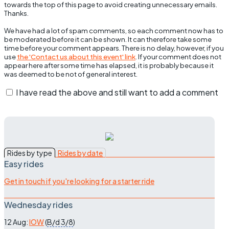
towards the top of this page to avoid creating unnecessary emails.
Thanks.
We have had a lot of spam comments, so each comment now has to
be moderated before it can be shown. It can therefore take some
time before your comment appears. There is no delay, however, if you
use
the 'Contact us about this event' link
. If your comment does not
appear here after some time has elapsed, it is probably because it
was deemed to be not of general interest.
I have read the above and still want to add a comment
Rides by type
Rides by date
Easy rides
Get in touch if you're looking for a starter ride
Wednesday rides
12 Aug:
IOW
(
B/d
3/8
)