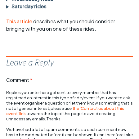
Saturday rides
This article
describes what you should consider
bringing with you on one of these rides.
Leave a Reply
Comment
*
Replies you enter here get sent to every member that has
registered an interest in this type of ride/event. If you want to ask
the event organiser a question or let them know something that is
not of general interest, please use
the 'Contact us about this
event' link
towards the top of this page to avoid creating
unnecessary emails. Thanks.
We have had a lot of spam comments, so each comment now
has to be moderated before it can be shown. It can therefore take