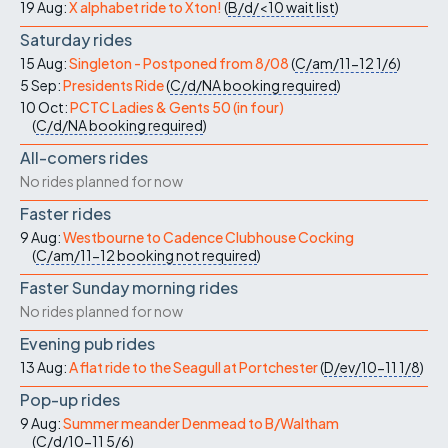
19 Aug:
X alphabet ride to Xton!
(
B/d/<10
wait list
)
Saturday rides
15 Aug:
Singleton - Postponed from 8/08
(
C/am/11-12
1/6
)
5 Sep:
Presidents Ride
(
C/d/NA
booking required
)
10 Oct:
PCTC Ladies & Gents 50 (in four)
(
C/d/NA
booking required
)
All-comers rides
No rides planned for now
Faster rides
9 Aug:
Westbourne to Cadence Clubhouse Cocking
(
C/am/11-12
booking not required
)
Faster Sunday morning rides
No rides planned for now
Evening pub rides
13 Aug:
A flat ride to the Seagull at Portchester
(
D/ev/10-11
1/8
)
Pop-up rides
9 Aug:
Summer meander Denmead to B/Waltham
(
C/d/10-11
5/6
)