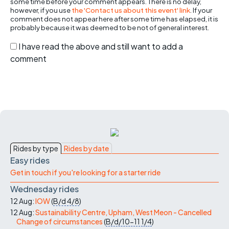
some time before your comment appears. There is no delay,
however, if you use
the 'Contact us about this event' link
. If your
comment does not appear here after some time has elapsed, it is
probably because it was deemed to be not of general interest.
I have read the above and still want to add a
comment
Rides by type
Rides by date
Easy rides
Get in touch if you're looking for a starter ride
Wednesday rides
12 Aug:
IOW
(
B/d
4/8
)
12 Aug:
Sustainability Centre, Upham, West Meon - Cancelled
Change of circumstances
(
B/d/10-11
1/4
)