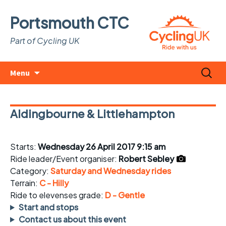
Portsmouth CTC
Part of Cycling UK
Skip
Search
Menu
to
for:
content
Aldingbourne & Littlehampton
Starts:
Wednesday 26 April 2017 9:15 am
Ride leader/Event organiser:
Robert Sebley
Category:
Saturday and Wednesday rides
Terrain:
C - Hilly
Ride to elevenses grade:
D - Gentle
Start and stops
Contact us about this event