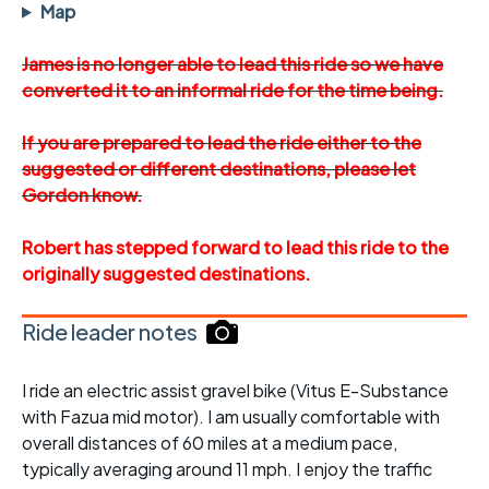
Map
James is no longer able to lead this ride so we have
converted it to an informal ride for the time being.
If you are prepared to lead the ride either to the
suggested or different destinations, please let
Gordon know.
Robert has stepped forward to lead this ride to the
originally suggested destinations.
Ride leader notes
I ride an electric assist gravel bike (Vitus E-Substance
with Fazua mid motor). I am usually comfortable with
overall distances of 60 miles at a medium pace,
typically averaging around 11 mph. I enjoy the traffic