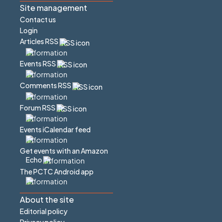
Site management
Contact us
Login
Articles RSS
Events RSS
Comments RSS
Forum RSS
Events iCalendar feed
Get events with an Amazon
Echo
The PCTC Android app
About the site
Editorial policy