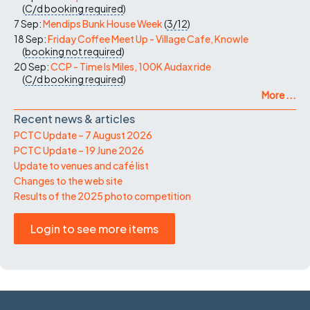
(
C/d
booking required
)
7 Sep:
Mendips Bunk House Week
(
3/12
)
18 Sep:
Friday Coffee Meet Up - Village Cafe, Knowle
(
booking not required
)
20 Sep:
CCP - Time Is Miles, 100K Audax ride
(
C/d
booking required
)
More ...
Recent news & articles
PCTC Update – 7 August 2026
PCTC Update – 19 June 2026
Update to venues and café list
Changes to the web site
Results of the 2025 photo competition
Login to see more items