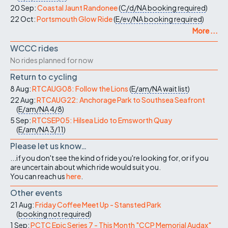
20 Sep:
Coastal Jaunt Randonee
(
C/d/NA
booking required
)
22 Oct:
Portsmouth Glow Ride
(
E/ev/NA
booking required
)
More ...
WCCC rides
No rides planned for now
Return to cycling
8 Aug:
RTCAUG08: Follow the Lions
(
E/am/NA
wait list
)
22 Aug:
RTCAUG22: Anchorage Park to Southsea Seafront
(
E/am/NA
4/8
)
5 Sep:
RTCSEP05: Hilsea Lido to Emsworth Quay
(
E/am/NA
3/11
)
Please let us know…
...if you don't see the kind of ride you're looking for, or if you
are uncertain about which ride would suit you.
You can reach us
here
.
Other events
21 Aug:
Friday Coffee Meet Up - Stansted Park
(
booking not required
)
1 Sep:
PCTC Epic Series 7 - This Month "CCP Memorial Audax"