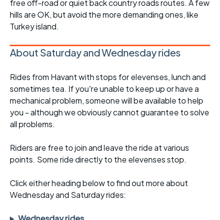
free off-road or quiet back country roads routes. A few
hills are OK, but avoid the more demanding ones, like
Turkey island.
About Saturday and Wednesday rides
Rides from Havant with stops for elevenses, lunch and
sometimes tea. If you're unable to keep up or have a
mechanical problem, someone will be available to help
you - although we obviously cannot guarantee to solve
all problems.
Riders are free to join and leave the ride at various
points. Some ride directly to the elevenses stop.
Click either heading below to find out more about
Wednesday and Saturday rides:
Wednesday rides