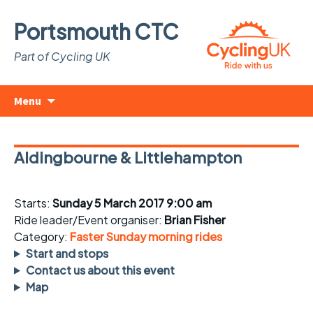
Portsmouth CTC
Part of Cycling UK
Skip
Search
Menu
to
for:
content
Aldingbourne & Littlehampton
Starts:
Sunday 5 March 2017 9:00 am
Ride leader/Event organiser:
Brian Fisher
Category:
Faster Sunday morning rides
Start and stops
Contact us about this event
Map