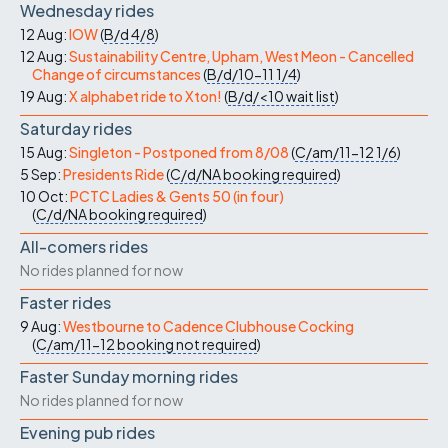
Wednesday rides
12 Aug:
IOW
(
B/d
4/8
)
12 Aug:
Sustainability Centre, Upham, West Meon - Cancelled
Change of circumstances
(
B/d/10-11
1/4
)
19 Aug:
X alphabet ride to Xton!
(
B/d/<10
wait list
)
Saturday rides
15 Aug:
Singleton - Postponed from 8/08
(
C/am/11-12
1/6
)
5 Sep:
Presidents Ride
(
C/d/NA
booking required
)
10 Oct:
PCTC Ladies & Gents 50 (in four)
(
C/d/NA
booking required
)
All-comers rides
No rides planned for now
Faster rides
9 Aug:
Westbourne to Cadence Clubhouse Cocking
(
C/am/11-12
booking not required
)
Faster Sunday morning rides
No rides planned for now
Evening pub rides