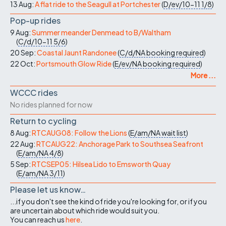
13 Aug:
A flat ride to the Seagull at Portchester
(
D/ev/10-11
1/8
)
Pop-up rides
9 Aug:
Summer meander Denmead to B/Waltham
(
C/d/10-11
5/6
)
20 Sep:
Coastal Jaunt Randonee
(
C/d/NA
booking required
)
22 Oct:
Portsmouth Glow Ride
(
E/ev/NA
booking required
)
More ...
WCCC rides
No rides planned for now
Return to cycling
8 Aug:
RTCAUG08: Follow the Lions
(
E/am/NA
wait list
)
22 Aug:
RTCAUG22: Anchorage Park to Southsea Seafront
(
E/am/NA
4/8
)
5 Sep:
RTCSEP05: Hilsea Lido to Emsworth Quay
(
E/am/NA
3/11
)
Please let us know…
...if you don't see the kind of ride you're looking for, or if you
are uncertain about which ride would suit you.
You can reach us
here
.