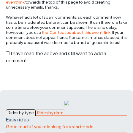
event' link
towards the top of this page to avoid creating
unnecessary emails. Thanks.
We have had a lot of spam comments, so each comment now
has to be moderated before it can be shown. It can therefore take
some time before your comment appears. There is no delay,
however, if you use
the 'Contact us about this event' link
. If your
comment does not appear here after some time has elapsed, it is
probably because it was deemed to be not of general interest.
I have read the above and still want to add a
comment
Rides by type
Rides by date
Easy rides
Get in touch if you're looking for a starter ride