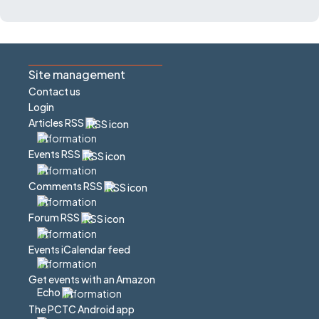
Site management
Contact us
Login
Articles RSS
Events RSS
Comments RSS
Forum RSS
Events iCalendar feed
Get events with an Amazon
Echo
The PCTC Android app