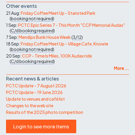
Other events
21 Aug:
Friday Coffee Meet Up - Stansted Park
(
booking not required
)
1 Sep:
PCTC Epic Series 7 - This Month "CCP Memorial Audax"
(
C/d
booking required
)
7 Sep:
Mendips Bunk House Week
(
3/12
)
18 Sep:
Friday Coffee Meet Up - Village Cafe, Knowle
(
booking not required
)
20 Sep:
CCP - Time Is Miles, 100K Audax ride
(
C/d
booking required
)
More ...
Recent news & articles
PCTC Update – 7 August 2026
PCTC Update – 19 June 2026
Update to venues and café list
Changes to the web site
Results of the 2025 photo competition
Login to see more items