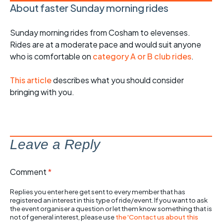
About faster Sunday morning rides
Sunday morning rides from Cosham to elevenses.
Rides are at a moderate pace and would suit anyone
who is comfortable on
category A or B club rides
.
This article
describes what you should consider
bringing with you.
Leave a Reply
Comment
*
Replies you enter here get sent to every member that has
registered an interest in this type of ride/event. If you want to ask
the event organiser a question or let them know something that is
not of general interest, please use
the 'Contact us about this