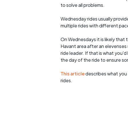
to solve all problems.
Wednesday rides usually provide 
multiple rides with different pac
On Wednesdays it is likely that t
Havant area after an elevenses 
ride leader. If that is what you'd
the day of the ride to ensure s
This article
describes what you 
rides.