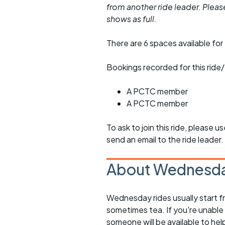
from another ride leader. Please 
shows as full.
There are 6 spaces available for 
Bookings recorded for this ride/
A PCTC member
A PCTC member
To ask to join this ride, please u
send an email to the ride leader.
About Wednesda
Wednesday rides usually start f
sometimes tea. If you're unable
someone will be available to he