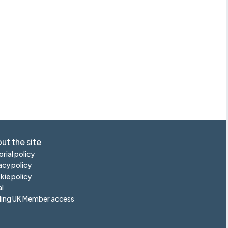
ut the site
orial policy
acy policy
ie policy
l
ling UK Member access