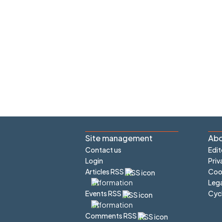
Site management
Abo
Contact us
Edit
Login
Priv
Articles RSS
Cook
Lega
Cyc
Events RSS
Comments RSS