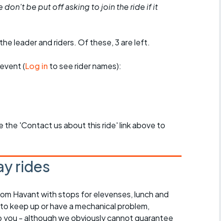
don't be put off asking to join the ride if it
the leader and riders. Of these, 3 are left.
event (
Log in
to see rider names):
se the 'Contact us about this ride' link above to
y rides
rom Havant with stops for elevenses, lunch and
 to keep up or have a mechanical problem,
lp you - although we obviously cannot guarantee