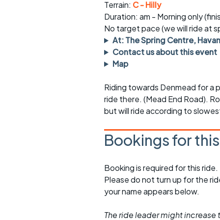
Faster Sunday morning
Puncture repai
Terrain:
C - Hilly
rides
sheet
Duration: am - Morning only (fin
No target pace (we will ride at 
Evening pub rides
Clothing on a 
At: The Spring Centre, Hava
Contact us about this event
Waterlooville CCC rides
Ride guidelin
Map
Return to cycling rides
Club kit
Riding towards Denmead for a pi
Club nights
Other ride
ride there. (Mead End Road). Rou
opportunitie
but will ride according to slowe
Other events
Inclusive cycl
Bookings for thi
Booking is required for this ride.
Please do not turn up for the ri
your name appears below.
The ride leader might increase t