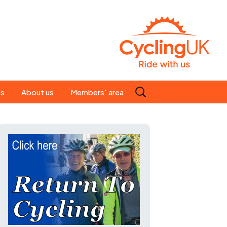
Search
es
About us
Members' area
for:
People
Our ride leaders
s
Our constitution
C news
History
st
Magazine
te