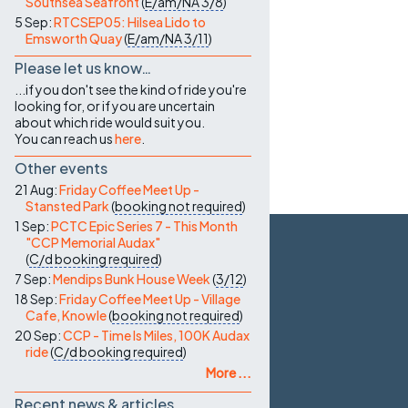
Southsea Seafront
(
E/am/NA
3/8
)
5 Sep:
RTCSEP05: Hilsea Lido to
Emsworth Quay
(
E/am/NA
3/11
)
Please let us know…
...if you don't see the kind of ride you're
looking for, or if you are uncertain
about which ride would suit you.
You can reach us
here
.
Other events
21 Aug:
Friday Coffee Meet Up -
Stansted Park
(
booking not required
)
1 Sep:
PCTC Epic Series 7 - This Month
"CCP Memorial Audax"
(
C/d
booking required
)
7 Sep:
Mendips Bunk House Week
(
3/12
)
18 Sep:
Friday Coffee Meet Up - Village
Cafe, Knowle
(
booking not required
)
20 Sep:
CCP - Time Is Miles, 100K Audax
ride
(
C/d
booking required
)
More ...
Recent news & articles