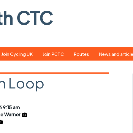
th CTC
Join Cycling UK
Join PCTC
Routes
News and articl
ride
Route library
Pedal - the club
magazine
n Loop
ed
GPX search
Cycling UK new
ar
Our route grading
scheme
Portsmouth CT
 9:15 am
s
Café list
Weather foreca
e Warner
ools
Online tracking
Campaign upda