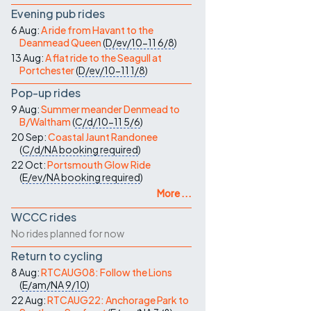
Evening pub rides
6 Aug:
A ride from Havant to the
Deanmead Queen
(
D/ev/10-11
6/8
)
13 Aug:
A flat ride to the Seagull at
Portchester
(
D/ev/10-11
1/8
)
Pop-up rides
9 Aug:
Summer meander Denmead to
B/Waltham
(
C/d/10-11
5/6
)
20 Sep:
Coastal Jaunt Randonee
(
C/d/NA
booking required
)
22 Oct:
Portsmouth Glow Ride
(
E/ev/NA
booking required
)
More ...
WCCC rides
No rides planned for now
Return to cycling
8 Aug:
RTCAUG08: Follow the Lions
(
E/am/NA
9/10
)
22 Aug:
RTCAUG22: Anchorage Park to