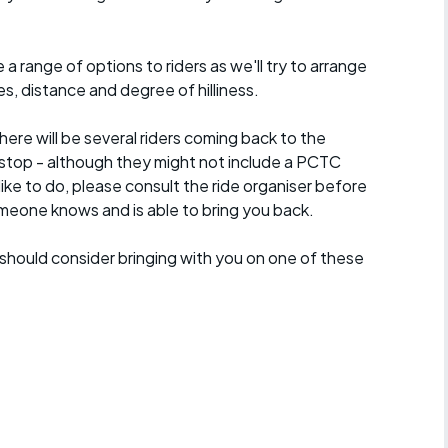
a range of options to riders as we'll try to arrange
es, distance and degree of hilliness.
here will be several riders coming back to the
stop - although they might not include a PCTC
 like to do, please consult the ride organiser before
omeone knows and is able to bring you back.
should consider bringing with you on one of these