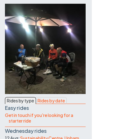
Contact Us
Rides by type
Rides by date
Easy rides
Get in touch if you're looking for a
starter ride
Wednesday rides
12 Aug:
Sustainability Centre, Upham,