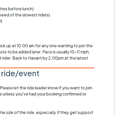
r crib
Articles
ishes before lunch)
speed of the slowest riders)
ride
nt
es
ck up at 10:00 am for any one wanting to join the
te to be added later. Pace is usually 10-11 mph,
s
st rider. Back to Havant by 2:00pm at the latest
ing
s ride/event
 Please let the ride leader know if you want to join.
de unless you've had your booking confirmed or
he size of the ride, especially if they get support