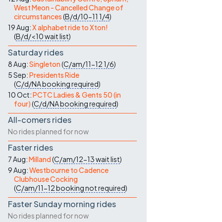
West Meon - Cancelled Change of
circumstances
(
B/d/10-11
1/4
)
19 Aug:
X alphabet ride to Xton!
(
B/d/<10
wait list
)
Saturday rides
8 Aug:
Singleton
(
C/am/11-12
1/6
)
5 Sep:
Presidents Ride
(
C/d/NA
booking required
)
10 Oct:
PCTC Ladies & Gents 50 (in
four)
(
C/d/NA
booking required
)
All-comers rides
No rides planned for now
Faster rides
7 Aug:
Milland
(
C/am/12-13
wait list
)
9 Aug:
Westbourne to Cadence
Clubhouse Cocking
(
C/am/11-12
booking not required
)
Faster Sunday morning rides
No rides planned for now