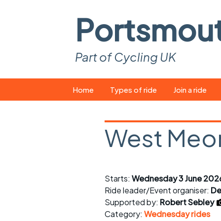
Portsmou
Part of Cycling UK
Skip
Home
Types of ride
Join a ride
to
content
Pop-up rides
How to join a 
West Meo
Easy rides
What you ne
Wednesday rides
Event calend
Starts:
Wednesday 3 June 2026
Saturday rides
Suitable bike
Ride leader/Event organiser:
De
All-comers rides
Spares and t
Supported by:
Robert Sebley
Category:
Wednesday rides