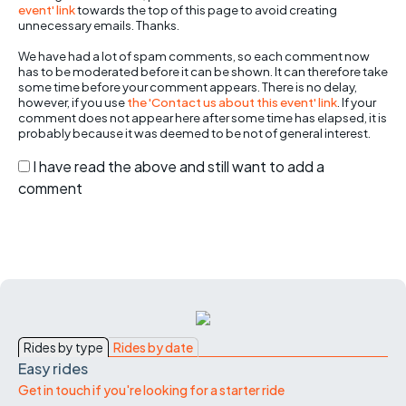
event' link
towards the top of this page to avoid creating
unnecessary emails. Thanks.
We have had a lot of spam comments, so each comment now
has to be moderated before it can be shown. It can therefore take
some time before your comment appears. There is no delay,
however, if you use
the 'Contact us about this event' link
. If your
comment does not appear here after some time has elapsed, it is
probably because it was deemed to be not of general interest.
I have read the above and still want to add a
comment
Rides by type
Rides by date
Easy rides
Get in touch if you're looking for a starter ride