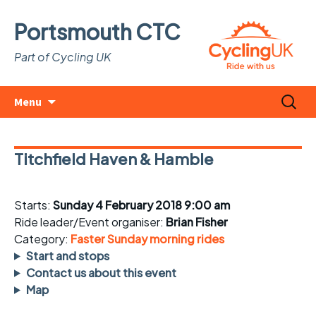
Portsmouth CTC
Part of Cycling UK
Skip
Search
Menu
to
for:
content
Titchfield Haven & Hamble
Starts:
Sunday 4 February 2018 9:00 am
Ride leader/Event organiser:
Brian Fisher
Category:
Faster Sunday morning rides
Start and stops
Contact us about this event
Map