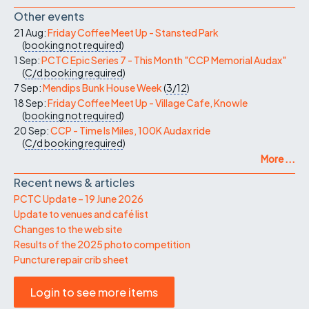
Other events
21 Aug:
Friday Coffee Meet Up - Stansted Park
(
booking not required
)
1 Sep:
PCTC Epic Series 7 - This Month "CCP Memorial Audax"
(
C/d
booking required
)
7 Sep:
Mendips Bunk House Week
(
3/12
)
18 Sep:
Friday Coffee Meet Up - Village Cafe, Knowle
(
booking not required
)
20 Sep:
CCP - Time Is Miles, 100K Audax ride
(
C/d
booking required
)
More ...
Recent news & articles
PCTC Update – 19 June 2026
Update to venues and café list
Changes to the web site
Results of the 2025 photo competition
Puncture repair crib sheet
Login to see more items