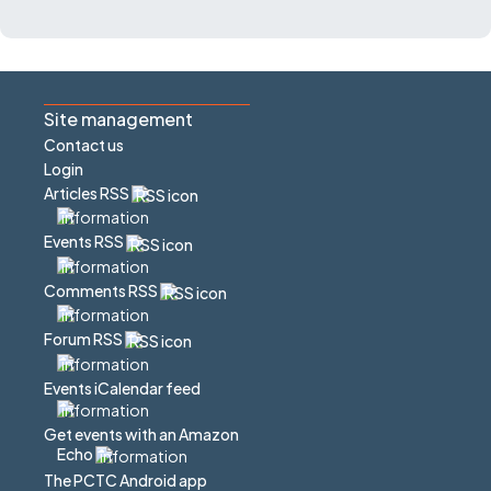
Site management
Contact us
Login
Articles RSS
Events RSS
Comments RSS
Forum RSS
Events iCalendar feed
Get events with an Amazon
Echo
The PCTC Android app