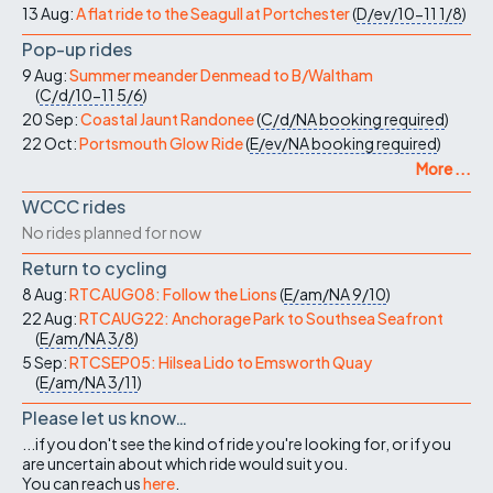
13 Aug:
A flat ride to the Seagull at Portchester
(
D/ev/10-11
1/8
)
Pop-up rides
9 Aug:
Summer meander Denmead to B/Waltham
(
C/d/10-11
5/6
)
20 Sep:
Coastal Jaunt Randonee
(
C/d/NA
booking required
)
22 Oct:
Portsmouth Glow Ride
(
E/ev/NA
booking required
)
More ...
WCCC rides
No rides planned for now
Return to cycling
8 Aug:
RTCAUG08: Follow the Lions
(
E/am/NA
9/10
)
22 Aug:
RTCAUG22: Anchorage Park to Southsea Seafront
(
E/am/NA
3/8
)
5 Sep:
RTCSEP05: Hilsea Lido to Emsworth Quay
(
E/am/NA
3/11
)
Please let us know…
...if you don't see the kind of ride you're looking for, or if you
are uncertain about which ride would suit you.
You can reach us
here
.