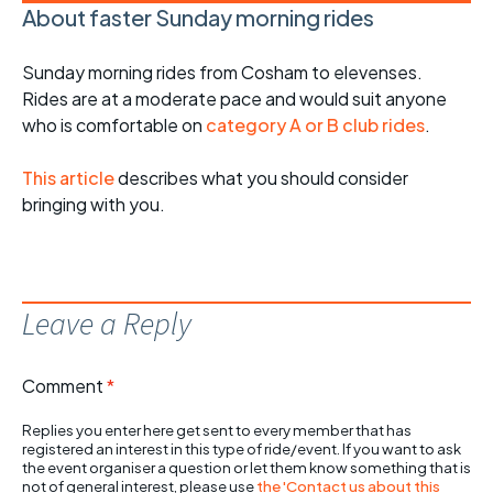
About faster Sunday morning rides
Sunday morning rides from Cosham to elevenses.
Rides are at a moderate pace and would suit anyone
who is comfortable on
category A or B club rides
.
This article
describes what you should consider
bringing with you.
Leave a Reply
Comment
*
Replies you enter here get sent to every member that has
registered an interest in this type of ride/event. If you want to ask
the event organiser a question or let them know something that is
not of general interest, please use
the 'Contact us about this