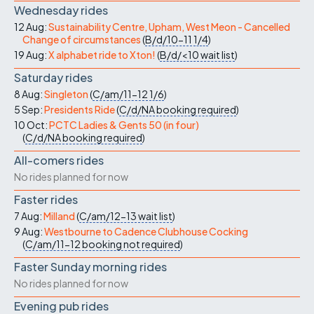
Wednesday rides
12 Aug:
Sustainability Centre, Upham, West Meon - Cancelled
Change of circumstances
(
B/d/10-11
1/4
)
19 Aug:
X alphabet ride to Xton!
(
B/d/<10
wait list
)
Saturday rides
8 Aug:
Singleton
(
C/am/11-12
1/6
)
5 Sep:
Presidents Ride
(
C/d/NA
booking required
)
10 Oct:
PCTC Ladies & Gents 50 (in four)
(
C/d/NA
booking required
)
All-comers rides
No rides planned for now
Faster rides
7 Aug:
Milland
(
C/am/12-13
wait list
)
9 Aug:
Westbourne to Cadence Clubhouse Cocking
(
C/am/11-12
booking not required
)
Faster Sunday morning rides
No rides planned for now
Evening pub rides