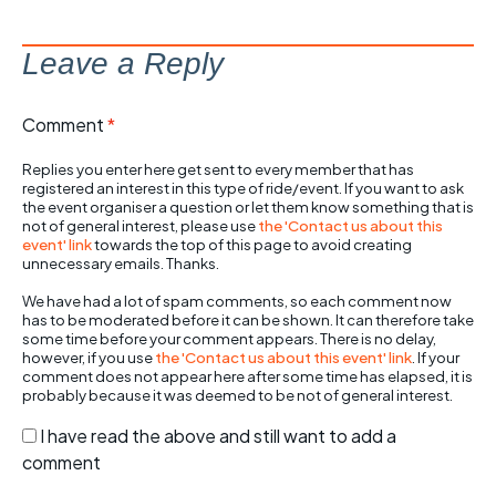
Leave a Reply
Comment
*
Replies you enter here get sent to every member that has
registered an interest in this type of ride/event. If you want to ask
the event organiser a question or let them know something that is
not of general interest, please use
the 'Contact us about this
event' link
towards the top of this page to avoid creating
unnecessary emails. Thanks.
We have had a lot of spam comments, so each comment now
has to be moderated before it can be shown. It can therefore take
some time before your comment appears. There is no delay,
however, if you use
the 'Contact us about this event' link
. If your
comment does not appear here after some time has elapsed, it is
probably because it was deemed to be not of general interest.
I have read the above and still want to add a
comment