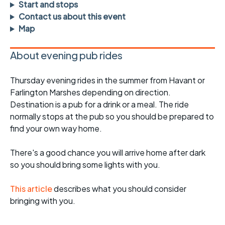
Start and stops
Contact us about this event
Map
About evening pub rides
Thursday evening rides in the summer from Havant or
Farlington Marshes depending on direction.
Destination is a pub for a drink or a meal. The ride
normally stops at the pub so you should be prepared to
find your own way home.
There's a good chance you will arrive home after dark
so you should bring some lights with you.
This article
describes what you should consider
bringing with you.