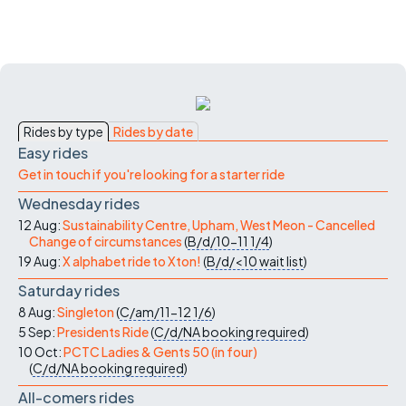
Rides by type
Rides by date
Easy rides
Get in touch if you're looking for a starter ride
Wednesday rides
12 Aug:
Sustainability Centre, Upham, West Meon - Cancelled
Change of circumstances
(
B/d/10-11
1/4
)
19 Aug:
X alphabet ride to Xton!
(
B/d/<10
wait list
)
Saturday rides
8 Aug:
Singleton
(
C/am/11-12
1/6
)
5 Sep:
Presidents Ride
(
C/d/NA
booking required
)
10 Oct:
PCTC Ladies & Gents 50 (in four)
(
C/d/NA
booking required
)
All-comers rides