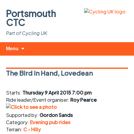
Portsmouth
CTC
Part of Cycling UK
Skip
Search
Menu
to
for:
content
The Bird in Hand, Lovedean
Starts:
Thursday 9 April 2015 7:00 pm
Ride leader/Event organiser:
Roy Pearce
Supported by:
Gordon Sands
Category:
Evening pub rides
Terrain:
C - Hilly