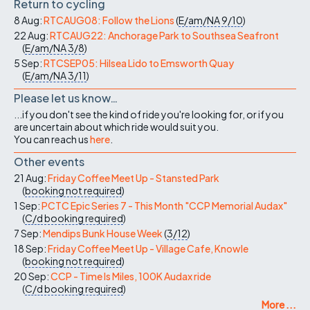
Return to cycling
8 Aug:
RTCAUG08: Follow the Lions
(
E/am/NA
9/10
)
22 Aug:
RTCAUG22: Anchorage Park to Southsea Seafront
(
E/am/NA
3/8
)
5 Sep:
RTCSEP05: Hilsea Lido to Emsworth Quay
(
E/am/NA
3/11
)
Please let us know…
...if you don't see the kind of ride you're looking for, or if you
are uncertain about which ride would suit you.
You can reach us
here
.
Other events
21 Aug:
Friday Coffee Meet Up - Stansted Park
(
booking not required
)
1 Sep:
PCTC Epic Series 7 - This Month "CCP Memorial Audax"
(
C/d
booking required
)
7 Sep:
Mendips Bunk House Week
(
3/12
)
18 Sep:
Friday Coffee Meet Up - Village Cafe, Knowle
(
booking not required
)
20 Sep:
CCP - Time Is Miles, 100K Audax ride
(
C/d
booking required
)
More ...