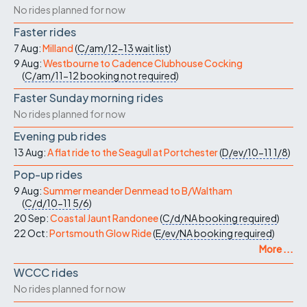
No rides planned for now
Faster rides
7 Aug:
Milland
(
C/am/12-13
wait list
)
9 Aug:
Westbourne to Cadence Clubhouse Cocking
(
C/am/11-12
booking not required
)
Faster Sunday morning rides
No rides planned for now
Evening pub rides
13 Aug:
A flat ride to the Seagull at Portchester
(
D/ev/10-11
1/8
)
Pop-up rides
9 Aug:
Summer meander Denmead to B/Waltham
(
C/d/10-11
5/6
)
20 Sep:
Coastal Jaunt Randonee
(
C/d/NA
booking required
)
22 Oct:
Portsmouth Glow Ride
(
E/ev/NA
booking required
)
More ...
WCCC rides
No rides planned for now