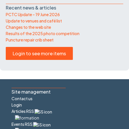
Recent news & articles
PCTC Update – 19 June 2026
Update to venues and café list
Changes to the web site
Results of the 2025 photo competition
Puncture repair crib sheet
Login to see more items
Site management
Contact us
Login
Articles RSS
Events RSS