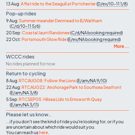
13 Aug:
A flat ride to the Seagull at Portchester
(
D/ev/10-11
1/8
)
Pop-up rides
9 Aug:
Summer meander Denmead to B/Waltham
(
C/d/10-11
5/6
)
20 Sep:
Coastal Jaunt Randonee
(
C/d/NA
booking required
)
22 Oct:
Portsmouth Glow Ride
(
E/ev/NA
booking required
)
More ...
WCCC rides
No rides planned for now
Return to cycling
8 Aug:
RTCAUG08: Follow the Lions
(
E/am/NA
9/10
)
22 Aug:
RTCAUG22: Anchorage Park to Southsea Seafront
(
E/am/NA
3/8
)
5 Sep:
RTCSEP05: Hilsea Lido to Emsworth Quay
(
E/am/NA
3/11
)
Please let us know…
...if you don't see the kind of ride you're looking for, or if you
are uncertain about which ride would suit you.
You can reach us
here
.