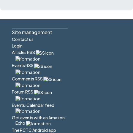
Site management
Contact us
Login
Articles RSS
Events RSS
Comments RSS
Forum RSS
Events iCalendar feed
Get events with an Amazon
Echo
The PCTC Android app