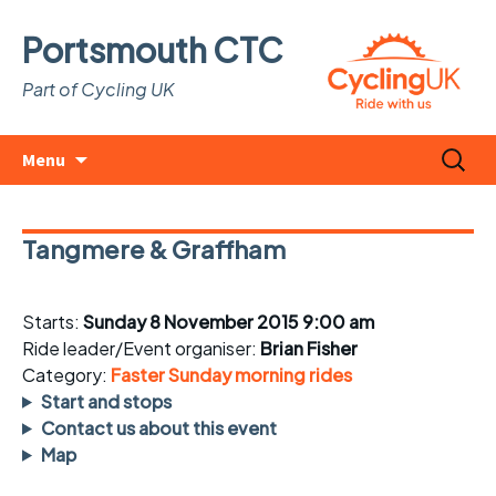
Portsmouth CTC
Part of Cycling UK
Skip
Search
Menu
to
for:
content
Tangmere & Graffham
Starts:
Sunday 8 November 2015 9:00 am
Ride leader/Event organiser:
Brian Fisher
Category:
Faster Sunday morning rides
Start and stops
Contact us about this event
Map