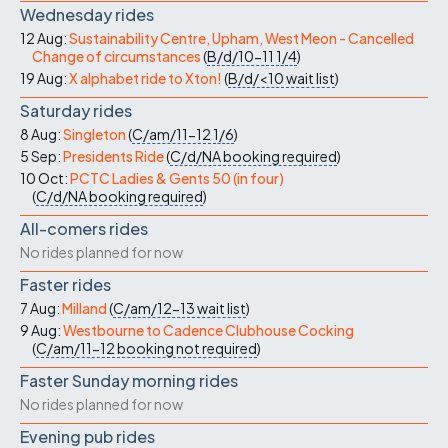
Wednesday rides
12 Aug:
Sustainability Centre, Upham, West Meon - Cancelled
Change of circumstances
(
B/d/10-11
1/4
)
19 Aug:
X alphabet ride to Xton!
(
B/d/<10
wait list
)
Saturday rides
8 Aug:
Singleton
(
C/am/11-12
1/6
)
5 Sep:
Presidents Ride
(
C/d/NA
booking required
)
10 Oct:
PCTC Ladies & Gents 50 (in four)
(
C/d/NA
booking required
)
All-comers rides
No rides planned for now
Faster rides
7 Aug:
Milland
(
C/am/12-13
wait list
)
9 Aug:
Westbourne to Cadence Clubhouse Cocking
(
C/am/11-12
booking not required
)
Faster Sunday morning rides
No rides planned for now
Evening pub rides