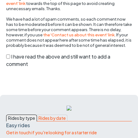
event' link
towards the top of this page to avoid creating
unnecessary emails. Thanks.
We have had a lot of spam comments, so each comment now
has to be moderated before it can be shown. It can therefore take
some time before your comment appears. There is no delay,
however, if you use
the 'Contact us about this event' link
. If your
comment does not appear here after some time has elapsed, it is
probably because it was deemed to be not of general interest.
I have read the above and still want to add a
comment
Rides by type
Rides by date
Easy rides
Get in touch if you're looking for a starter ride