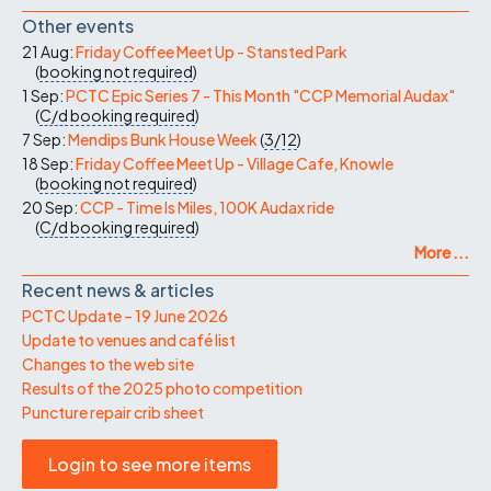
Other events
21 Aug:
Friday Coffee Meet Up - Stansted Park
(
booking not required
)
1 Sep:
PCTC Epic Series 7 - This Month "CCP Memorial Audax"
(
C/d
booking required
)
7 Sep:
Mendips Bunk House Week
(
3/12
)
18 Sep:
Friday Coffee Meet Up - Village Cafe, Knowle
(
booking not required
)
20 Sep:
CCP - Time Is Miles, 100K Audax ride
(
C/d
booking required
)
More ...
Recent news & articles
PCTC Update – 19 June 2026
Update to venues and café list
Changes to the web site
Results of the 2025 photo competition
Puncture repair crib sheet
Login to see more items