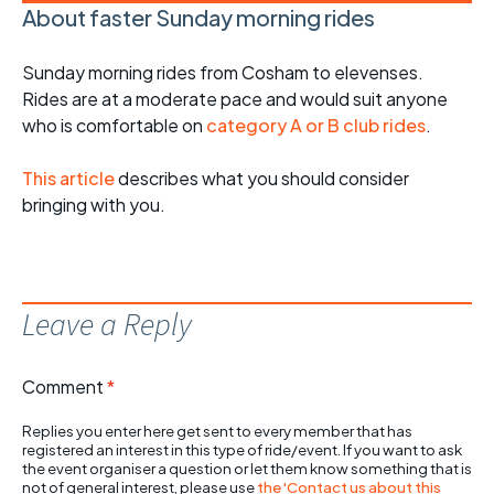
About faster Sunday morning rides
Sunday morning rides from Cosham to elevenses.
Rides are at a moderate pace and would suit anyone
who is comfortable on
category A or B club rides
.
This article
describes what you should consider
bringing with you.
Leave a Reply
Comment
*
Replies you enter here get sent to every member that has
registered an interest in this type of ride/event. If you want to ask
the event organiser a question or let them know something that is
not of general interest, please use
the 'Contact us about this