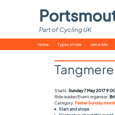
Portsmou
Part of Cycling UK
Skip
Home
Types of ride
Join a ride
to
content
Pop-up rides
How to join a 
Tangmere 
Easy rides
What you ne
Wednesday rides
Event calend
Starts:
Sunday 7 May 2017 9:0
Saturday rides
Suitable bike
Ride leader/Event organiser:
Br
All-comers rides
Spares and t
Category:
Faster Sunday morni
Start and stops
Faster Sunday morning
Puncture repai