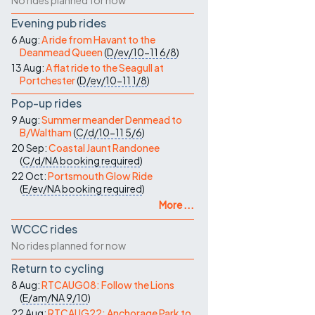
No rides planned for now
Evening pub rides
6 Aug:
A ride from Havant to the
Deanmead Queen
(
D/ev/10-11
6/8
)
13 Aug:
A flat ride to the Seagull at
Portchester
(
D/ev/10-11
1/8
)
Pop-up rides
9 Aug:
Summer meander Denmead to
B/Waltham
(
C/d/10-11
5/6
)
20 Sep:
Coastal Jaunt Randonee
(
C/d/NA
booking required
)
22 Oct:
Portsmouth Glow Ride
(
E/ev/NA
booking required
)
More ...
WCCC rides
No rides planned for now
Return to cycling
8 Aug:
RTCAUG08: Follow the Lions
(
E/am/NA
9/10
)
22 Aug:
RTCAUG22: Anchorage Park to