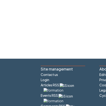
Site management
Abo
Contact us
Edit
Login
Priv
Articles RSS
Cook
Lega
Cyc
Events RSS
Comments RSS