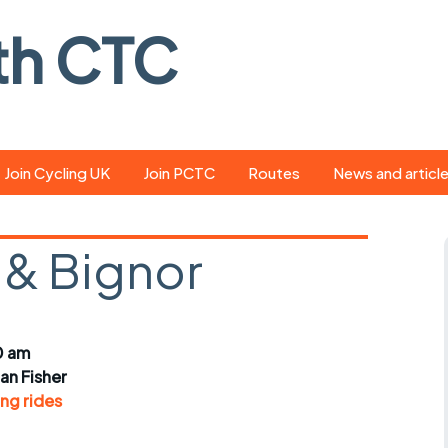
th CTC
Join Cycling UK
Join PCTC
Routes
News and articl
ride
Route library
Pedal - the club
magazine
& Bignor
ed
GPX search
Cycling UK new
ar
Our route grading
scheme
Portsmouth CT
0 am
s
Café list
Weather foreca
ian Fisher
ools
ng rides
Online tracking
Campaign upda
r crib