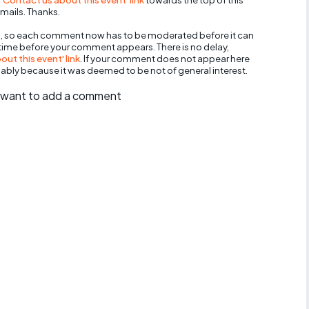
mails. Thanks.
, so each comment now has to be moderated before it can
 time before your comment appears. There is no delay,
ut this event' link
. If your comment does not appear here
bably because it was deemed to be not of general interest.
ll want to add a comment