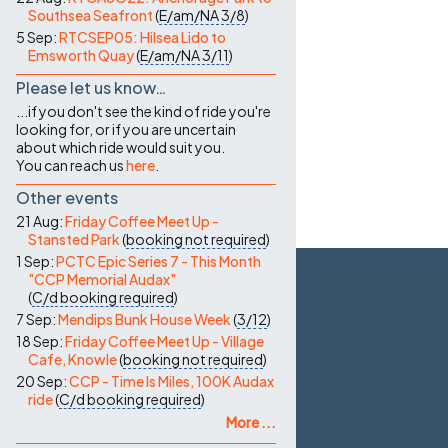
Southsea Seafront
(
E/am/NA
3/8
)
5 Sep:
RTCSEP05: Hilsea Lido to
Emsworth Quay
(
E/am/NA
3/11
)
Please let us know…
...if you don't see the kind of ride you're
looking for, or if you are uncertain
about which ride would suit you.
You can reach us
here
.
Other events
21 Aug:
Friday Coffee Meet Up -
Stansted Park
(
booking not required
)
1 Sep:
PCTC Epic Series 7 - This Month
"CCP Memorial Audax"
(
C/d
booking required
)
7 Sep:
Mendips Bunk House Week
(
3/12
)
18 Sep:
Friday Coffee Meet Up - Village
Cafe, Knowle
(
booking not required
)
20 Sep:
CCP - Time Is Miles, 100K Audax
ride
(
C/d
booking required
)
More ...