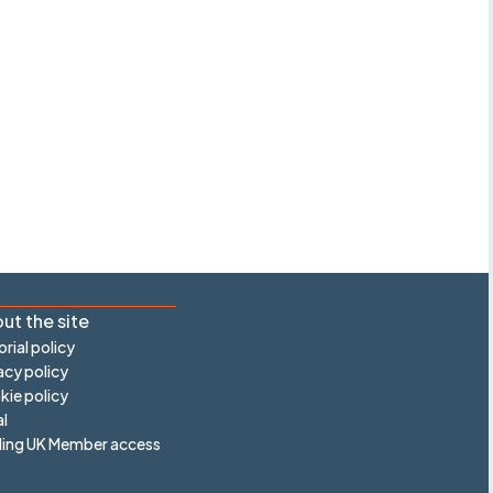
ut the site
orial policy
acy policy
ie policy
l
ling UK Member access