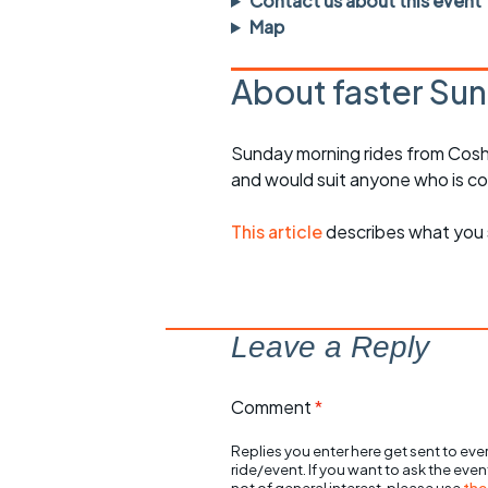
Contact us about this event
rides
sheet
Map
Evening pub rides
Clothing on a 
About faster Sun
Waterlooville CCC rides
Ride guidelin
Sunday morning rides from Cosh
Return to cycling rides
Club kit
and would suit anyone who is c
Club nights
Other ride
opportunitie
This article
describes what you 
Other events
Inclusive cycl
Leave a Reply
Comment
*
Replies you enter here get sent to ever
ride/event. If you want to ask the eve
not of general interest, please use
the