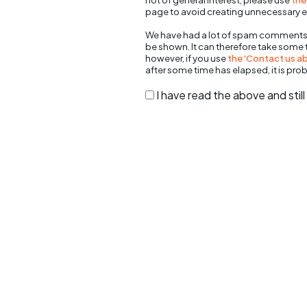
page to avoid creating unnecessary e
We have had a lot of spam comments
be shown. It can therefore take some
however, if you use
the 'Contact us abo
after some time has elapsed, it is pro
I have read the above and sti