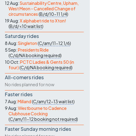
12 Aug:
Sustainability Centre, Upham,
West Meon - Cancelled Change of
circumstances
(
B/d/10-11
1/4
)
19 Aug:
X alphabet ride to Xton!
(
B/d/<10
wait list
)
Saturday rides
8 Aug:
Singleton
(
C/am/11-12
1/6
)
5 Sep:
Presidents Ride
(
C/d/NA
booking required
)
10 Oct:
PCTC Ladies & Gents 50 (in
four)
(
C/d/NA
booking required
)
All-comers rides
No rides planned for now
Faster rides
7 Aug:
Milland
(
C/am/12-13
wait list
)
9 Aug:
Westbourne to Cadence
Clubhouse Cocking
(
C/am/11-12
booking not required
)
Faster Sunday morning rides