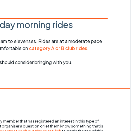
Articles
ride
day morning rides
es
am to elevenses. Rides are at a moderate pace
omfortable on
category A or B club rides
.
s
should consider bringing with you.
ing
y member that has registered an interest in this type of
nt organiser a question or let them know something that is
 'Contact us about this event' link
towards the top of this