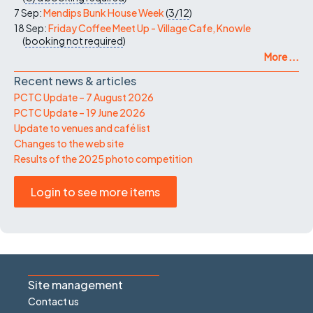
7 Sep:
Mendips Bunk House Week
(
3/12
)
18 Sep:
Friday Coffee Meet Up - Village Cafe, Knowle
(
booking not required
)
More ...
Recent news & articles
PCTC Update – 7 August 2026
PCTC Update – 19 June 2026
Update to venues and café list
Changes to the web site
Results of the 2025 photo competition
Login to see more items
Site management
Contact us