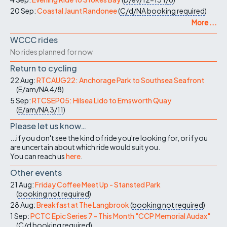
20 Sep:
Coastal Jaunt Randonee
(
C/d/NA
booking required
)
More ...
WCCC rides
No rides planned for now
Return to cycling
22 Aug:
RTCAUG22: Anchorage Park to Southsea Seafront
(
E/am/NA
4/8
)
5 Sep:
RTCSEP05: Hilsea Lido to Emsworth Quay
(
E/am/NA
3/11
)
Please let us know…
...if you don't see the kind of ride you're looking for, or if you
are uncertain about which ride would suit you.
You can reach us
here
.
Other events
21 Aug:
Friday Coffee Meet Up - Stansted Park
(
booking not required
)
28 Aug:
Breakfast at The Langbrook
(
booking not required
)
1 Sep:
PCTC Epic Series 7 - This Month "CCP Memorial Audax"
(
C/d
booking required
)