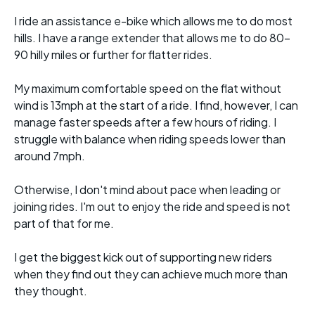
I ride an assistance e-bike which allows me to do most
hills. I have a range extender that allows me to do 80-
90 hilly miles or further for flatter rides.
My maximum comfortable speed on the flat without
wind is 13mph at the start of a ride. I find, however, I can
manage faster speeds after a few hours of riding. I
struggle with balance when riding speeds lower than
around 7mph.
Otherwise, I don't mind about pace when leading or
joining rides. I'm out to enjoy the ride and speed is not
part of that for me.
I get the biggest kick out of supporting new riders
when they find out they can achieve much more than
they thought.