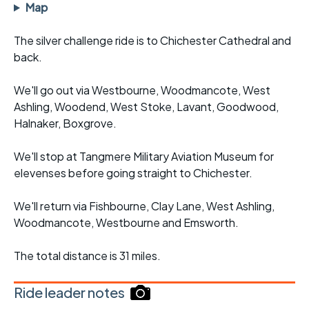
Map
The silver challenge ride is to Chichester Cathedral and
back.
We'll go out via Westbourne, Woodmancote, West
Ashling, Woodend, West Stoke, Lavant, Goodwood,
Halnaker, Boxgrove.
We'll stop at Tangmere Military Aviation Museum for
elevenses before going straight to Chichester.
We'll return via Fishbourne, Clay Lane, West Ashling,
Woodmancote, Westbourne and Emsworth.
The total distance is 31 miles.
Ride leader notes