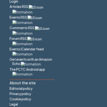
Login
Articles RSS
Events RSS
Comments RSS
Forum RSS
Events iCalendar feed
Get events with an Amazon
Echo
The PCTC Android app
About the site
Editorial policy
Privacy policy
Cookie policy
Legal