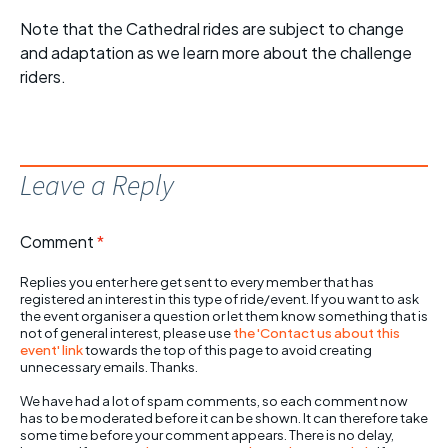
Note that the Cathedral rides are subject to change
and adaptation as we learn more about the challenge
riders.
Leave a Reply
Comment
*
Replies you enter here get sent to every member that has
registered an interest in this type of ride/event. If you want to ask
the event organiser a question or let them know something that is
not of general interest, please use
the 'Contact us about this
event' link
towards the top of this page to avoid creating
unnecessary emails. Thanks.
We have had a lot of spam comments, so each comment now
has to be moderated before it can be shown. It can therefore take
some time before your comment appears. There is no delay,