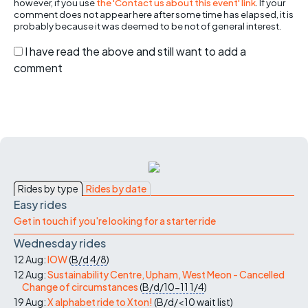
however, if you use
the 'Contact us about this event' link
. If your
comment does not appear here after some time has elapsed, it is
probably because it was deemed to be not of general interest.
I have read the above and still want to add a
comment
Rides by type
Rides by date
Easy rides
Get in touch if you're looking for a starter ride
Wednesday rides
12 Aug:
IOW
(
B/d
4/8
)
12 Aug:
Sustainability Centre, Upham, West Meon - Cancelled
Change of circumstances
(
B/d/10-11
1/4
)
19 Aug:
X alphabet ride to Xton!
(
B/d/<10
wait list
)