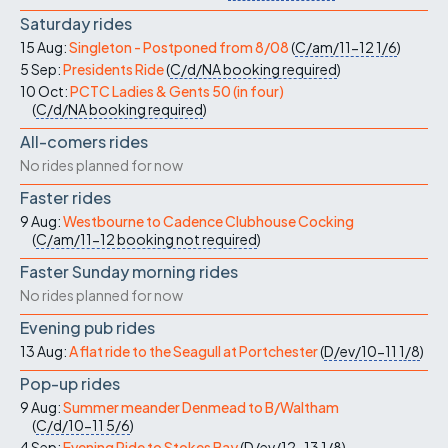
Saturday rides
15 Aug:
Singleton - Postponed from 8/08
(
C/am/11-12
1/6
)
5 Sep:
Presidents Ride
(
C/d/NA
booking required
)
10 Oct:
PCTC Ladies & Gents 50 (in four)
(
C/d/NA
booking required
)
All-comers rides
No rides planned for now
Faster rides
9 Aug:
Westbourne to Cadence Clubhouse Cocking
(
C/am/11-12
booking not required
)
Faster Sunday morning rides
No rides planned for now
Evening pub rides
13 Aug:
A flat ride to the Seagull at Portchester
(
D/ev/10-11
1/8
)
Pop-up rides
9 Aug:
Summer meander Denmead to B/Waltham
(
C/d/10-11
5/6
)
4 Sep:
Evening Ride to Stokes Bay
(
D/ev/12-13
1/8
)