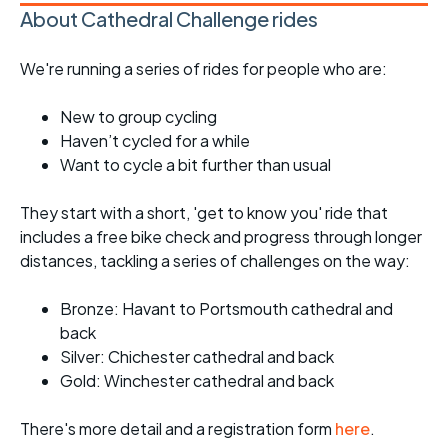
About Cathedral Challenge rides
We're running a series of rides for people who are:
New to group cycling
Haven’t cycled for a while
Want to cycle a bit further than usual
They start with a short, 'get to know you' ride that
includes a free bike check and progress through longer
distances, tackling a series of challenges on the way:
Bronze: Havant to Portsmouth cathedral and
back
Silver: Chichester cathedral and back
Gold: Winchester cathedral and back
There's more detail and a registration form
here
.