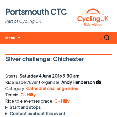
Portsmouth CTC
Part of Cycling UK
Skip
Search
Menu
to
for:
content
Silver challenge: Chichester
Starts:
Saturday 4 June 2016 9:30 am
Ride leader/Event organiser:
Andy Henderson
Category:
Cathedral challenge rides
Terrain:
C - Hilly
Ride to elevenses grade:
C - Hilly
Start and stops
Contact us about this event