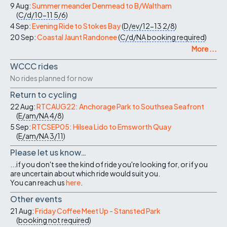
9 Aug:
Summer meander Denmead to B/Waltham
(
C/d/10-11
5/6
)
4 Sep:
Evening Ride to Stokes Bay
(
D/ev/12-13
2/8
)
20 Sep:
Coastal Jaunt Randonee
(
C/d/NA
booking required
)
More ...
WCCC rides
No rides planned for now
Return to cycling
22 Aug:
RTCAUG22: Anchorage Park to Southsea Seafront
(
E/am/NA
4/8
)
5 Sep:
RTCSEP05: Hilsea Lido to Emsworth Quay
(
E/am/NA
3/11
)
Please let us know…
...if you don't see the kind of ride you're looking for, or if you
are uncertain about which ride would suit you.
You can reach us
here
.
Other events
21 Aug:
Friday Coffee Meet Up - Stansted Park
(
booking not required
)