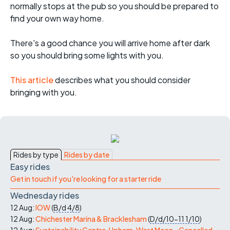
normally stops at the pub so you should be prepared to
find your own way home.
There's a good chance you will arrive home after dark
so you should bring some lights with you.
This article
describes what you should consider
bringing with you.
Rides by type
Rides by date
Easy rides
Get in touch if you're looking for a starter ride
Wednesday rides
12 Aug:
IOW
(
B/d
4/8
)
12 Aug:
Chichester Marina & Bracklesham
(
D/d/10-11
1/10
)