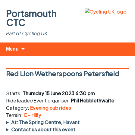
Portsmouth
CTC
Part of Cycling UK
Skip
Search
Menu
to
for:
content
Red Lion Wetherspoons Petersfield
Starts:
Thursday 15 June 2023 6:30 pm
Ride leader/Event organiser:
Phil Hebblethwaite
Category:
Evening pub rides
Terrain:
C - Hilly
At: The Spring Centre, Havant
Contact us about this event