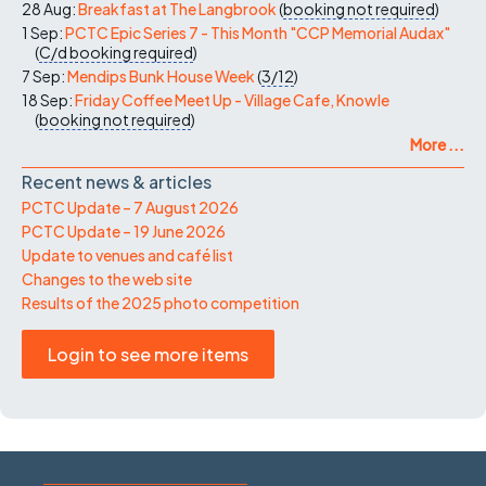
28 Aug:
Breakfast at The Langbrook
(
booking not required
)
1 Sep:
PCTC Epic Series 7 - This Month "CCP Memorial Audax"
(
C/d
booking required
)
7 Sep:
Mendips Bunk House Week
(
3/12
)
18 Sep:
Friday Coffee Meet Up - Village Cafe, Knowle
(
booking not required
)
More ...
Recent news & articles
PCTC Update – 7 August 2026
PCTC Update – 19 June 2026
Update to venues and café list
Changes to the web site
Results of the 2025 photo competition
Login to see more items