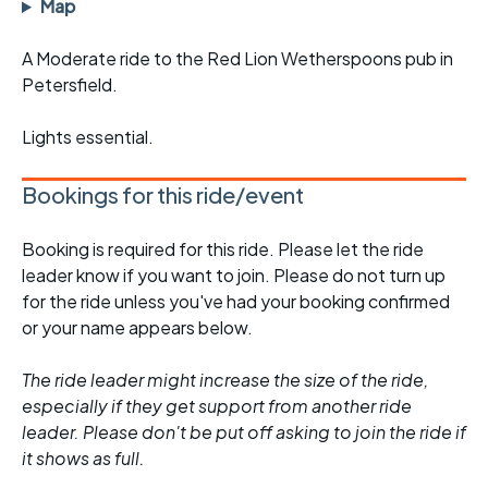
Map
A Moderate ride to the Red Lion Wetherspoons pub in
Petersfield.
Lights essential.
Bookings for this ride/event
Booking is required for this ride. Please let the ride
leader know if you want to join. Please do not turn up
for the ride unless you've had your booking confirmed
or your name appears below.
The ride leader might increase the size of the ride,
especially if they get support from another ride
leader. Please don't be put off asking to join the ride if
it shows as full.