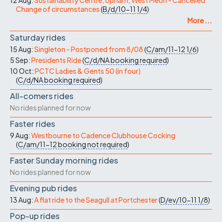
12 Aug:
Sustainability Centre, Upham, West Meon - Cancelled
Change of circumstances
(
B/d/10-11
1/4
)
More ...
Saturday rides
15 Aug:
Singleton - Postponed from 8/08
(
C/am/11-12
1/6
)
5 Sep:
Presidents Ride
(
C/d/NA
booking required
)
10 Oct:
PCTC Ladies & Gents 50 (in four)
(
C/d/NA
booking required
)
All-comers rides
No rides planned for now
Faster rides
9 Aug:
Westbourne to Cadence Clubhouse Cocking
(
C/am/11-12
booking not required
)
Faster Sunday morning rides
No rides planned for now
Evening pub rides
13 Aug:
A flat ride to the Seagull at Portchester
(
D/ev/10-11
1/8
)
Pop-up rides