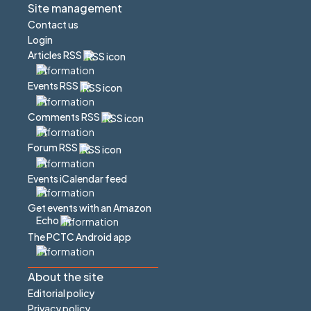
Site management
Contact us
Login
Articles RSS
Events RSS
Comments RSS
Forum RSS
Events iCalendar feed
Get events with an Amazon
Echo
The PCTC Android app
About the site
Editorial policy
Privacy policy