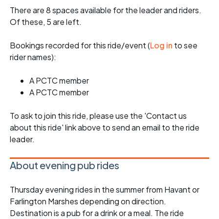
There are 8 spaces available for the leader and riders.
Of these, 5 are left.
Bookings recorded for this ride/event (
Log in
to see
rider names):
A PCTC member
A PCTC member
To ask to join this ride, please use the 'Contact us
about this ride' link above to send an email to the ride
leader.
About evening pub rides
Thursday evening rides in the summer from Havant or
Farlington Marshes depending on direction.
Destination is a pub for a drink or a meal. The ride