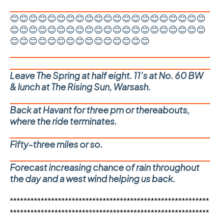
😊😊😊😊😊😊😊😊😊😊😊😊😊😊😊😊😊😊😊😊😊
😊😊😊😊😊😊😊😊😊😊😊😊😊😊😊😊😊😊😊😊😊
😊😊😊😊😊😊😊😊😊😊😊😊😊😊😊
Leave The Spring at half eight. 11’s at No. 60 BW
& lunch at The Rising Sun, Warsash.
Back at Havant for three pm or thereabouts,
where the ride terminates.
Fifty-three miles or so.
Forecast increasing chance of rain throughout
the day and a west wind helping us back.
**********************************************************
**********************************************************