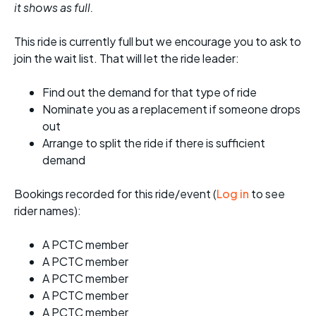
it shows as full.
This ride is currently full but we encourage you to ask to
join the wait list. That will let the ride leader:
Find out the demand for that type of ride
Nominate you as a replacement if someone drops
out
Arrange to split the ride if there is sufficient
demand
Bookings recorded for this ride/event (
Log in
to see
rider names):
A PCTC member
A PCTC member
A PCTC member
A PCTC member
A PCTC member