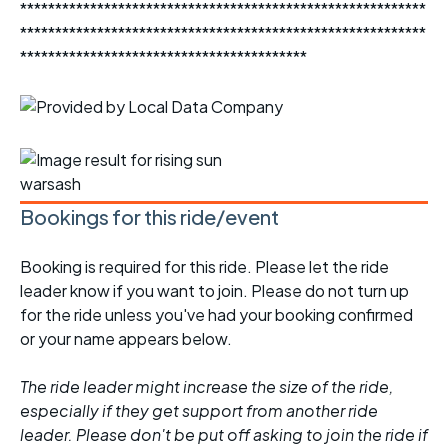
**********************************************************
**********************************************************
*****************************************
Bookings for this ride/event
Booking is required for this ride. Please let the ride
leader know if you want to join. Please do not turn up
for the ride unless you've had your booking confirmed
or your name appears below.
The ride leader might increase the size of the ride,
especially if they get support from another ride
leader. Please don't be put off asking to join the ride if