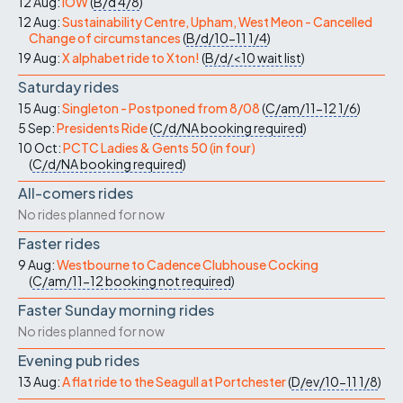
12 Aug:
IOW
(
B/d
4/8
)
12 Aug:
Sustainability Centre, Upham, West Meon - Cancelled
Change of circumstances
(
B/d/10-11
1/4
)
19 Aug:
X alphabet ride to Xton!
(
B/d/<10
wait list
)
Saturday rides
15 Aug:
Singleton - Postponed from 8/08
(
C/am/11-12
1/6
)
5 Sep:
Presidents Ride
(
C/d/NA
booking required
)
10 Oct:
PCTC Ladies & Gents 50 (in four)
(
C/d/NA
booking required
)
All-comers rides
No rides planned for now
Faster rides
9 Aug:
Westbourne to Cadence Clubhouse Cocking
(
C/am/11-12
booking not required
)
Faster Sunday morning rides
No rides planned for now
Evening pub rides
13 Aug:
A flat ride to the Seagull at Portchester
(
D/ev/10-11
1/8
)