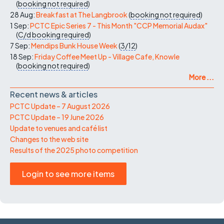
(
booking not required
)
28 Aug:
Breakfast at The Langbrook
(
booking not required
)
1 Sep:
PCTC Epic Series 7 - This Month "CCP Memorial Audax"
(
C/d
booking required
)
7 Sep:
Mendips Bunk House Week
(
3/12
)
18 Sep:
Friday Coffee Meet Up - Village Cafe, Knowle
(
booking not required
)
More ...
Recent news & articles
PCTC Update – 7 August 2026
PCTC Update – 19 June 2026
Update to venues and café list
Changes to the web site
Results of the 2025 photo competition
Login to see more items