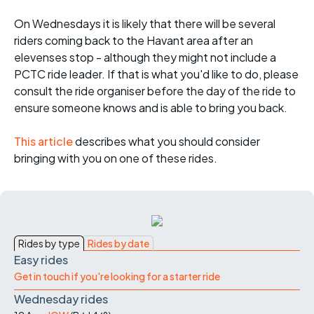
On Wednesdays it is likely that there will be several
riders coming back to the Havant area after an
elevenses stop - although they might not include a
PCTC ride leader. If that is what you'd like to do, please
consult the ride organiser before the day of the ride to
ensure someone knows and is able to bring you back.
This article
describes what you should consider
bringing with you on one of these rides.
Rides by type
Rides by date
Easy rides
Get in touch if you're looking for a starter ride
Wednesday rides