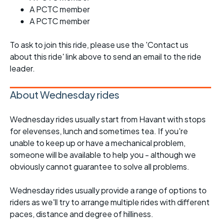
A PCTC member
A PCTC member
To ask to join this ride, please use the 'Contact us
about this ride' link above to send an email to the ride
leader.
About Wednesday rides
Wednesday rides usually start from Havant with stops
for elevenses, lunch and sometimes tea. If you're
unable to keep up or have a mechanical problem,
someone will be available to help you - although we
obviously cannot guarantee to solve all problems.
Wednesday rides usually provide a range of options to
riders as we'll try to arrange multiple rides with different
paces, distance and degree of hilliness.