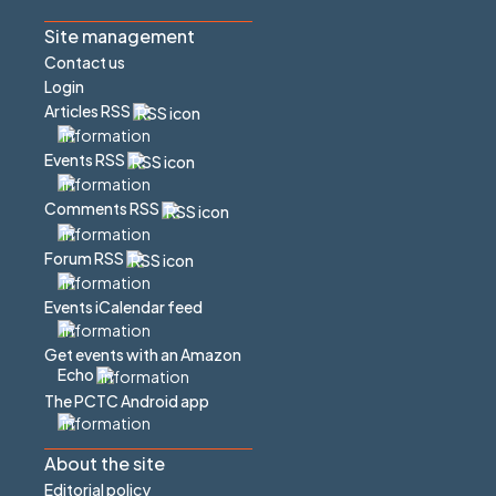
Site management
Contact us
Login
Articles RSS
Events RSS
Comments RSS
Forum RSS
Events iCalendar feed
Get events with an Amazon
Echo
The PCTC Android app
About the site
Editorial policy