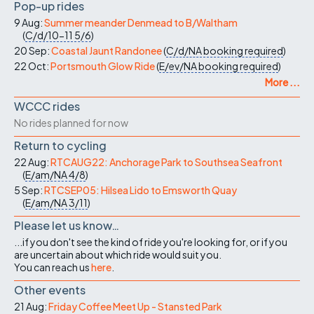
Pop-up rides
9 Aug:
Summer meander Denmead to B/Waltham
(
C/d/10-11
5/6
)
20 Sep:
Coastal Jaunt Randonee
(
C/d/NA
booking required
)
22 Oct:
Portsmouth Glow Ride
(
E/ev/NA
booking required
)
More ...
WCCC rides
No rides planned for now
Return to cycling
22 Aug:
RTCAUG22: Anchorage Park to Southsea Seafront
(
E/am/NA
4/8
)
5 Sep:
RTCSEP05: Hilsea Lido to Emsworth Quay
(
E/am/NA
3/11
)
Please let us know…
...if you don't see the kind of ride you're looking for, or if you
are uncertain about which ride would suit you.
You can reach us
here
.
Other events
21 Aug:
Friday Coffee Meet Up - Stansted Park