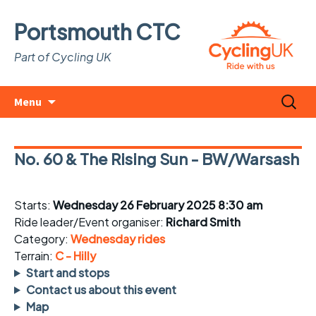
Portsmouth CTC
Part of Cycling UK
Skip
Search
Menu
to
for:
content
No. 60 & The Rising Sun - BW/Warsash
Starts:
Wednesday 26 February 2025 8:30 am
Ride leader/Event organiser:
Richard Smith
Category:
Wednesday rides
Terrain:
C - Hilly
Start and stops
Contact us about this event
Map